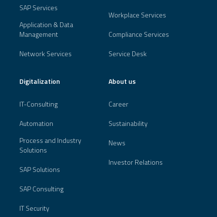
SAP Services
Workplace Services
Application & Data
Management
Compliance Services
Network Services
Service Desk
Digitalization
About us
IT-Consulting
Career
Automation
Sustainability
Process and Industry
News
Solutions
Investor Relations
SAP Solutions
SAP Consulting
IT Security