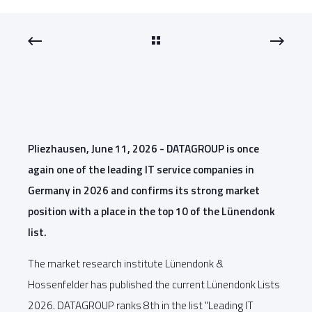
Pliezhausen, June 11, 2026 - DATAGROUP is once
again one of the leading IT service companies in
Germany in 2026 and confirms its strong market
position with a place in the top 10 of the Lünendonk
list.
The market research institute Lünendonk &
Hossenfelder has published the current Lünendonk Lists
2026. DATAGROUP ranks 8th in the list "Leading IT