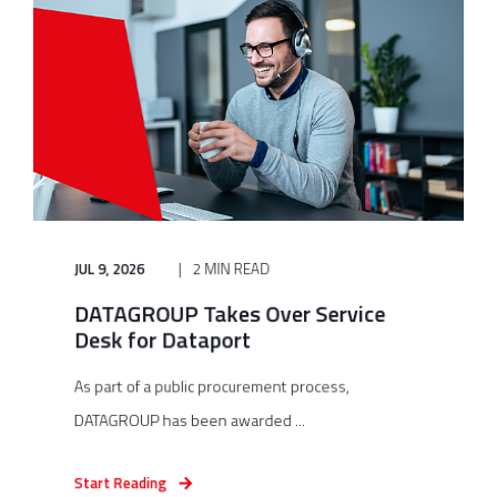
JUL 9, 2026
2 MIN READ
DATAGROUP Takes Over Service
Desk for Dataport
As part of a public procurement process,
DATAGROUP has been awarded ...
Start Reading