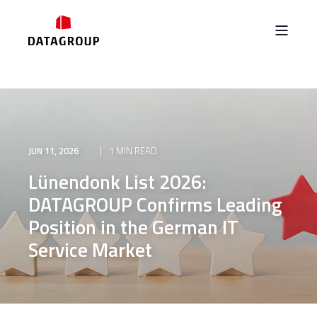
JUN 11, 2026
1 MIN READ
Lünendonk List 2026:
DATAGROUP Confirms Leading
Position in the German IT
Service Market