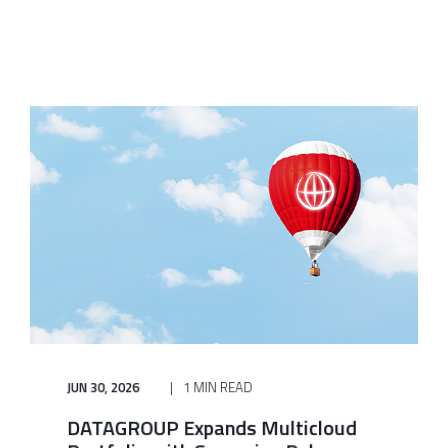
JUN 30, 2026
1 MIN READ
DATAGROUP Expands Multicloud