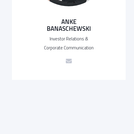
ANKE
BANASCHEWSKI
Investor Relations &
Corporate Communication