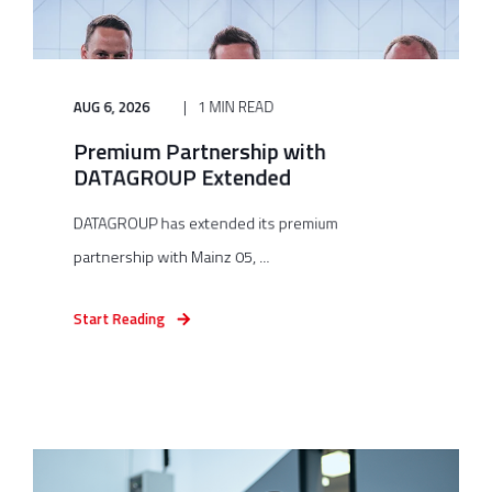
AUG 6, 2026
1 MIN READ
Premium Partnership with
DATAGROUP Extended
DATAGROUP has extended its premium
partnership with Mainz 05, ...
Start Reading