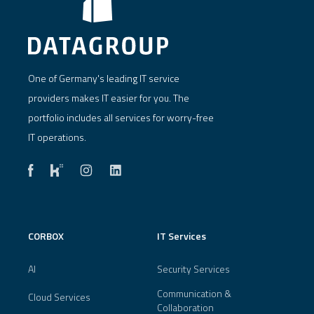
One of Germany's leading IT service
providers makes IT easier for you. The
portfolio includes all services for worry-free
IT operations.
CORBOX
IT Services
AI
Security Services
Communication &
Cloud Services
Collaboration