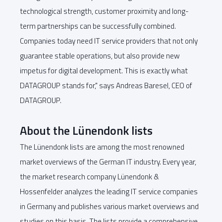
technological strength, customer proximity and long-
term partnerships can be successfully combined.
Companies today need IT service providers that not only
guarantee stable operations, but also provide new
impetus for digital development. This is exactly what
DATAGROUP stands for," says Andreas Baresel, CEO of
DATAGROUP.
About the Lünendonk lists
The Lünendonk lists are among the most renowned
market overviews of the German IT industry. Every year,
the market research company Lünendonk &
Hossenfelder analyzes the leading IT service companies
in Germany and publishes various market overviews and
studies on this basis. The lists provide a comprehensive