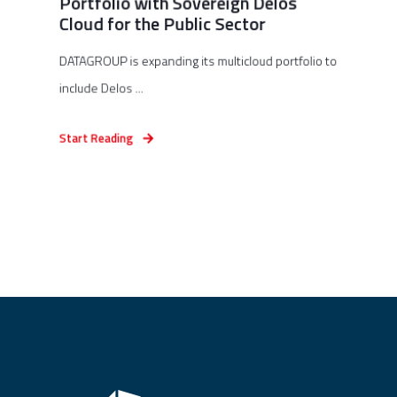
Portfolio with Sovereign Delos
Cloud for the Public Sector
DATAGROUP is expanding its multicloud portfolio to
include Delos ...
Start Reading