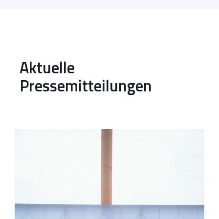
Aktuelle
Pressemitteilungen