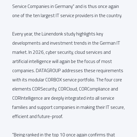
Service Companies in Germany" and is thus once again
one of the ten largest IT service providers in the country.
Every year, the Lünendonk study highlights key
developments and investment trends in the German IT
market. In 2026, cyber security, cloud services and
artificial intelligence will again be the focus of most
companies. DATAGROUP addresses these requirements
with its modular CORBOX service portfolio. The four core
elements CORSecurity, CORCloud, CORCompliance and
CORIntelligence are deeply integrated into all service
families and support companies in making their IT secure,
efficient and future-proof.
"Being ranked in the top 10 once again confirms that