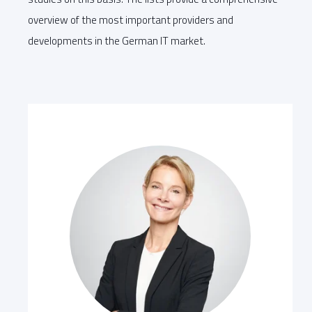
overview of the most important providers and
developments in the German IT market.