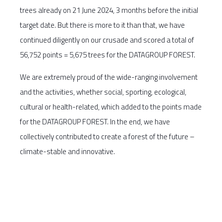
trees already on 21 June 2024, 3 months before the initial
target date. But there is more to it than that, we have
continued diligently on our crusade and scored a total of
56,752 points = 5,675 trees for the DATAGROUP FOREST.
We are extremely proud of the wide-ranging involvement
and the activities, whether social, sporting, ecological,
cultural or health-related, which added to the points made
for the DATAGROUP FOREST. In the end, we have
collectively contributed to create a forest of the future –
climate-stable and innovative.