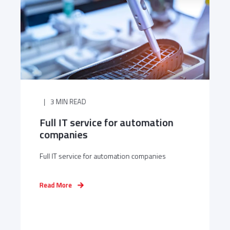
3 MIN READ
Full IT service for automation
companies
Full IT service for automation companies
Read More