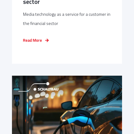
sector
Media technology as a service for a customer in
the financial sector
Read More