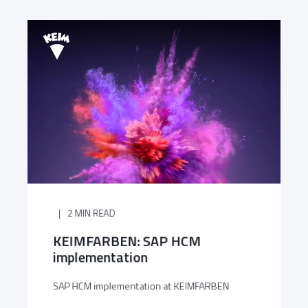
2 MIN READ
KEIMFARBEN: SAP HCM
implementation
SAP HCM implementation at KEIMFARBEN