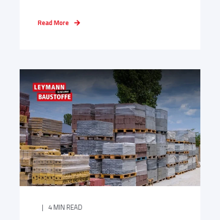
Read More
4 MIN READ