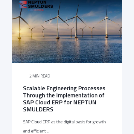
2 MIN READ
Scalable Engineering Processes
Through the Implementation of
SAP Cloud ERP for NEPTUN
SMULDERS
SAP Cloud ERP as the digital basis for growth
and efficient ...