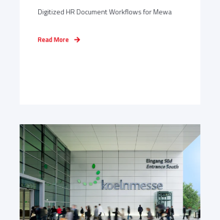
Digitized HR Document Workflows for Mewa
Read More