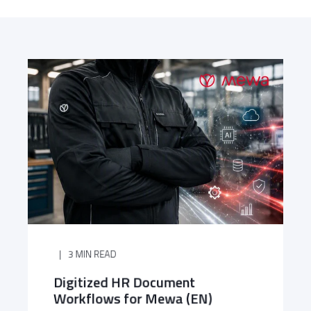
3 MIN READ
Digitized HR Document
Workflows for Mewa (EN)