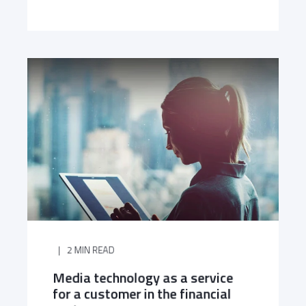
2 MIN READ
Media technology as a service
for a customer in the financial