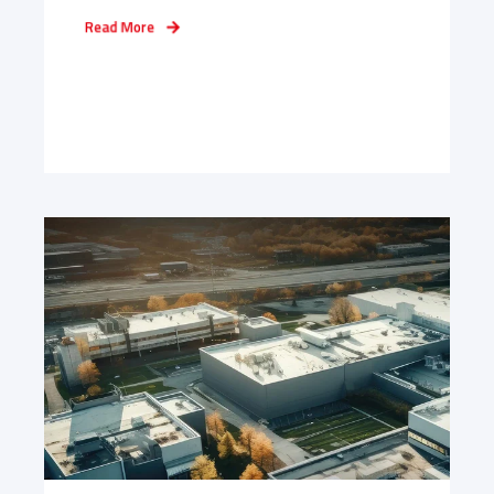
Read More