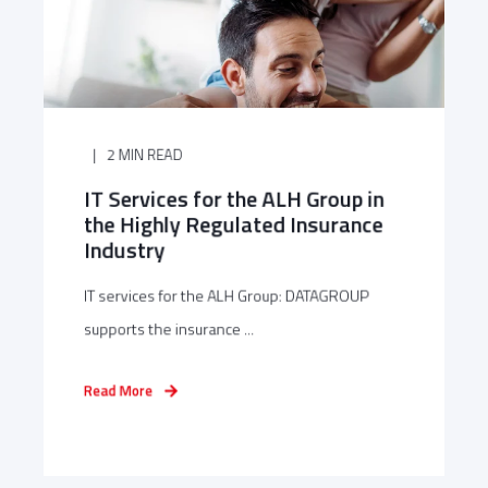
2 MIN READ
IT Services for the ALH Group in
the Highly Regulated Insurance
Industry
IT services for the ALH Group: DATAGROUP
supports the insurance ...
Read More