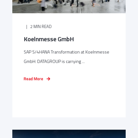
2 MIN READ
Koelnmesse GmbH
SAP S/4HANA Transformation at Koelnmesse
GmbH: DATAGROUP is carrying ...
Read More