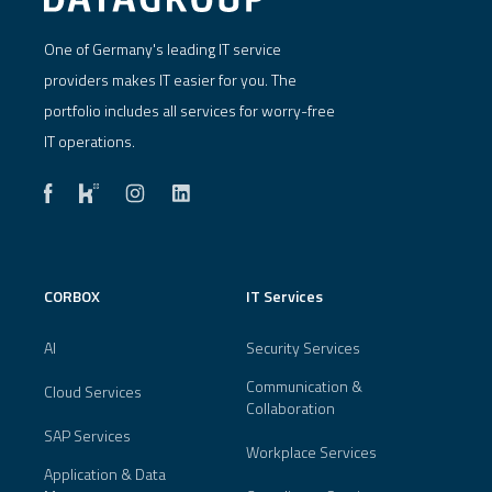
One of Germany's leading IT service
providers makes IT easier for you. The
portfolio includes all services for worry-free
IT operations.
CORBOX
IT Services
AI
Security Services
Communication &
Cloud Services
Collaboration
SAP Services
Workplace Services
Application & Data