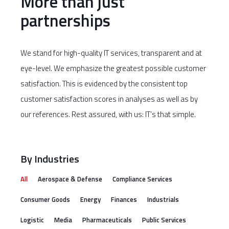
More than just
partnerships
We stand for high-quality IT services, transparent and at
eye-level. We emphasize the greatest possible customer
satisfaction. This is evidenced by the consistent top
customer satisfaction scores in analyses as well as by
our references. Rest assured, with us: IT’s that simple.
By Industries
All
Aerospace & Defense
Compliance Services
Consumer Goods
Energy
Finances
Industrials
Logistic
Media
Pharmaceuticals
Public Services