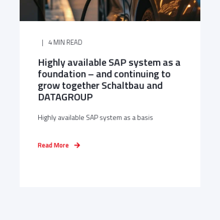
4 MIN READ
Highly available SAP system as a
foundation – and continuing to
grow together Schaltbau and
DATAGROUP
Highly available SAP system as a basis
Read More