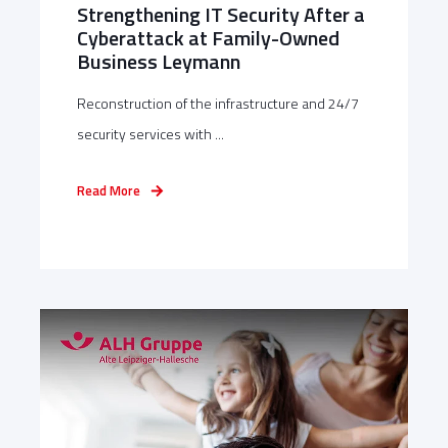
Strengthening IT Security After a
Cyberattack at Family-Owned
Business Leymann
Reconstruction of the infrastructure and 24/7
security services with ...
Read More