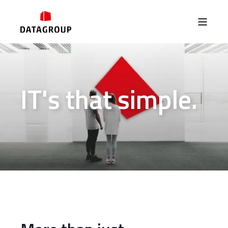
IT's that simple.