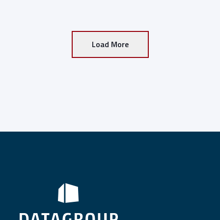
Load More