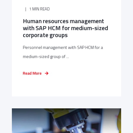
1 MIN READ
Human resources management
with SAP HCM for medium-sized
corporate groups
Personnel management with SAP HCM for a
medium-sized group of ...
Read More