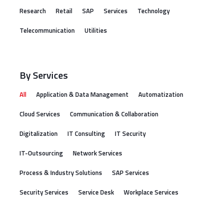
Research
Retail
SAP
Services
Technology
Telecommunication
Utilities
By Services
All
Application & Data Management
Automatization
Cloud Services
Communication & Collaboration
Digitalization
IT Consulting
IT Security
IT-Outsourcing
Network Services
Process & Industry Solutions
SAP Services
Security Services
Service Desk
Workplace Services