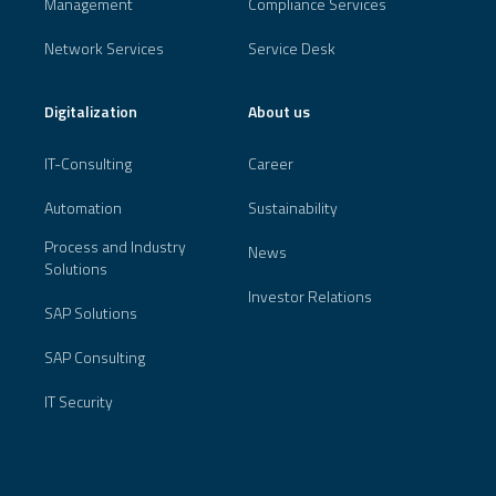
Management
Compliance Services
Network Services
Service Desk
Digitalization
About us
IT-Consulting
Career
Automation
Sustainability
Process and Industry
News
Solutions
Investor Relations
SAP Solutions
SAP Consulting
IT Security