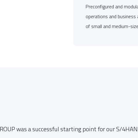
Preconfigured and modular
operations and business 
of small and medium-size
OUP was a successful starting point for our S/4HANA