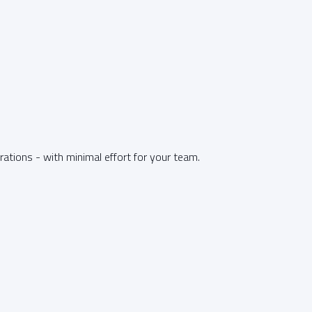
tions - with minimal effort for your team.
T