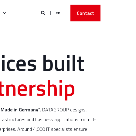
en
Contact
ices built
tnership
"Made in Germany".
DATAGROUP designs,
rastructures and business applications for mid-
rprises. Around 4,000 IT specialists ensure