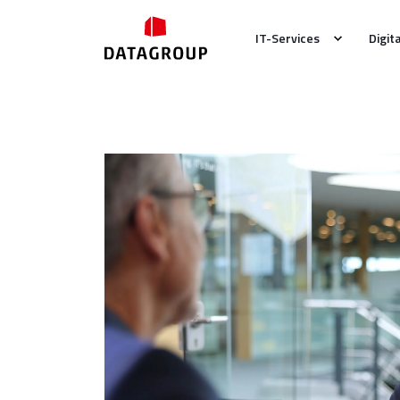
IT-Services
Digit