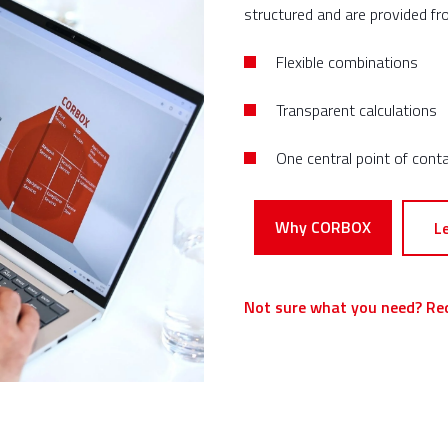
structured and are provided fr
Flexible combinations
Transparent calculations
One
central
point of cont
Why CORBOX
L
Not sure what you need? Re