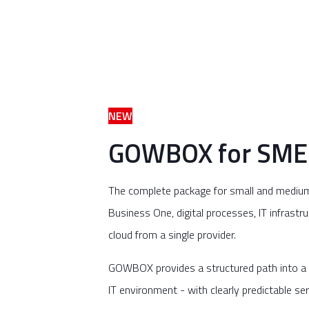
NEW
GOWBOX for SME
The complete package for small and mediu
Business One, digital processes, IT infrastru
cloud from a single provider.
GOWBOX provides a structured path into a 
IT environment - with clearly predictable se