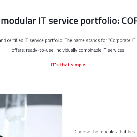
 modular IT service portfolio: C
nd certified IT service portfolio. The name stands for "Corporate I
offers: ready-to-use, individually combinable IT services.
IT's that simple.
Choose the modules that best s