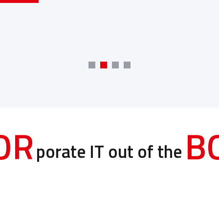
OR
B
porate IT out of the