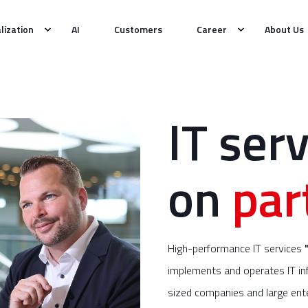
alization
AI
Customers
Career
About Us
IT serv
on
par
High-performance IT services
implements and operates IT inf
sized companies and large ente