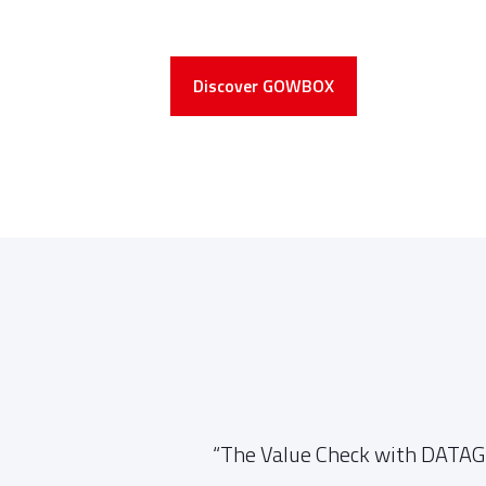
Discover GOWBOX
entire
“The Value Check with DATAGR
 were