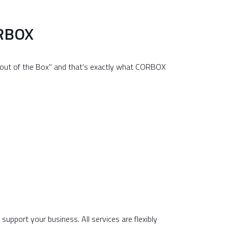
ORBOX
T out of the Box" and that's exactly what CORBOX
upport your business. All services are flexibly