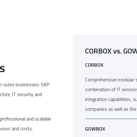
CORBOX vs. GO
s
CORBOX
Comprehensive modular ser
m-sizes businesses: SAP
combination of IT service
cture, IT security and
integration capabilities, 
companies as well as the 
professional and scalable
rvices and costs.
GOWBOX