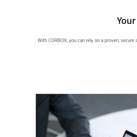
Your
With CORBOX, you can rely on a proven, secure a