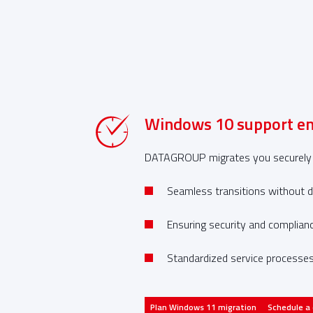
Windows 10 support en
tion to
DATAGROUP migrates you securely to
Seamless transitions without d
Ensuring security and complian
Standardized service processes
SAP
Plan Windows 11 migration
Schedule a