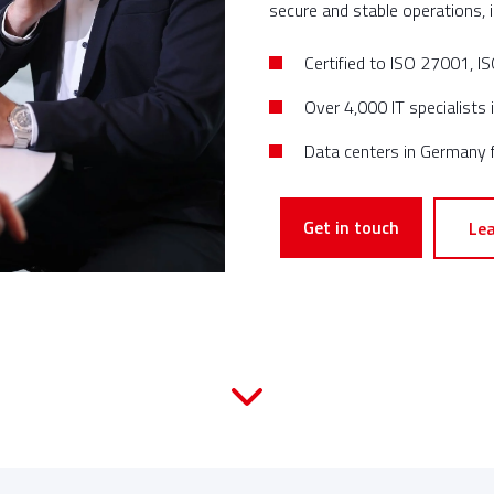
secure and stable operations, i
Certified to ISO 27001, 
Over 4,000 IT specialists
Data centers in Germany f
Get in touch
Le