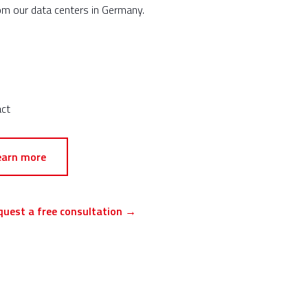
om our data centers in Germany.
act
earn more
quest a free consultation →