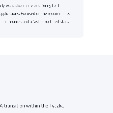
ly expandable service offering for IT
applications. Focused on the requirements
d companies and a fast, structured start.
"
imp
 transition within the Tyczka