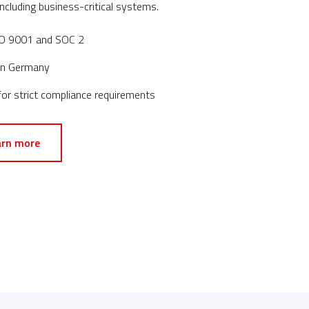
ncluding business-critical systems.
ISO 9001 and SOC 2
 in Germany
or strict compliance requirements
arn more