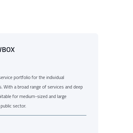
WBOX
vice portfolio for the individual
s. With a broad range of services and deep
suitable for medium-sized and large
public sector.