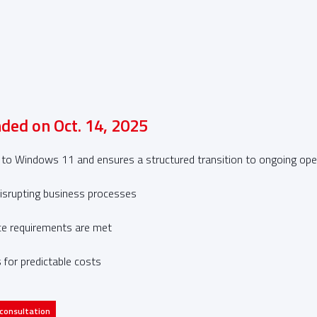
ded on Oct. 14, 2025
 Windows 11 and ensures a structured transition to ongoing opera
isrupting business processes
ce requirements are met
 for predictable costs
 consultation