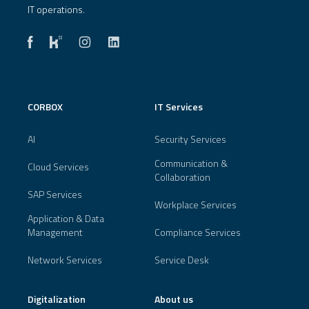
IT operations.
CORBOX
IT Services
AI
Security Services
Communication &
Cloud Services
Collaboration
SAP Services
Workplace Services
Application & Data
Management
Compliance Services
Network Services
Service Desk
Digitalization
About us