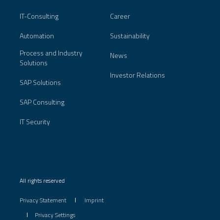
IT-Consulting
Career
Automation
Sustainability
Process and Industry
News
Solutions
Investor Relations
SAP Solutions
SAP Consulting
IT Security
All rights reserved
Privacy Statement
Imprint
Privacy Settings