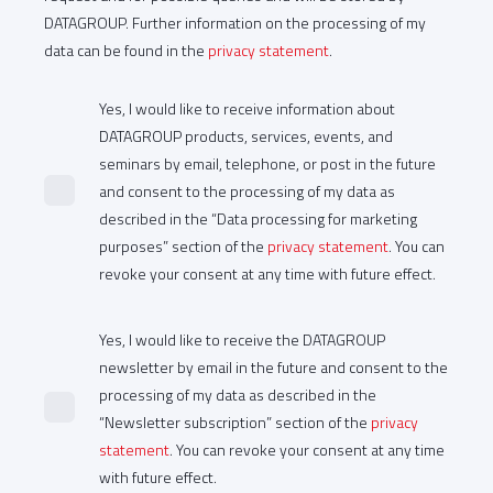
DATAGROUP. Further information on the processing of my
data can be found in the
privacy statement
.
Yes, I would like to receive information about
DATAGROUP products, services, events, and
seminars by email, telephone, or post in the future
and consent to the processing of my data as
described in the “Data processing for marketing
purposes” section of the
privacy statement
. You can
revoke your consent at any time with future effect.
Yes, I would like to receive the DATAGROUP
newsletter by email in the future and consent to the
processing of my data as described in the
“Newsletter subscription” section of the
privacy
statement
. You can revoke your consent at any time
with future effect.