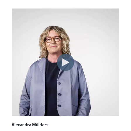
Alexandra Mülders