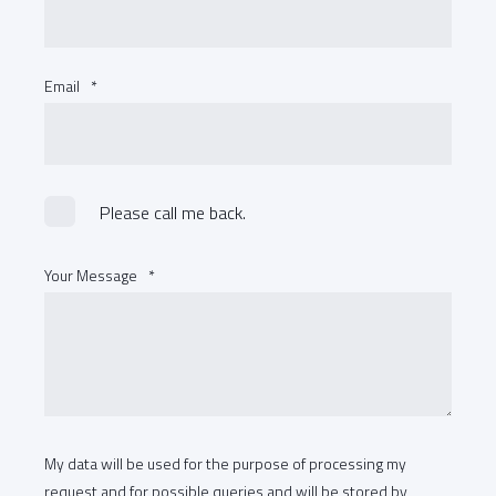
Email
*
Please call me back.
Your Message
*
My data will be used for the purpose of processing my
request and for possible queries and will be stored by