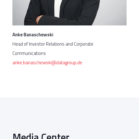
Anke Banaschewski
Head of Investor Relations and Corporate
Communications
anke.banaschewski@datagroup.de
Media Center