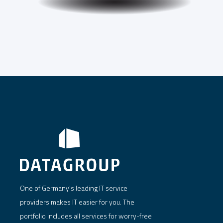
One of Germany's leading IT service
providers makes IT easier for you. The
portfolio includes all services for worry-free