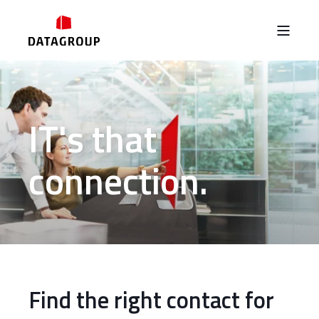
IT's that
connection.
Find the right contact for