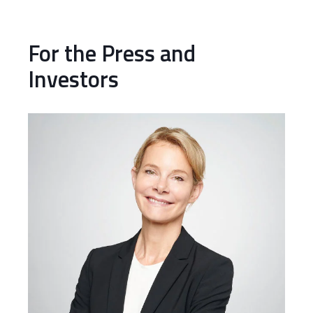
For the Press and
Investors