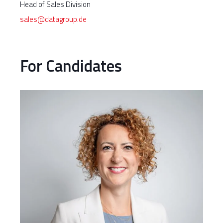
Head of Sales Division
sales@datagroup.de
For Candidates