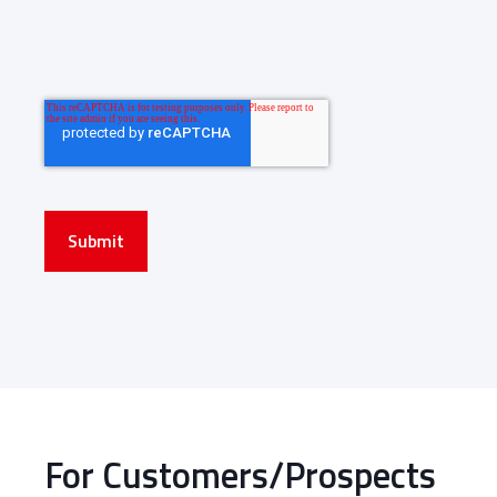
Submit
For Customers/Prospects