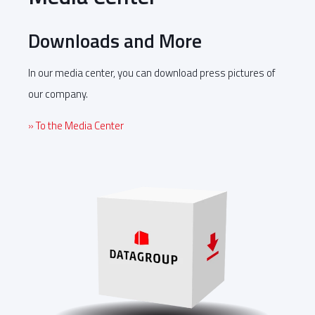
Downloads and More
In our media center, you can download press pictures of
our company.
» To the Media Center