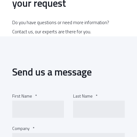
your request
Do you have questions or need more information?
Contact us, our experts are there for you.
Send us a message
First Name
*
Last Name
*
Company
*