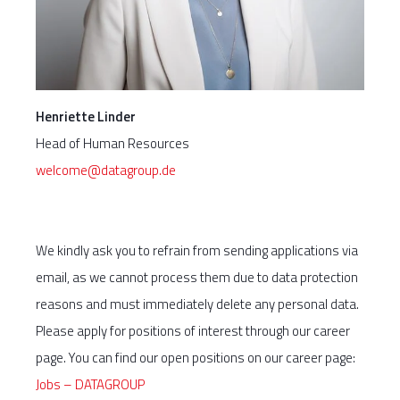
Henriette Linder
Head of Human Resources
welcome@datagroup.de
We kindly ask you to refrain from sending applications via
email, as we cannot process them due to data protection
reasons and must immediately delete any personal data.
Please apply for positions of interest through our career
page. You can find our open positions on our career page:
Jobs – DATAGROUP