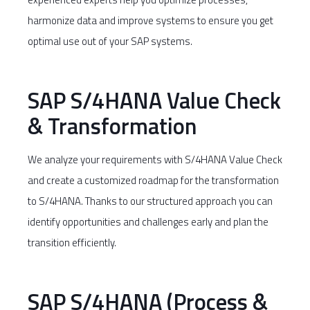
harmonize data and improve systems to ensure you get
optimal use out of your SAP systems.
SAP S/4HANA Value Check
& Transformation
We analyze your requirements with S/4HANA Value Check
and create a customized roadmap for the transformation
to S/4HANA. Thanks to our structured approach you can
identify opportunities and challenges early and plan the
transition efficiently.
SAP S/4HANA (Process &