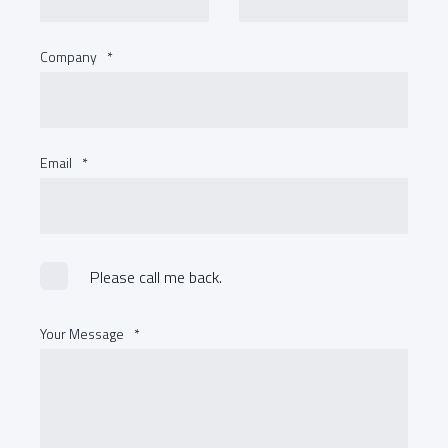
Company
*
Email
*
Please call me back.
Your Message
*