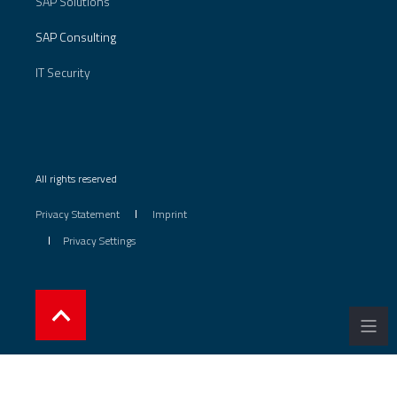
SAP Solutions
SAP Consulting
IT Security
All rights reserved
Privacy Statement
Imprint
Privacy Settings