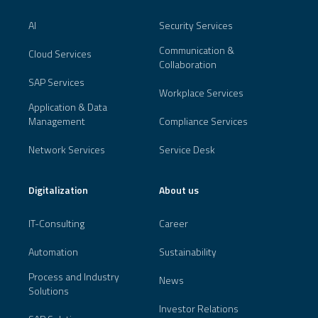
AI
Security Services
Communication &
Cloud Services
Collaboration
SAP Services
Workplace Services
Application & Data
Management
Compliance Services
Network Services
Service Desk
Digitalization
About us
IT-Consulting
Career
Automation
Sustainability
Process and Industry
News
Solutions
Investor Relations