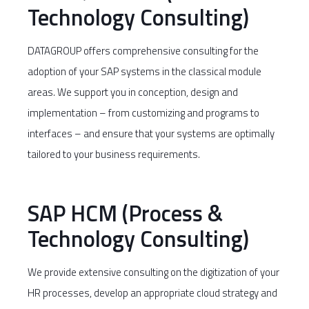
Technology Consulting)
DATAGROUP offers comprehensive consulting for the
adoption of your SAP systems in the classical module
areas. We support you in conception, design and
implementation – from customizing and programs to
interfaces – and ensure that your systems are optimally
tailored to your business requirements.
SAP HCM (Process &
Technology Consulting)
We provide extensive consulting on the digitization of your
HR processes, develop an appropriate cloud strategy and