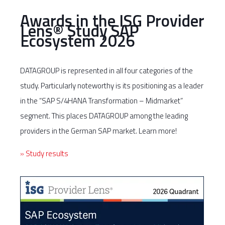
Awards in the ISG Provider
Lens® Study SAP
Ecosystem 2026
DATAGROUP is represented in all four categories of the
study. Particularly noteworthy is its positioning as a leader
in the “SAP S/4HANA Transformation – Midmarket”
segment. This places DATAGROUP among the leading
providers in the German SAP market. Learn more!
» Study results