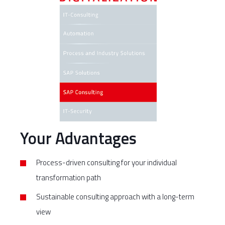
Your Advantages
Process-driven consulting for your individual
transformation path
Sustainable consulting approach with a long-term
view