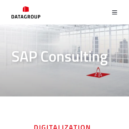
SAP Consulting