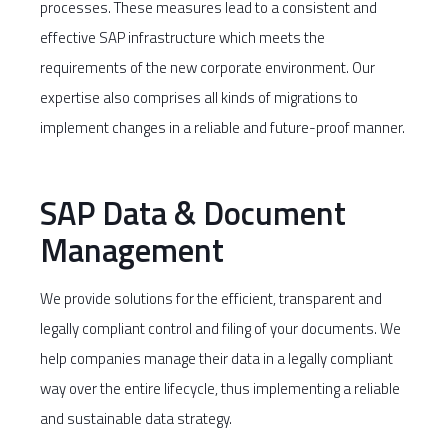
processes. These measures lead to a consistent and
effective SAP infrastructure which meets the
requirements of the new corporate environment. Our
expertise also comprises all kinds of migrations to
implement changes in a reliable and future-proof manner.
SAP Data & Document
Management
We provide solutions for the efficient, transparent and
legally compliant control and filing of your documents. We
help companies manage their data in a legally compliant
way over the entire lifecycle, thus implementing a reliable
and sustainable data strategy.