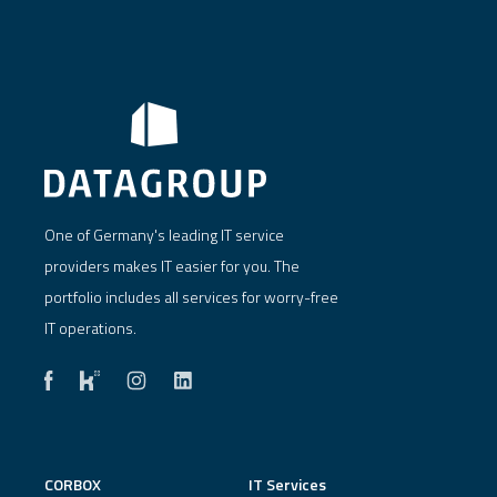
One of Germany's leading IT service
providers makes IT easier for you. The
portfolio includes all services for worry-free
IT operations.
CORBOX
IT Services