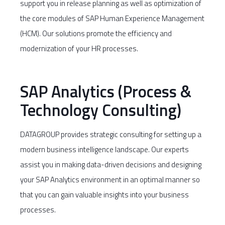
support you in release planning as well as optimization of
the core modules of SAP Human Experience Management
(HCM). Our solutions promote the efficiency and
modernization of your HR processes.
SAP Analytics (Process &
Technology Consulting)
DATAGROUP provides strategic consulting for setting up a
modern business intelligence landscape. Our experts
assist you in making data-driven decisions and designing
your SAP Analytics environment in an optimal manner so
that you can gain valuable insights into your business
processes.