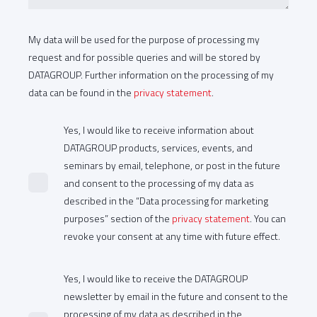
My data will be used for the purpose of processing my
request and for possible queries and will be stored by
DATAGROUP. Further information on the processing of my
data can be found in the
privacy statement
.
Yes, I would like to receive information about
DATAGROUP products, services, events, and
seminars by email, telephone, or post in the future
and consent to the processing of my data as
described in the “Data processing for marketing
purposes” section of the
privacy statement
. You can
revoke your consent at any time with future effect.
Yes, I would like to receive the DATAGROUP
newsletter by email in the future and consent to the
processing of my data as described in the