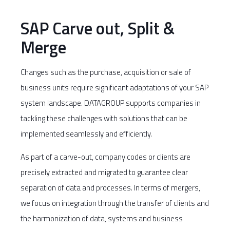
SAP Carve out, Split &
Merge
Changes such as the purchase, acquisition or sale of
business units require significant adaptations of your SAP
system landscape. DATAGROUP supports companies in
tackling these challenges with solutions that can be
implemented seamlessly and efficiently.
As part of a carve-out, company codes or clients are
precisely extracted and migrated to guarantee clear
separation of data and processes. In terms of mergers,
we focus on integration through the transfer of clients and
the harmonization of data, systems and business