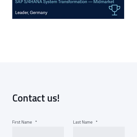
Contact us!
First Name
*
Last Name
*