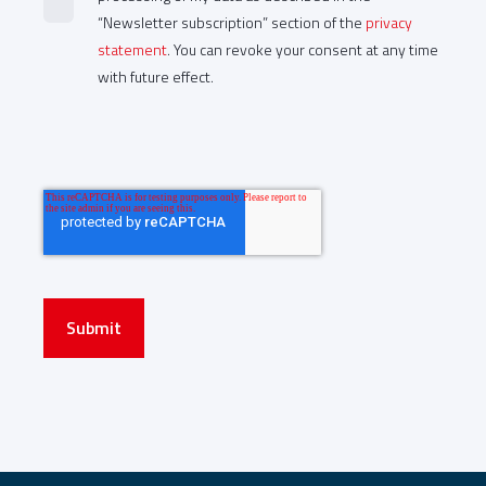
“Newsletter subscription” section of the
privacy
statement
. You can revoke your consent at any time
with future effect.
Submit