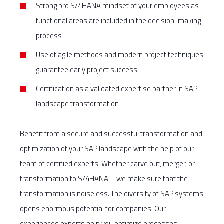
Strong pro S/4HANA mindset of your employees as
functional areas are included in the decision-making
process
Use of agile methods and modern project techniques
guarantee early project success
Certification as a validated expertise partner in SAP
landscape transformation
Benefit from a secure and successful transformation and
optimization of your SAP landscape with the help of our
team of certified experts. Whether carve out, merger, or
transformation to S/4HANA – we make sure that the
transformation is noiseless. The diversity of SAP systems
opens enormous potential for companies. Our
experienced experts help you optimize processes,