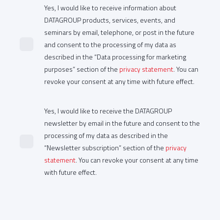
Yes, I would like to receive information about
DATAGROUP products, services, events, and
seminars by email, telephone, or post in the future
and consent to the processing of my data as
described in the “Data processing for marketing
purposes” section of the
privacy statement
. You can
revoke your consent at any time with future effect.
Yes, I would like to receive the DATAGROUP
newsletter by email in the future and consent to the
processing of my data as described in the
“Newsletter subscription” section of the
privacy
statement
. You can revoke your consent at any time
with future effect.