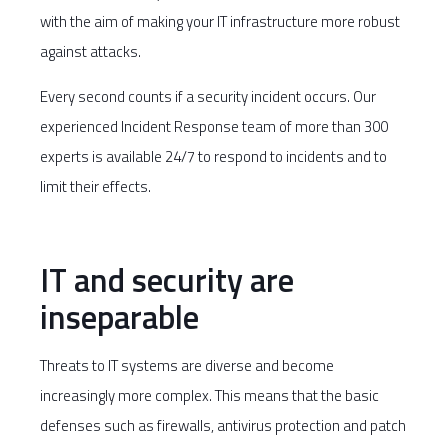
with the aim of making your IT infrastructure more robust
against attacks.
Every second counts if a security incident occurs. Our
experienced Incident Response team of more than 300
experts is available 24/7 to respond to incidents and to
limit their effects.
IT and security are
inseparable
Threats to IT systems are diverse and become
increasingly more complex. This means that the basic
defenses such as firewalls, antivirus protection and patch