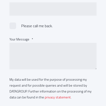
Please call me back.
Your Message
*
My data will be used for the purpose of processing my
request and for possible queries and will be stored by
DATAGROUP. Further information on the processing of my
data can be found in the
privacy statement
.