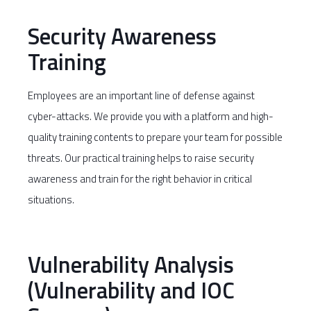
Security Awareness
Training
Employees are an important line of defense against
cyber-attacks. We provide you with a platform and high-
quality training contents to prepare your team for possible
threats. Our practical training helps to raise security
awareness and train for the right behavior in critical
situations.
Vulnerability Analysis
(Vulnerability and IOC