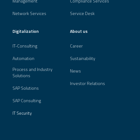
Management
Compliance Services
Network Services
Service Desk
Digitalization
About us
IT-Consulting
Career
Automation
Sustainability
Process and Industry
News
Solutions
Investor Relations
SAP Solutions
SAP Consulting
IT Security