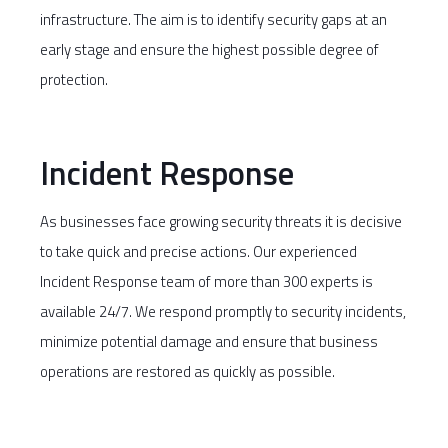
infrastructure. The aim is to identify security gaps at an
early stage and ensure the highest possible degree of
protection.
Incident Response
As businesses face growing security threats it is decisive
to take quick and precise actions. Our experienced
Incident Response team of more than 300 experts is
available 24/7. We respond promptly to security incidents,
minimize potential damage and ensure that business
operations are restored as quickly as possible.