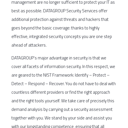
management are no longer sufficient to protect your IT as
best as possible. DATAGROUP Security Services offer
additional protection against threats and hackers that
goes beyond the basic coverage: thanks to highly
effective, integrated security concepts you are one step
ahead of attackers.
DATAGROUP’s major advantage in security is that we
cover all facets of information security. In this respect, we
are geared to the NIST Framework: Identify – Protect –
Detect – Respond – Recover. You do not have to deal with
countless different providers or find the right approach
and the right tools yourself. We take care of precisely this
demand analysis by carrying out a security assessment
together with you. We stand by your side and assist you
with our longstanding competence, ensuring that all