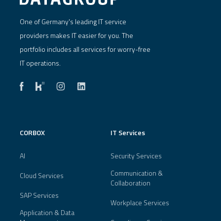
One of Germany's leading IT service
providers makes IT easier for you. The
portfolio includes all services for worry-free
IT operations.
CORBOX
IT Services
AI
Security Services
Communication &
Cloud Services
Collaboration
SAP Services
Workplace Services
Application & Data