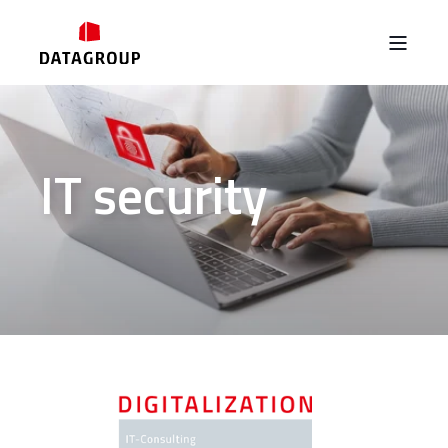
IT security