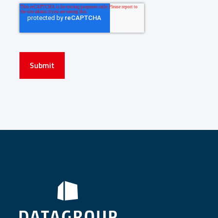
Submit