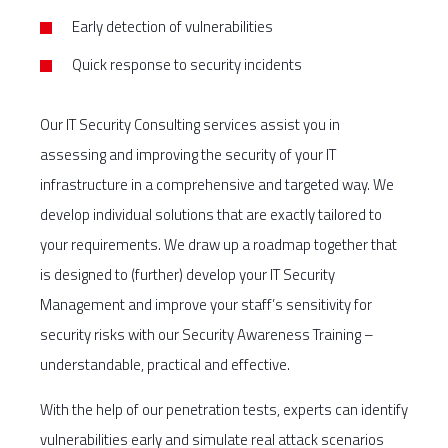
Early detection of vulnerabilities
Quick response to security incidents
Our IT Security Consulting services assist you in
assessing and improving the security of your IT
infrastructure in a comprehensive and targeted way. We
develop individual solutions that are exactly tailored to
your requirements. We draw up a roadmap together that
is designed to (further) develop your IT Security
Management and improve your staff’s sensitivity for
security risks with our Security Awareness Training –
understandable, practical and effective.
With the help of our penetration tests, experts can identify
vulnerabilities early and simulate real attack scenarios