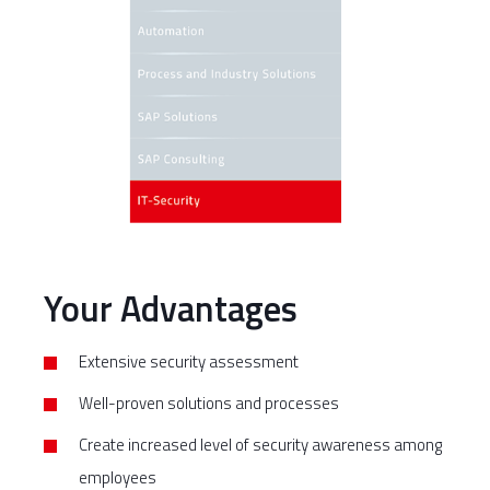
Your Advantages
Extensive security assessment
Well-proven solutions and processes
Create increased level of security awareness among
employees