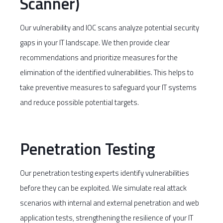
Scanner)
Our vulnerability and IOC scans analyze potential security
gaps in your IT landscape. We then provide clear
recommendations and prioritize measures for the
elimination of the identified vulnerabilities. This helps to
take preventive measures to safeguard your IT systems
and reduce possible potential targets.
Penetration Testing
Our penetration testing experts identify vulnerabilities
before they can be exploited. We simulate real attack
scenarios with internal and external penetration and web
application tests, strengthening the resilience of your IT