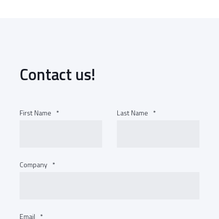
Contact us!
First Name
*
Last Name
*
Company
*
Email
*