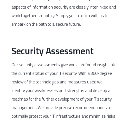
aspects of information security are closely interlinked and
work together smoothly. Simply get in touch with us to
embark on the path to a secure future.
Security Assessment
Our security assessments give you a profound insight into
the current status of your IT security. With a 360-degree
review of the technologies and measures used we
identify your weaknesses and strengths and develop a
roadmap for the further development of your IT security
management. We provide precise recommendations to
optimally protect your IT infrastructure and minimize risks.