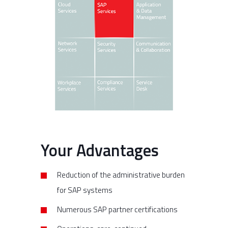
Your Advantages
Reduction of the administrative burden
for SAP systems
Numerous SAP partner certifications