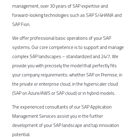
management, over 30 years of SAP expertise and
forward-looking technologies such as SAP S/4HANA and
SAP Fiori.
We offer professional basic operations of your SAP
systems. Our core competence is to support and manage
complex SAP landscapes – standardized and 24/7. We
provide you with precisely the model that perfectly fits
your company requirements: whether SAP on Premise, in
the private or enterprise cloud, in the hyperscaler cloud
(SAP on Azure/AWS or SAP cloud) or in hybrid models.
The experienced consultants of our SAP Application
Management Services assist you in the further
development of your SAP landscape and tap innovation
potential.