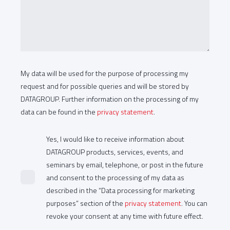
My data will be used for the purpose of processing my
request and for possible queries and will be stored by
DATAGROUP. Further information on the processing of my
data can be found in the
privacy statement
.
Yes, I would like to receive information about
DATAGROUP products, services, events, and
seminars by email, telephone, or post in the future
and consent to the processing of my data as
described in the “Data processing for marketing
purposes” section of the
privacy statement
. You can
revoke your consent at any time with future effect.