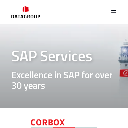
SAP Services
Excellence in SAP for over
30 years