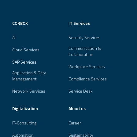
CORBOX
IT Services
AI
Security Services
Communication &
Cloud Services
Collaboration
SAP Services
Workplace Services
Application & Data
Management
Compliance Services
Network Services
Service Desk
Digitalization
About us
IT-Consulting
Career
Automation
Sustainability