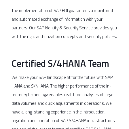
The implementation of SAP EDI guarantees a monitored
and automated exchange of information with your
partners. Our SAP Identity & Security Service provides you
with the right authorization concepts and security policies.
Certified S/4HANA Team
We make your SAP landscape fit for the future with SAP
HANA and S/4HANA. The higher performance of the in-
memory technology enables real-time analyses of large
data volumes and quick adjustments in operations. We
have a long-standing experience in the introduction,
migration and operation of SAP S/4HANA infrastructures