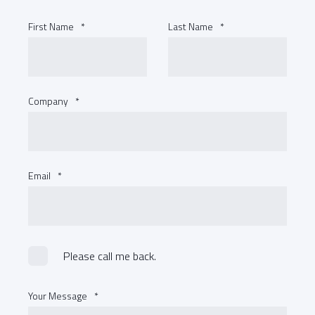
First Name
*
Last Name
*
Company
*
Email
*
Please call me back.
Your Message
*