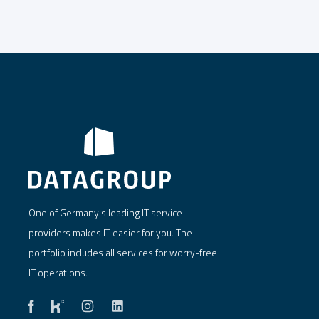
One of Germany's leading IT service
providers makes IT easier for you. The
portfolio includes all services for worry-free
IT operations.