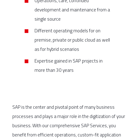
Operations, care, continued
development and maintenance from a
single source
Different operating models for on
premise, private or public cloud as well
as for hybrid scenarios
Expertise gained in SAP projects in
more than 30 years
SAP is the center and pivotal point of many business
processes and plays a major role in the digitization of your
business. With our comprehensive SAP Services, you
benefit from efficient operations, custom-fit application