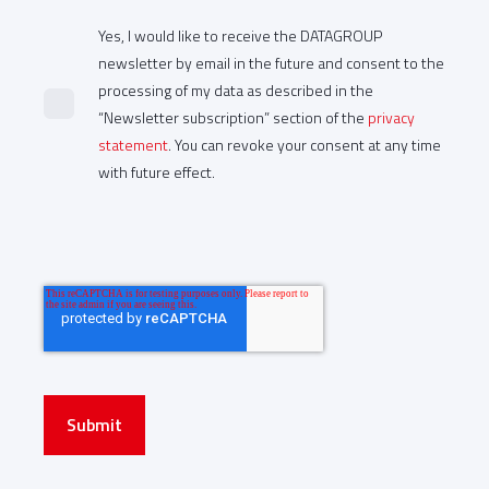
Yes, I would like to receive the DATAGROUP
newsletter by email in the future and consent to the
processing of my data as described in the
“Newsletter subscription” section of the
privacy
statement
. You can revoke your consent at any time
with future effect.
Submit