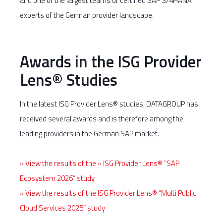
and one of the largest teams of certified SAP S/4HANA
experts of the German provider landscape.
Awards in the ISG Provider
Lens® Studies
In the latest ISG Provider Lens® studies, DATAGROUP has
received several awards and is therefore among the
leading providers in the German SAP market.
» View the results of the » ISG Provider Lens® “SAP
Ecosystem 2026” study
» View the results of the ISG Provider Lens® “Multi Public
Cloud Services 2025” study