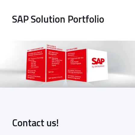
SAP Solution Portfolio
Contact us!