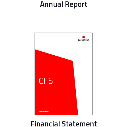
Annual Report
Financial Statement