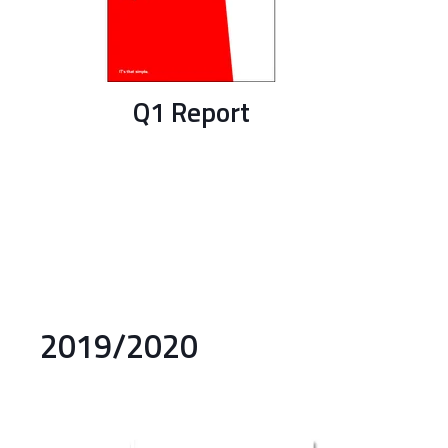
Q1 Report
2019/2020