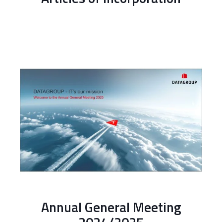
Annual General Meeting