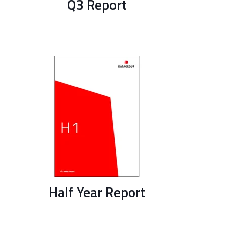
Q3 Report
Half Year Report