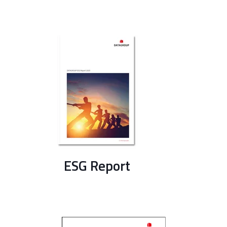
ESG Report