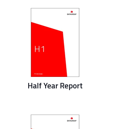
Half Year Report