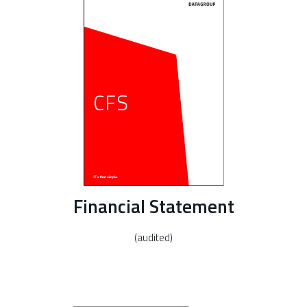
Financial Statement
(audited)