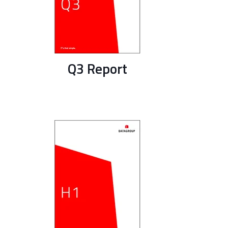
Q3 Report