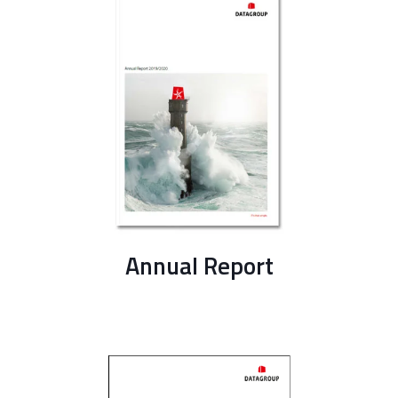
Annual Report