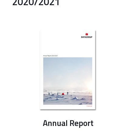
2020/2021
Annual Report