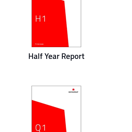
Half Year Report