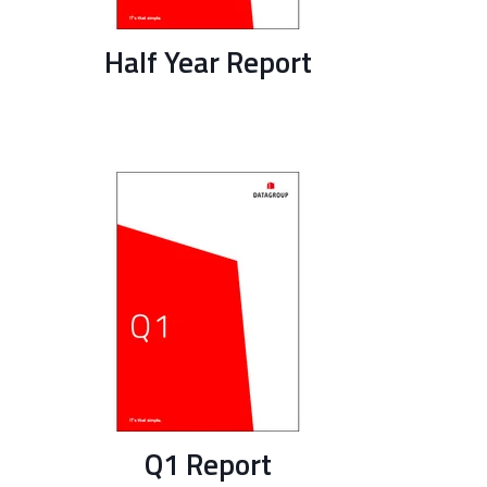
Half Year Report
Q1 Report