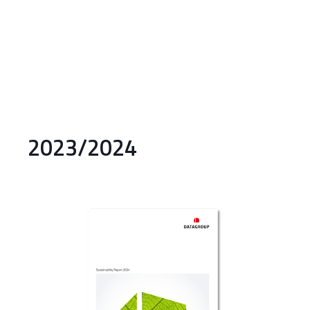
2023/2024