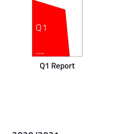
Q1 Report