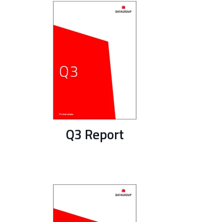
Q3 Report