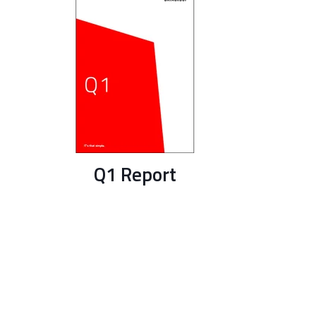
Q1 Report