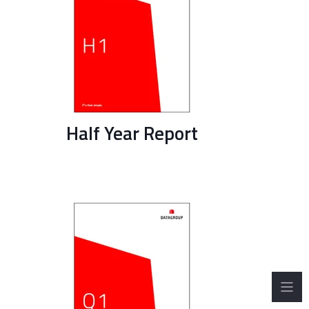
Half Year Report