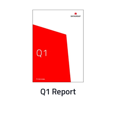
Q1 Report