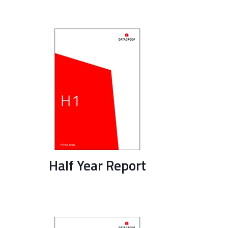
Half Year Report