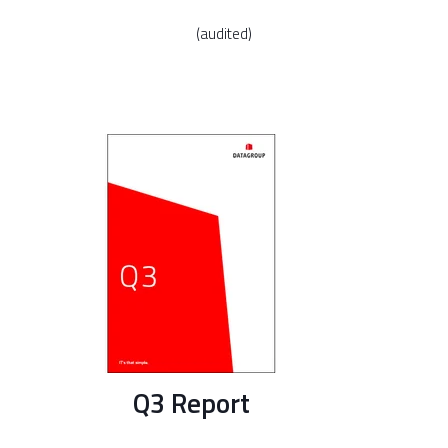
(audited)
Q3 Report