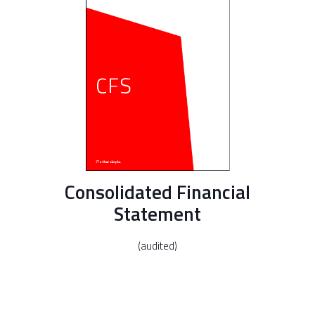
Consolidated Financial
Statement
(audited)