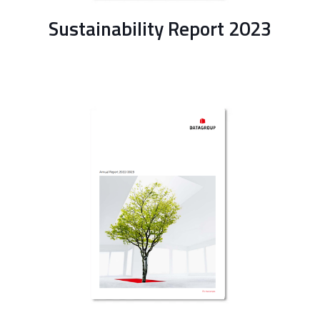
Sustainability Report 2023