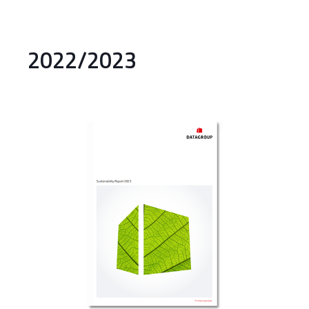
2022/2023