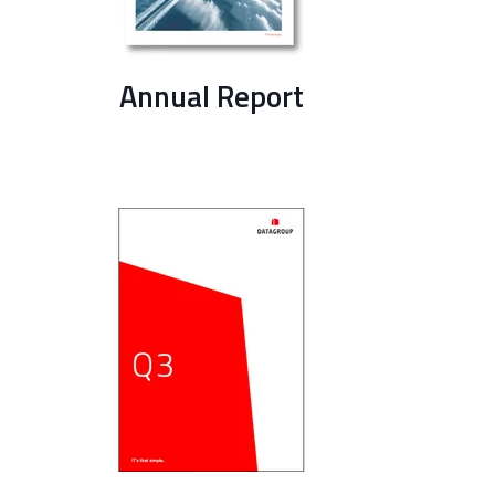
Annual Report