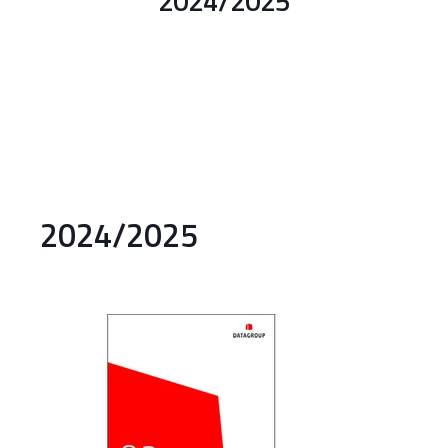
2024/2025
2024/2025