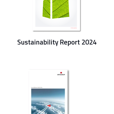
Sustainability Report 2024