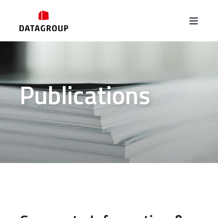
Publications