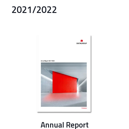
2021/2022
Annual Report