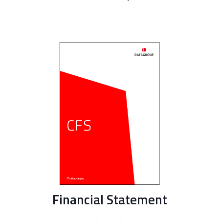
Financial Statement