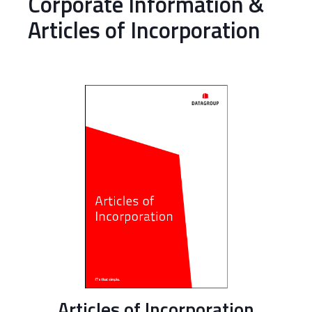
Corporate Information &
Articles of Incorporation
Articles of Incorporation