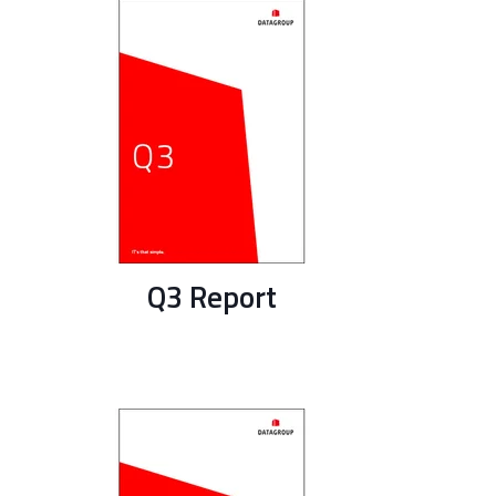
Q3 Report