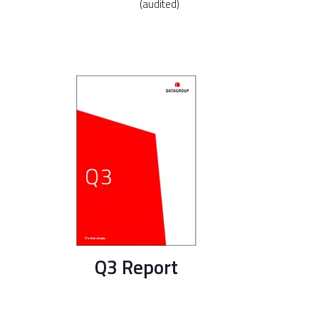
(audited)
Q3 Report