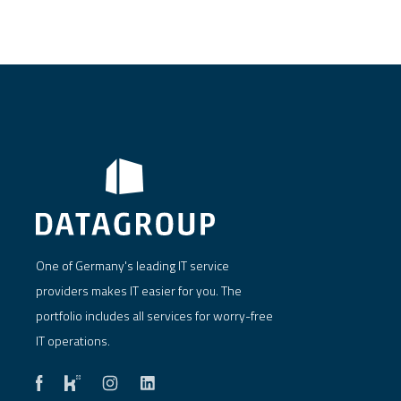
One of Germany's leading IT service
providers makes IT easier for you. The
portfolio includes all services for worry-free
IT operations.