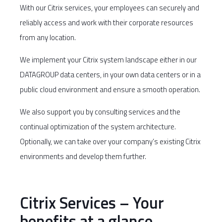
With our Citrix services, your employees can securely and
reliably access and work with their corporate resources
from any location.
We implement your Citrix system landscape either in our
DATAGROUP data centers, in your own data centers or in a
public cloud environment and ensure a smooth operation.
We also support you by consulting services and the
continual optimization of the system architecture.
Optionally, we can take over your company’s existing Citrix
environments and develop them further.
Citrix Services – Your
benefits at a glance