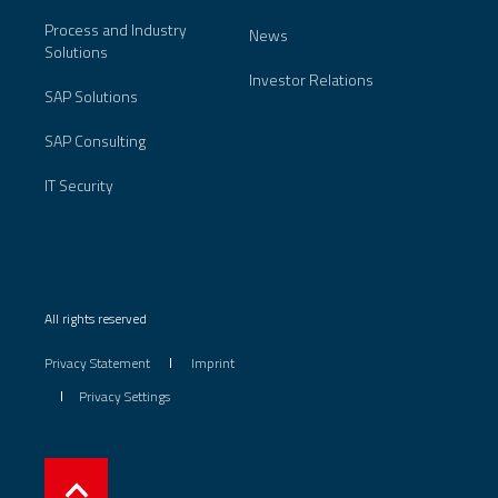
Process and Industry
News
Solutions
Investor Relations
SAP Solutions
SAP Consulting
IT Security
All rights reserved
Privacy Statement
Imprint
Privacy Settings