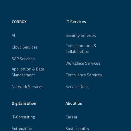
CORBOX
IT Services
AI
Security Services
Communication &
Cloud Services
Collaboration
SAP Services
Workplace Services
Application & Data
Management
Compliance Services
Network Services
Service Desk
Digitalization
About us
IT-Consulting
Career
Automation
Sustainability