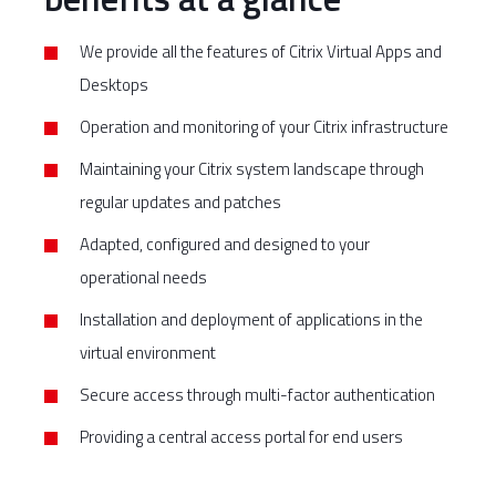
We provide all the features of Citrix Virtual Apps and
Desktops
Operation and monitoring of your Citrix infrastructure
Maintaining your Citrix system landscape through
regular updates and patches
Adapted, configured and designed to your
operational needs
Installation and deployment of applications in the
virtual environment
Secure access through multi-factor authentication
Providing a central access portal for end users