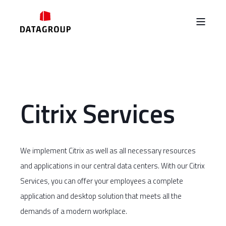
Citrix Services
We implement Citrix as well as all necessary resources
and applications in our central data centers. With our Citrix
Services, you can offer your employees a complete
application and desktop solution that meets all the
demands of a modern workplace.