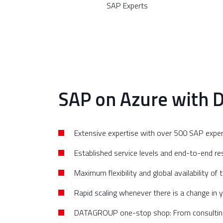
SAP Experts
SAP on Azure with 
Extensive expertise with over 500 SAP expe
Established service levels and end-to-end res
Maximum flexibility and global availability of
Rapid scaling whenever there is a change in 
DATAGROUP one-stop shop: From consulting, 