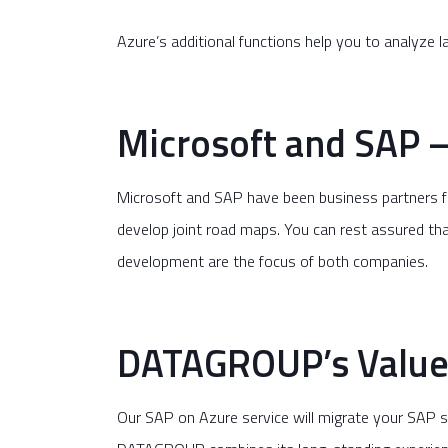
Azure’s additional functions help you to analyze 
Microsoft and SAP –
Microsoft and SAP have been business partners f
develop joint road maps. You can rest assured tha
development are the focus of both companies.
DATAGROUP’s Value-
Our SAP on Azure service will migrate your SAP 