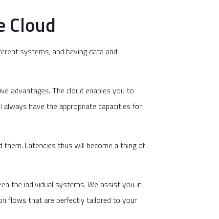
e Cloud
fferent systems, and having data and
tive advantages. The cloud enables you to
l always have the appropriate capacities for
 them. Latencies thus will become a thing of
een the individual systems. We assist you in
 flows that are perfectly tailored to your