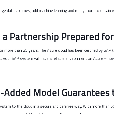
large data volumes, add machine learning and many more to obtain v
 a Partnership Prepared for
or more than 25 years. The Azure cloud has been certified by SAP 
t your SAP system will have a reliable environment on Azure – now 
Added Model Guarantees t
system to the cloud in a secure and carefree way. With more than 