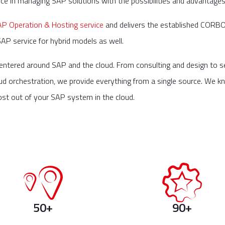
 in managing SAP solutions with the possibilities and advantages 
 Operation & Hosting service
and delivers the established CORBOX
SAP service for hybrid models as well.
entered around SAP and the cloud. From consulting and design to s
ud orchestration, we provide everything from a single source. We kn
ost out of your SAP system in the cloud.
50+
90+