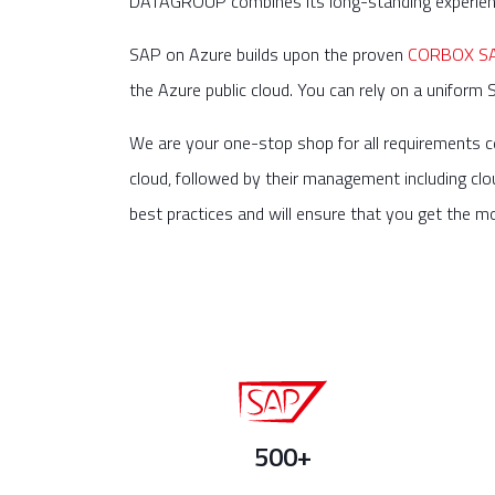
DATAGROUP combines its long-standing experience
SAP on Azure builds upon the proven
CORBOX SAP
the Azure public cloud. You can rely on a uniform 
We are your one-stop shop for all requirements c
cloud, followed by their management including clo
best practices and will ensure that you get the m
500+