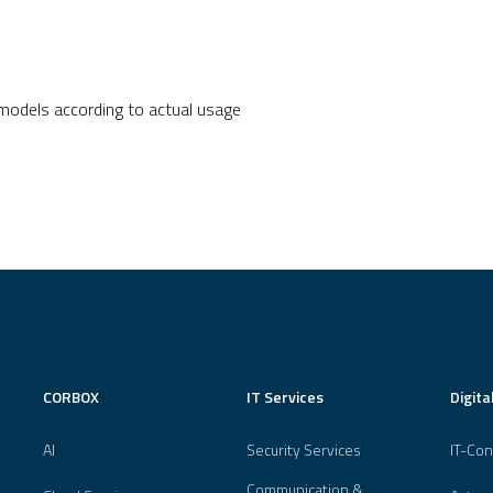
 models according to actual usage
CORBOX
IT Services
Digita
AI
Security Services
IT-Con
Communication &