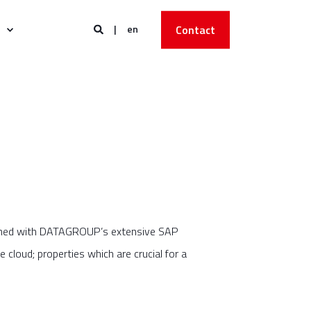
en
Contact
mbined with DATAGROUP’s extensive SAP
e cloud; properties which are crucial for a