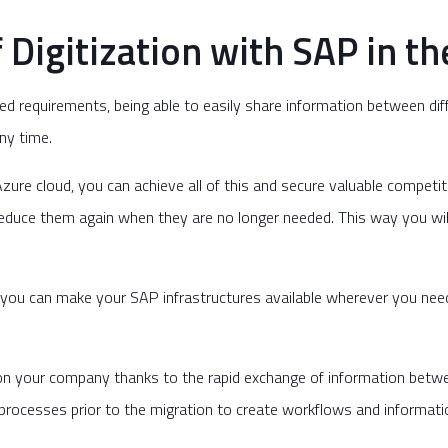
Digitization with SAP in th
ged requirements, being able to easily share information between di
ny time.
ure cloud, you can achieve all of this and secure valuable competi
reduce them again when they are no longer needed. This way you wil
you can make your SAP infrastructures available wherever you need
w on your company thanks to the rapid exchange of information betw
rocesses prior to the migration to create workflows and information