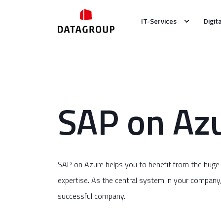
IT-Services
Digit
SAP on Az
SAP on Azure helps you to benefit from the huge
expertise. As the central system in your company, SA
successful company.