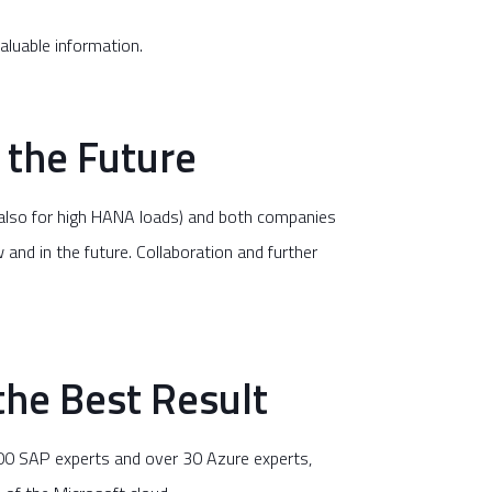
aluable information.
 the Future
(also for high HANA loads) and both companies
and in the future. Collaboration and further
he Best Result
500 SAP experts and over 30 Azure experts,