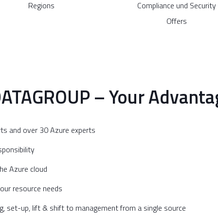
Regions
Compliance und Security
Offers
DATAGROUP – Your Advantag
rts and over 30 Azure experts
ponsibility
 the Azure cloud
your resource needs
set-up, lift & shift to management from a single source