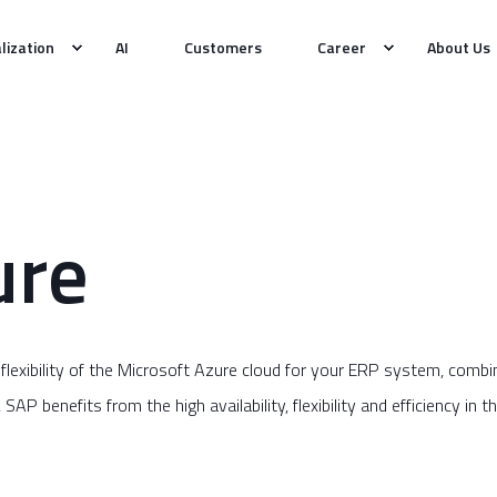
alization
AI
Customers
Career
About Us
ure
 flexibility of the Microsoft Azure cloud for your ERP system, co
P benefits from the high availability, flexibility and efficiency in th