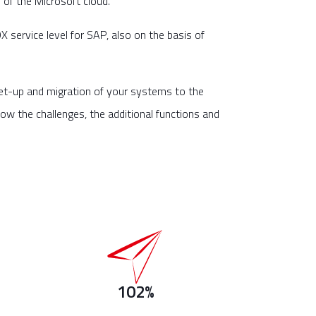
of the Microsoft cloud.
 service level for SAP, also on the basis of
et-up and migration of your systems to the
ow the challenges, the additional functions and
102%