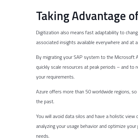
Taking Advantage of 
Digitization also means fast adaptability to chan
associated insights available everywhere and at a
By migrating your SAP system to the Microsoft Az
quickly scale resources at peak periods – and to 
your requirements.
Azure offers more than 50 worldwide regions, so 
the past.
You will avoid data silos and have a holistic vie
analyzing your usage behavior and optimize your p
needs.