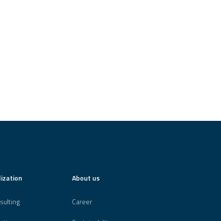
lization
About us
sulting
Career