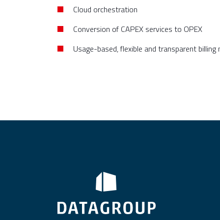
Cloud orchestration
Conversion of CAPEX services to OPEX
Usage-based, flexible and transparent billing