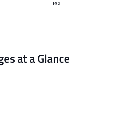
ROI
es at a Glance