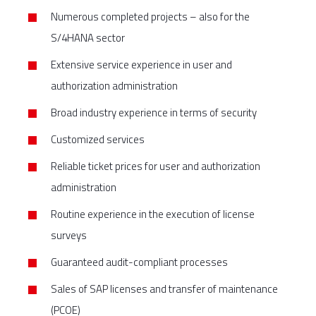
Numerous completed projects – also for the
S/4HANA sector
Extensive service experience in user and
authorization administration
Broad industry experience in terms of security
Customized services
Reliable ticket prices for user and authorization
administration
Routine experience in the execution of license
surveys
Guaranteed audit-compliant processes
Sales of SAP licenses and transfer of maintenance
(PCOE)