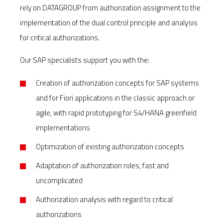
rely on DATAGROUP from authorization assignment to the
implementation of the dual control principle and analysis
for critical authorizations.
Our SAP specialists support you with the:
Creation of authorization concepts for SAP systems
and for Fiori applications in the classic approach or
agile, with rapid prototyping for S4/HANA greenfield
implementations
Optimization of existing authorization concepts
Adaptation of authorization roles, fast and
uncomplicated
Authorization analysis with regard to critical
authorizations