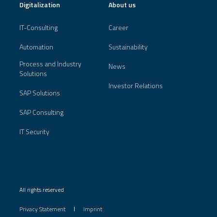
Digitalization
About us
IT-Consulting
Career
Automation
Sustainability
Process and Industry
News
Solutions
Investor Relations
SAP Solutions
SAP Consulting
IT Security
All rights reserved
Privacy Statement
Imprint