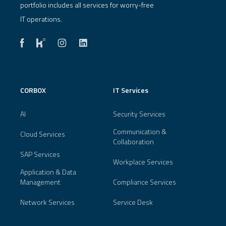
portfolio includes all services for worry-free
IT operations.
CORBOX
IT Services
AI
Security Services
Communication &
Cloud Services
Collaboration
SAP Services
Workplace Services
Application & Data
Management
Compliance Services
Network Services
Service Desk