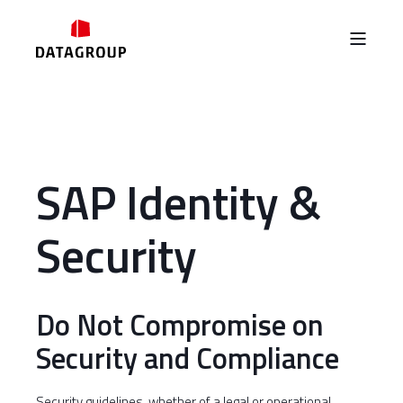
SAP Identity &
Security
Do Not Compromise on
Security and Compliance
Security guidelines, whether of a legal or operational