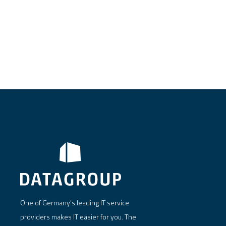
One of Germany's leading IT service
providers makes IT easier for you. The