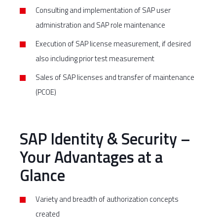
Consulting and implementation of SAP user
administration and SAP role maintenance
Execution of SAP license measurement, if desired
also including prior test measurement
Sales of SAP licenses and transfer of maintenance
(PCOE)
SAP Identity & Security –
Your Advantages at a
Glance
Variety and breadth of authorization concepts
created