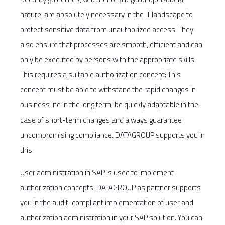
nature, are absolutely necessary in the IT landscape to
protect sensitive data from unauthorized access. They
also ensure that processes are smooth, efficient and can
only be executed by persons with the appropriate skills.
This requires a suitable authorization concept: This
concept must be able to withstand the rapid changes in
business life in the long term, be quickly adaptable in the
case of short-term changes and always guarantee
uncompromising compliance. DATAGROUP supports you in
this.
User administration in SAP is used to implement
authorization concepts. DATAGROUP as partner supports
you in the audit-compliant implementation of user and
authorization administration in your SAP solution. You can