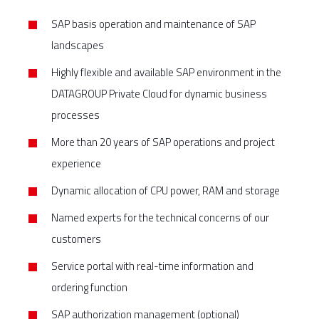
SAP basis operation and maintenance of SAP
landscapes
Highly flexible and available SAP environment in the
DATAGROUP Private Cloud for dynamic business
processes
More than 20 years of SAP operations and project
experience
Dynamic allocation of CPU power, RAM and storage
Named experts for the technical concerns of our
customers
Service portal with real-time information and
ordering function
SAP authorization management (optional)