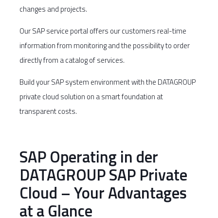
changes and projects.
Our SAP service portal offers our customers real-time
information from monitoring and the possibility to order
directly from a catalog of services.
Build your SAP system environment with the DATAGROUP
private cloud solution on a smart foundation at
transparent costs.
SAP Operating in der
DATAGROUP SAP Private
Cloud – Your Advantages
at a Glance