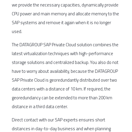
we provide the necessary capacities, dynamically provide
CPU power and main memory and allocate memory to the
SAP systems and remove it again when it is no longer
used.
The DATAGROUP SAP Private Cloud solution combines the
latest virtualization techniques with high-performance
storage solutions and centralized backup. You also do not
have to worry about availability, because the DATAGROUP
SAP Private Cloud is georedundantly distributed over two
data centers with a distance of 10 km. If required, the
georedundancy can be extended to more than 200 km
distance in a third data center.
Direct contact with our SAP experts ensures short
distances in day-to-day business and when planning