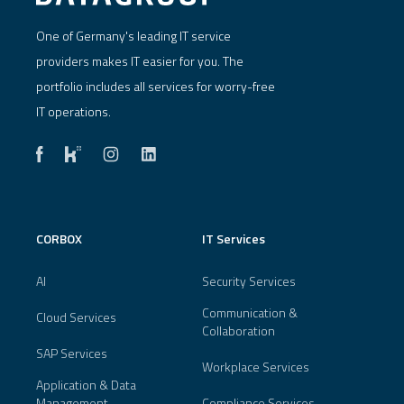
One of Germany's leading IT service
providers makes IT easier for you. The
portfolio includes all services for worry-free
IT operations.
CORBOX
IT Services
AI
Security Services
Communication &
Cloud Services
Collaboration
SAP Services
Workplace Services
Application & Data
Management
Compliance Services