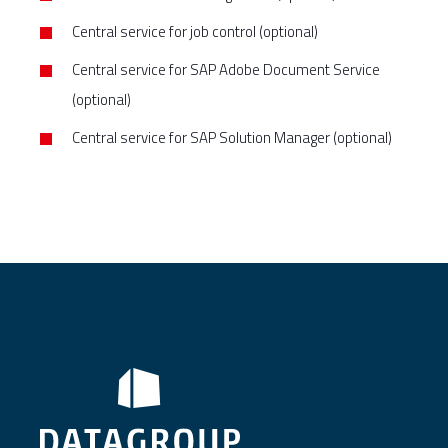
Central service for job control (optional)
Central service for SAP Adobe Document Service
(optional)
Central service for SAP Solution Manager (optional)