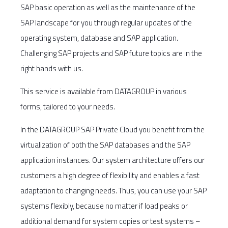
SAP basic operation as well as the maintenance of the
SAP landscape for you through regular updates of the
operating system, database and SAP application.
Challenging SAP projects and SAP future topics are in the
right hands with us.
This service is available from DATAGROUP in various
forms, tailored to your needs.
In the DATAGROUP SAP Private Cloud you benefit from the
virtualization of both the SAP databases and the SAP
application instances. Our system architecture offers our
customers a high degree of flexibility and enables a fast
adaptation to changing needs. Thus, you can use your SAP
systems flexibly, because no matter if load peaks or
additional demand for system copies or test systems –