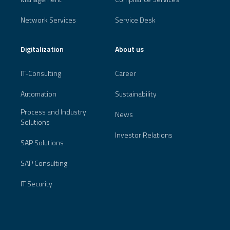
Network Services
Service Desk
Digitalization
About us
IT-Consulting
Career
Automation
Sustainability
Process and Industry
News
Solutions
Investor Relations
SAP Solutions
SAP Consulting
IT Security