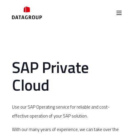
SAP Private
Cloud
Use our SAP Operating service for reliable and cost-
effective operation of your SAP solution.
With our many years of experience, we can take over the