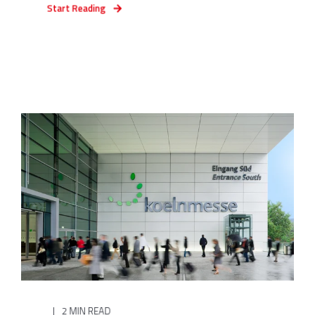
Start Reading
2 MIN READ