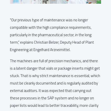
"Our previous type of maintenance was no longer
compatible with the high compliance requirements,
particularly in the pharmaceutical sector, in the long
term," explains Christian Belzer, Deputy Head of Plant
Engineering at Engelhard Arzneimittel.
The machines are full of precision mechanics, and there
is a latent danger that vials or package inserts might get
stuck. That is why strict maintenance is essential, which
must be cleanly documented and is regularly audited by
external auditors. It was expected that carrying out
these processes in the SAP system and no longer on
paper lists would lead to better traceability, more clarity