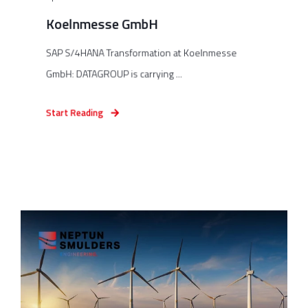
Koelnmesse GmbH
SAP S/4HANA Transformation at Koelnmesse
GmbH: DATAGROUP is carrying ...
Start Reading