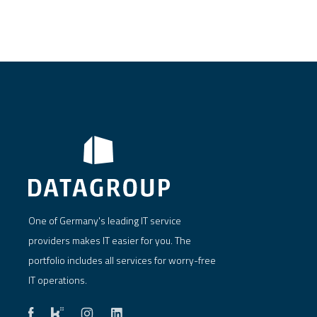
One of Germany's leading IT service
providers makes IT easier for you. The
portfolio includes all services for worry-free
IT operations.