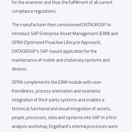
for the examiner and thus the fulfillment of all current
compliance regulations.
The manufacturer then comissioned DATAGROUP to
introduce SAP Enterprise Asset Management (EAM) and
OPRA (Optimized Proactive Lifecycle Approach),
DATAGROUP's SAP-based application for the
maintenance of mobile and stationary systems and
devices.
OPRA complements the EAM module with user-
friendliness, process orientation and seamless
integration of third-party systems and enables a
technical, functional and visual integration of assets,
people, processes, data and systems into SAP. In a first
analysis workshop, Engelhard's internal processes were