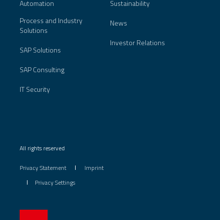
Automation
Sustainability
Process and Industry
News
Solutions
Investor Relations
SAP Solutions
SAP Consulting
IT Security
All rights reserved
Privacy Statement
Imprint
Privacy Settings