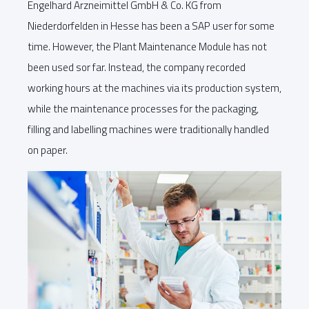
Engelhard Arzneimittel GmbH & Co. KG from
Niederdorfelden in Hesse has been a SAP user for some
time. However, the Plant Maintenance Module has not
been used sor far. Instead, the company recorded
working hours at the machines via its production system,
while the maintenance processes for the packaging,
filling and labelling machines were traditionally handled
on paper.