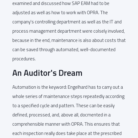
examined and discussed how SAP EAM had to be
adjusted as well as how to work with OPRA. The
company's controlling department as well as the IT and
process management department were colsely involved,
because in the end, maintenance is also about costs that
can be saved through automated, well-documented
procedures.
An Auditor's Dream
Automation is the keyword: Engelhard has to carry out a
whole series of maintenance steps repeatedly according
to a specified cycle and pattern. These can be easily
defined, processed, and, above all, docmented in a
comprehensible manner with OPRA. This ensures that
each inspection really does take place at the prescribed