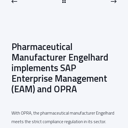
Pharmaceutical
Manufacturer Engelhard
implements SAP
Enterprise Management
(EAM) and OPRA
With OPRA, the pharmaceutical manufacturer Engelhard
meets the strict compliance regulation in its sector.