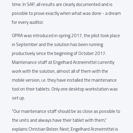
time. In SAP, all results are clearly documented and is
possible to prove exactly when what was done - a dream
for every auditor.
OPRA was introduced in spring 2017, the pilot took place
in September and the solution has been running
productively since the beginning of October 2017.
Maintenance staff at Engelhard Arzneimittel currently
work with the solution, almost all of them with the
mobile version, i.e. they have installed the maintenance
tool on their tablets. Only one desktop workstation was
set up.
"Our maintenance staff should be as close as possible to
the units and always have their tablet with them,"
explains Christian Belzer. Next, Engelhard Arzneimittel is