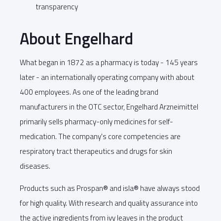
transparency
About Engelhard
What began in 1872 as a pharmacy is today - 145 years
later - an internationally operating company with about
400 employees. As one of the leading brand
manufacturers in the OTC sector, Engelhard Arzneimittel
primarily sells pharmacy-only medicines for self-
medication. The company's core competencies are
respiratory tract therapeutics and drugs for skin
diseases.
Products such as Prospan® and isla® have always stood
for high quality. With research and quality assurance into
the active ingredients from ivy leaves in the product