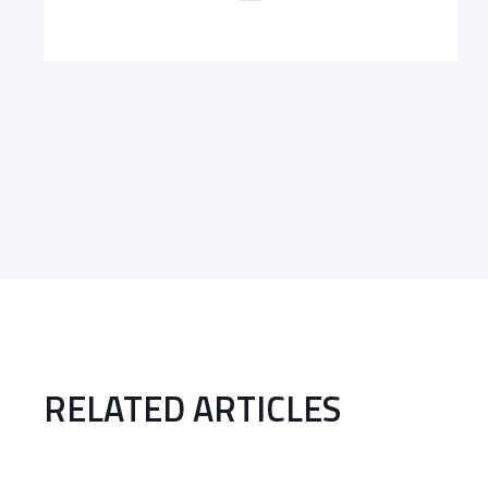
RELATED ARTICLES