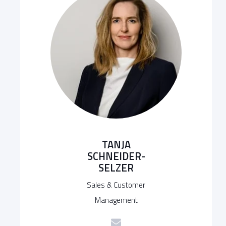
TANJA
SCHNEIDER-
SELZER
Sales & Customer
Management