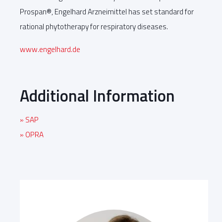
Prospan®, Engelhard Arzneimittel has set standard for
rational phytotherapy for respiratory diseases.
www.engelhard.de
Additional Information
» SAP
» OPRA