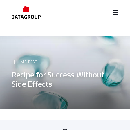
3 MIN READ
Recipe for Success Without
Side Effects