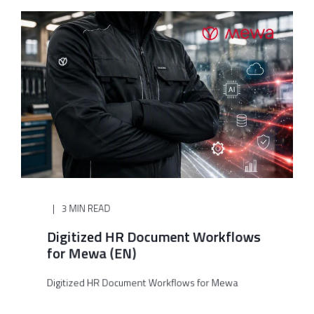
3 MIN READ
Digitized HR Document Workflows
for Mewa (EN)
Digitized HR Document Workflows for Mewa