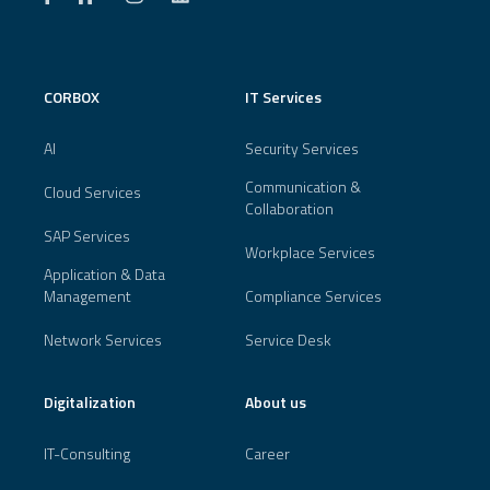
CORBOX
IT Services
AI
Security Services
Communication &
Cloud Services
Collaboration
SAP Services
Workplace Services
Application & Data
Management
Compliance Services
Network Services
Service Desk
Digitalization
About us
IT-Consulting
Career