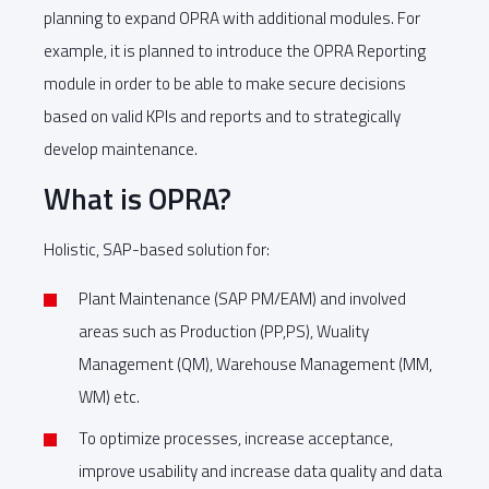
planning to expand OPRA with additional modules. For
example, it is planned to introduce the OPRA Reporting
module in order to be able to make secure decisions
based on valid KPIs and reports and to strategically
develop maintenance.
What is OPRA?
Holistic, SAP-based solution for:
Plant Maintenance (SAP PM/EAM) and involved
areas such as Production (PP,PS), Wuality
Management (QM), Warehouse Management (MM,
WM) etc.
To optimize processes, increase acceptance,
improve usability and increase data quality and data