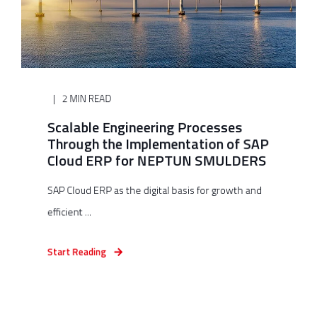
2 MIN READ
Scalable Engineering Processes
Through the Implementation of SAP
Cloud ERP for NEPTUN SMULDERS
SAP Cloud ERP as the digital basis for growth and
efficient ...
Start Reading