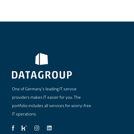
One of Germany's leading IT service
providers makes IT easier for you. The
portfolio includes all services for worry-free
IT operations.