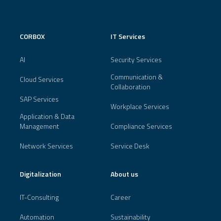
CORBOX
IT Services
AI
Security Services
Communication &
Cloud Services
Collaboration
SAP Services
Workplace Services
Application & Data
Management
Compliance Services
Network Services
Service Desk
Digitalization
About us
IT-Consulting
Career
Automation
Sustainability