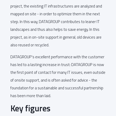
project, the existing IT infrastructures are analyzed and
mapped on site - in order to optimize them in the next
step. In this way, DATAGROUP contributes to leaner IT
landscapes and thus also helps to save energy. In this
project, as in on-site support in general, old devices are
also reused or recycled.
DATAGROUP's excellent performance with the customer
has led to a lasting increase in trust: DATAGROUP is now
the first point of contact for many IT issues, even outside
of onsite support, and is often asked for advice - the
foundation for a sustainable and successful partnership
has been more than laid.
Key figures