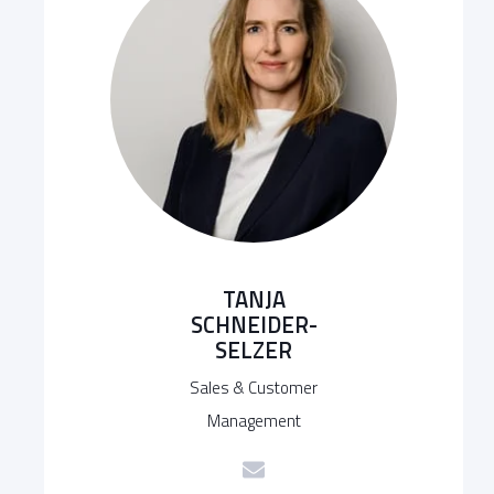
TANJA
SCHNEIDER-
SELZER
Sales & Customer
Management