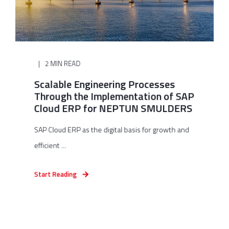
2 MIN READ
Scalable Engineering Processes
Through the Implementation of SAP
Cloud ERP for NEPTUN SMULDERS
SAP Cloud ERP as the digital basis for growth and
efficient ...
Start Reading