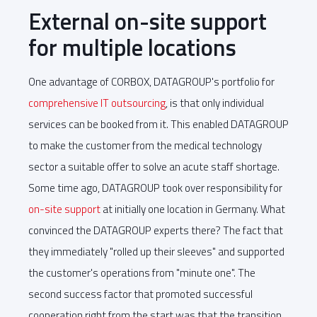
External on-site support
for multiple locations
One advantage of CORBOX, DATAGROUP's portfolio for
comprehensive IT outsourcing
, is that only individual
services can be booked from it. This enabled DATAGROUP
to make the customer from the medical technology
sector a suitable offer to solve an acute staff shortage.
Some time ago, DATAGROUP took over responsibility for
on-site support
at initially one location in Germany. What
convinced the DATAGROUP experts there? The fact that
they immediately "rolled up their sleeves" and supported
the customer's operations from "minute one". The
second success factor that promoted successful
cooperation right from the start was that the transition