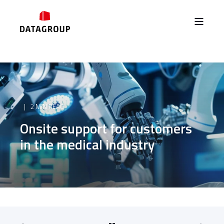
2 MIN READ
Onsite support for customers
in the medical industry