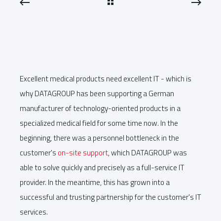
Excellent medical products need excellent IT - which is
why DATAGROUP has been supporting a German
manufacturer of technology-oriented products in a
specialized medical field for some time now. In the
beginning, there was a personnel bottleneck in the
customer's
on-site support
, which DATAGROUP was
able to solve quickly and precisely as a full-service IT
provider. In the meantime, this has grown into a
successful and trusting partnership for the customer's IT
services.