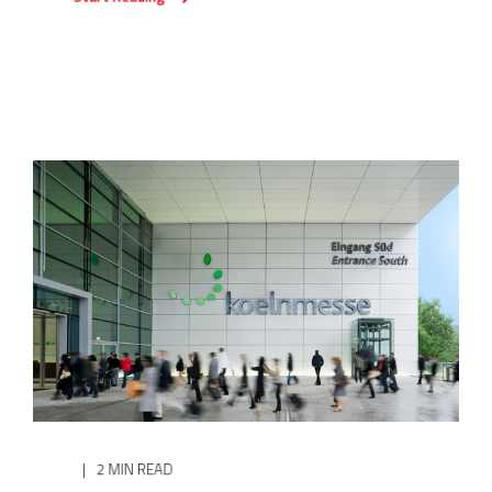
2 MIN READ