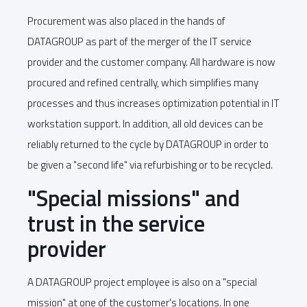
Procurement was also placed in the hands of
DATAGROUP as part of the merger of the IT service
provider and the customer company. All hardware is now
procured and refined centrally, which simplifies many
processes and thus increases optimization potential in IT
workstation support. In addition, all old devices can be
reliably returned to the cycle by DATAGROUP in order to
be given a "second life" via refurbishing or to be recycled.
"Special missions" and
trust in the service
provider
A DATAGROUP project employee is also on a "special
mission" at one of the customer's locations. In one