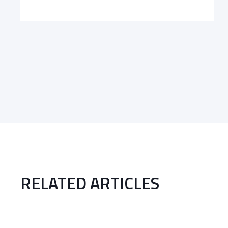
RELATED ARTICLES