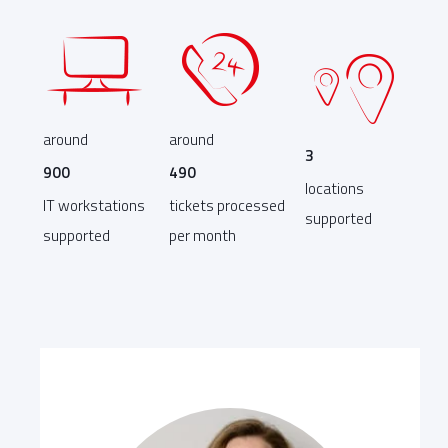
around
around
3
900
490
locations
IT workstations
tickets processed
supported
supported
per month