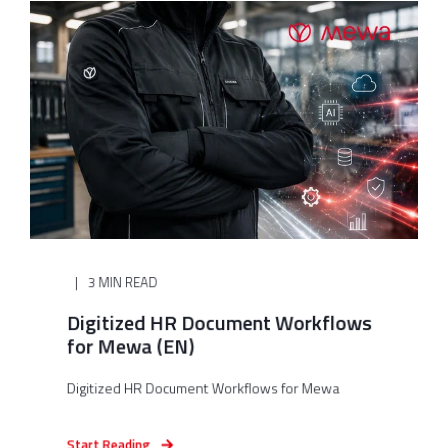
3 MIN READ
Digitized HR Document Workflows
for Mewa (EN)
Digitized HR Document Workflows for Mewa
Start Reading