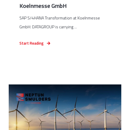
Koelnmesse GmbH
SAP S/4HANA Transformation at Koelnmesse
GmbH: DATAGROUP is carrying ...
Start Reading