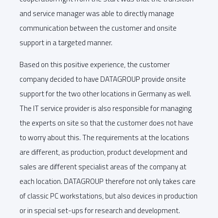
and service manager was able to directly manage
communication between the customer and onsite
support in a targeted manner.
Based on this positive experience, the customer
company decided to have DATAGROUP provide onsite
support for the two other locations in Germany as well.
The IT service provider is also responsible for managing
the experts on site so that the customer does not have
to worry about this. The requirements at the locations
are different, as production, product development and
sales are different specialist areas of the company at
each location. DATAGROUP therefore not only takes care
of classic PC workstations, but also devices in production
or in special set-ups for research and development.