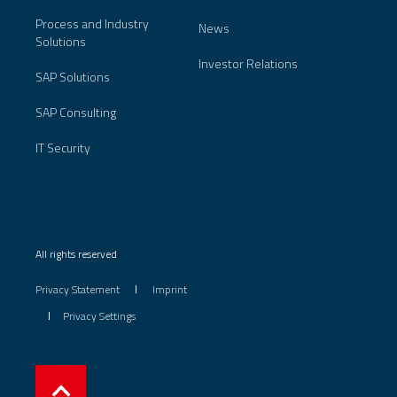
Process and Industry
News
Solutions
Investor Relations
SAP Solutions
SAP Consulting
IT Security
All rights reserved
Privacy Statement
Imprint
Privacy Settings