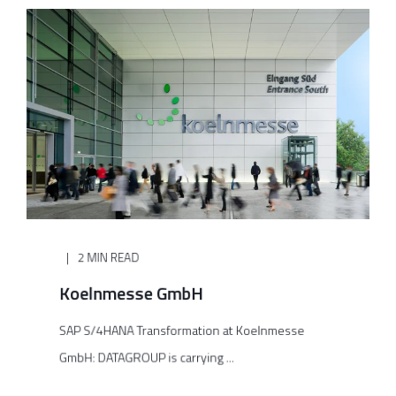
2 MIN READ
Koelnmesse GmbH
SAP S/4HANA Transformation at Koelnmesse
GmbH: DATAGROUP is carrying ...