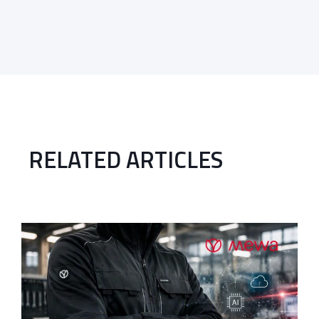
RELATED ARTICLES