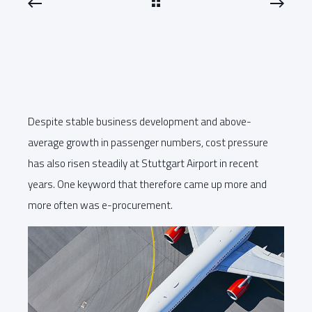
Despite stable business development and above-
average growth in passenger numbers, cost pressure
has also risen steadily at Stuttgart Airport in recent
years. One keyword that therefore came up more and
more often was e-procurement.