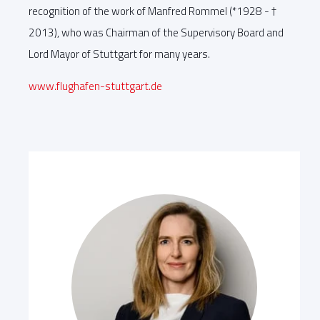
recognition of the work of Manfred Rommel (*1928 - †
2013), who was Chairman of the Supervisory Board and
Lord Mayor of Stuttgart for many years.
www.flughafen-stuttgart.de