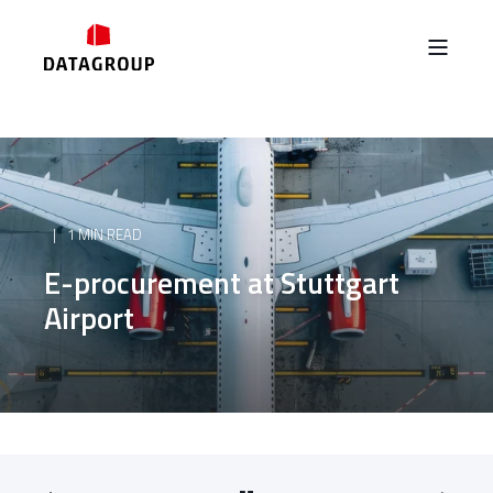
1 MIN READ
E-procurement at Stuttgart
Airport