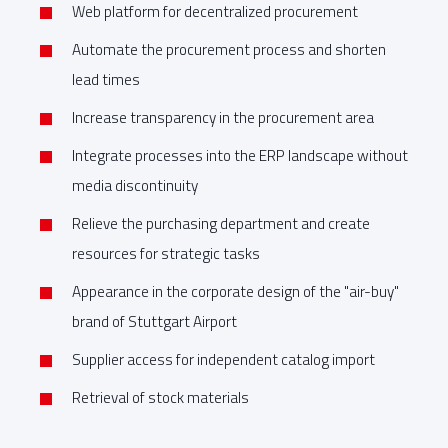
Web platform for decentralized procurement
Automate the procurement process and shorten
lead times
Increase transparency in the procurement area
Integrate processes into the ERP landscape without
media discontinuity
Relieve the purchasing department and create
resources for strategic tasks
Appearance in the corporate design of the "air-buy"
brand of Stuttgart Airport
Supplier access for independent catalog import
Retrieval of stock materials