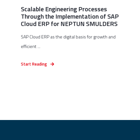
Scalable Engineering Processes
Through the Implementation of SAP
Cloud ERP for NEPTUN SMULDERS
SAP Cloud ERP as the digital basis for growth and
efficient ...
Start Reading