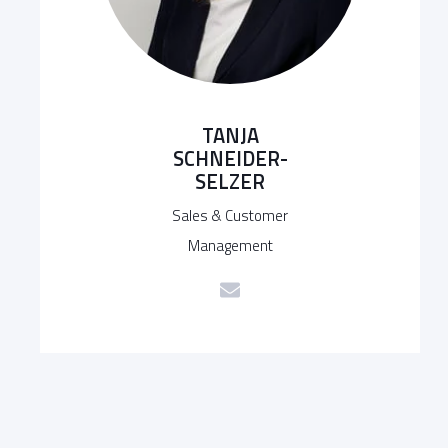
TANJA
SCHNEIDER-
SELZER
Sales & Customer
Management