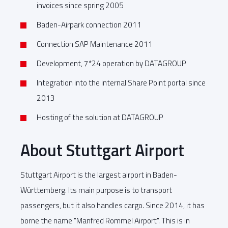
invoices since spring 2005
Baden-Airpark connection 2011
Connection SAP Maintenance 2011
Development, 7*24 operation by DATAGROUP
Integration into the internal Share Point portal since
2013
Hosting of the solution at DATAGROUP
About Stuttgart Airport
Stuttgart Airport is the largest airport in Baden-
Württemberg. Its main purpose is to transport
passengers, but it also handles cargo. Since 2014, it has
borne the name "Manfred Rommel Airport". This is in