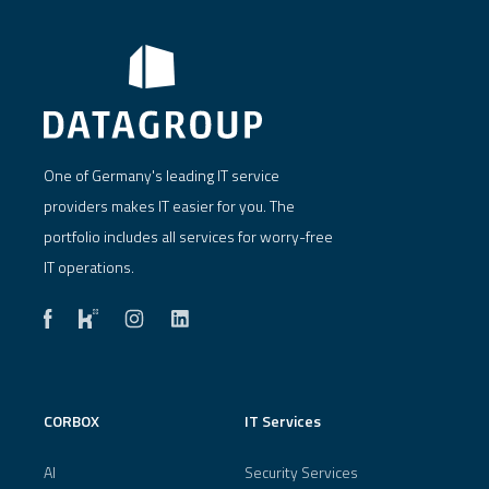
One of Germany's leading IT service
providers makes IT easier for you. The
portfolio includes all services for worry-free
IT operations.
CORBOX
IT Services
AI
Security Services