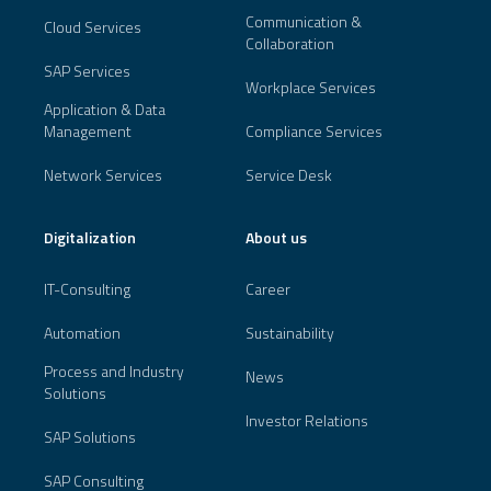
Communication &
Cloud Services
Collaboration
SAP Services
Workplace Services
Application & Data
Management
Compliance Services
Network Services
Service Desk
Digitalization
About us
IT-Consulting
Career
Automation
Sustainability
Process and Industry
News
Solutions
Investor Relations
SAP Solutions
SAP Consulting