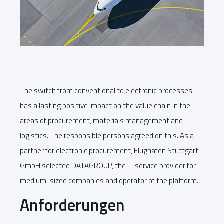
The switch from conventional to electronic processes
has a lasting positive impact on the value chain in the
areas of procurement, materials management and
logistics. The responsible persons agreed on this. As a
partner for electronic procurement, Flughafen Stuttgart
GmbH selected DATAGROUP, the IT service provider for
medium-sized companies and operator of the platform.
Anforderungen