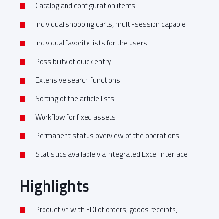
Catalog and configuration items
Individual shopping carts, multi-session capable
Individual favorite lists for the users
Possibility of quick entry
Extensive search functions
Sorting of the article lists
Workflow for fixed assets
Permanent status overview of the operations
Statistics available via integrated Excel interface
Highlights
Productive with EDI of orders, goods receipts,