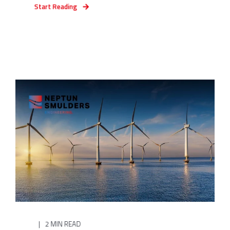
Start Reading
2 MIN READ