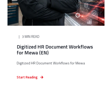
3 MIN READ
Digitized HR Document Workflows
for Mewa (EN)
Digitized HR Document Workflows for Mewa
Start Reading