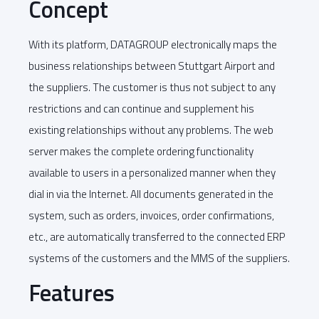
Concept
With its platform, DATAGROUP electronically maps the
business relationships between Stuttgart Airport and
the suppliers. The customer is thus not subject to any
restrictions and can continue and supplement his
existing relationships without any problems. The web
server makes the complete ordering functionality
available to users in a personalized manner when they
dial in via the Internet. All documents generated in the
system, such as orders, invoices, order confirmations,
etc., are automatically transferred to the connected ERP
systems of the customers and the MMS of the suppliers.
Features