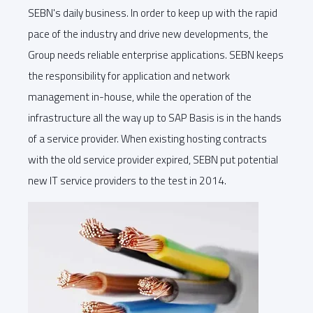
SEBN's daily business. In order to keep up with the rapid
pace of the industry and drive new developments, the
Group needs reliable enterprise applications. SEBN keeps
the responsibility for application and network
management in-house, while the operation of the
infrastructure all the way up to SAP Basis is in the hands
of a service provider. When existing hosting contracts
with the old service provider expired, SEBN put potential
new IT service providers to the test in 2014.