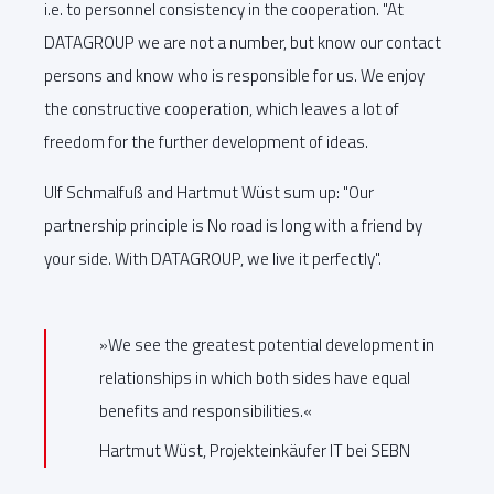
i.e. to personnel consistency in the cooperation. "At
DATAGROUP we are not a number, but know our contact
persons and know who is responsible for us. We enjoy
the constructive cooperation, which leaves a lot of
freedom for the further development of ideas.
Ulf Schmalfuß and Hartmut Wüst sum up: "Our
partnership principle is No road is long with a friend by
your side. With DATAGROUP, we live it perfectly".
»We see the greatest potential development in
relationships in which both sides have equal
benefits and responsibilities.«
Hartmut Wüst, Projekteinkäufer IT bei SEBN