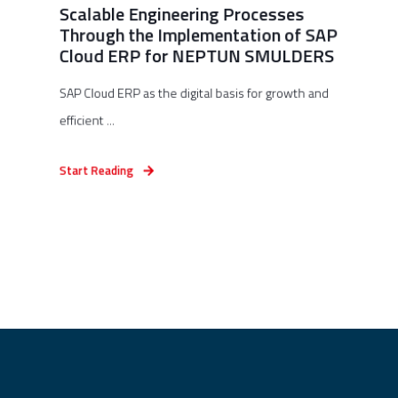
Scalable Engineering Processes
Through the Implementation of SAP
Cloud ERP for NEPTUN SMULDERS
SAP Cloud ERP as the digital basis for growth and
efficient ...
Start Reading