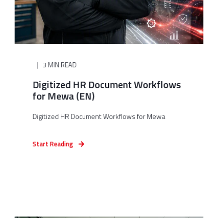
3 MIN READ
Digitized HR Document Workflows
for Mewa (EN)
Digitized HR Document Workflows for Mewa
Start Reading