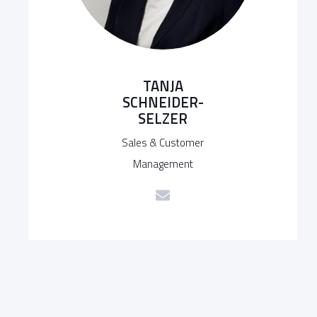
TANJA
SCHNEIDER-
SELZER
Sales & Customer
Management