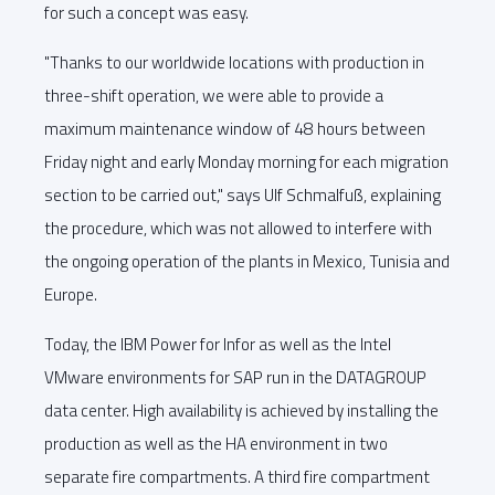
for such a concept was easy.
"Thanks to our worldwide locations with production in
three-shift operation, we were able to provide a
maximum maintenance window of 48 hours between
Friday night and early Monday morning for each migration
section to be carried out," says Ulf Schmalfuß, explaining
the procedure, which was not allowed to interfere with
the ongoing operation of the plants in Mexico, Tunisia and
Europe.
Today, the IBM Power for Infor as well as the Intel
VMware environments for SAP run in the DATAGROUP
data center. High availability is achieved by installing the
production as well as the HA environment in two
separate fire compartments. A third fire compartment