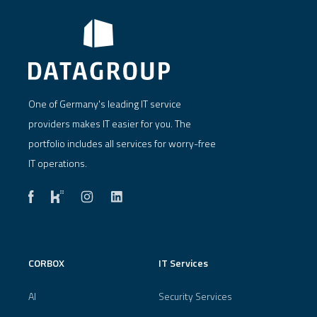
One of Germany's leading IT service
providers makes IT easier for you. The
portfolio includes all services for worry-free
IT operations.
CORBOX
IT Services
AI
Security Services