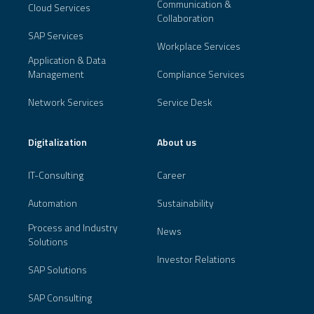
Communication &
Cloud Services
Collaboration
SAP Services
Workplace Services
Application & Data
Management
Compliance Services
Network Services
Service Desk
Digitalization
About us
IT-Consulting
Career
Automation
Sustainability
Process and Industry
News
Solutions
Investor Relations
SAP Solutions
SAP Consulting