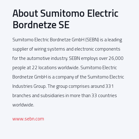
About Sumitomo Electric
Bordnetze SE
Sumitomo Electric Bordnetze GmbH (SEBN) is a leading
supplier of wiring systems and electronic components
for the automotive industry. SEBN employs over 26,000
people at 22 locations worldwide. Sumitomo Electric
Bordnetze GmbH is a company of the Sumitomo Electric
Industries Group. The group comprises around 331
branches and subsidiaries in more than 33 countries
worldwide.
www.sebn.com