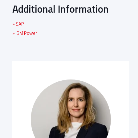
Additional Information
» SAP
» IBM Power