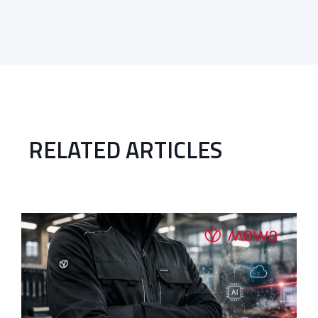
RELATED ARTICLES