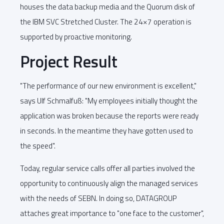
houses the data backup media and the Quorum disk of
the IBM SVC Stretched Cluster. The 24×7 operation is
supported by proactive monitoring.
Project Result
"The performance of our new environment is excellent,"
says Ulf Schmalfuß: "My employees initially thought the
application was broken because the reports were ready
in seconds. In the meantime they have gotten used to
the speed".
Today, regular service calls offer all parties involved the
opportunity to continuously align the managed services
with the needs of SEBN. In doing so, DATAGROUP
attaches great importance to "one face to the customer",