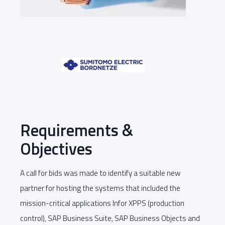
Requirements &
Objectives
A call for bids was made to identify a suitable new
partner for hosting the systems that included the
mission-critical applications Infor XPPS (production
control), SAP Business Suite, SAP Business Objects and