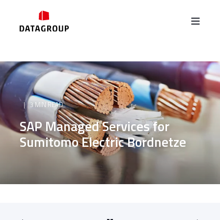
3 MIN READ
SAP Managed Services for
Sumitomo Electric Bordnetze