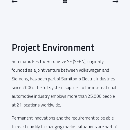
Project Environment
Sumitomo Electric Bordnetze SE (SEBN), originally
founded as a joint venture between Volkswagen and
Siemens, has been part of Sumitomo Electric Industries
since 2006. The full system supplier to the international
automotive industry employs more than 25,000 people
at 21 locations worldwide.
Permanent innovations and the requirement to be able
to react quickly to changing market situations are part of