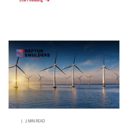
2 MIN READ