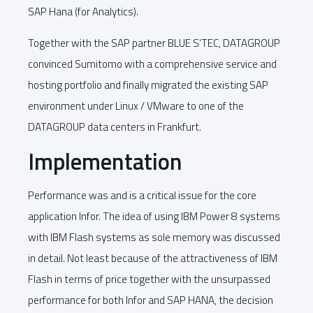
SAP Hana (for Analytics).
Together with the SAP partner BLUE S'TEC, DATAGROUP
convinced Sumitomo with a comprehensive service and
hosting portfolio and finally migrated the existing SAP
environment under Linux / VMware to one of the
DATAGROUP data centers in Frankfurt.
Implementation
Performance was and is a critical issue for the core
application Infor. The idea of using IBM Power 8 systems
with IBM Flash systems as sole memory was discussed
in detail. Not least because of the attractiveness of IBM
Flash in terms of price together with the unsurpassed
performance for both Infor and SAP HANA, the decision