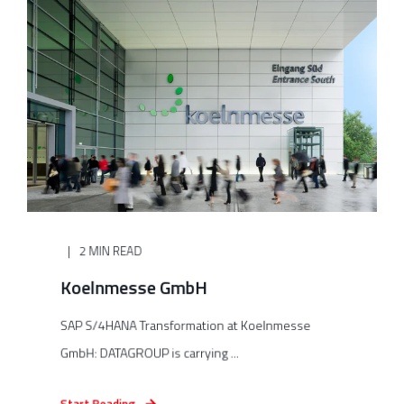
2 MIN READ
Koelnmesse GmbH
SAP S/4HANA Transformation at Koelnmesse
GmbH: DATAGROUP is carrying ...
Start Reading