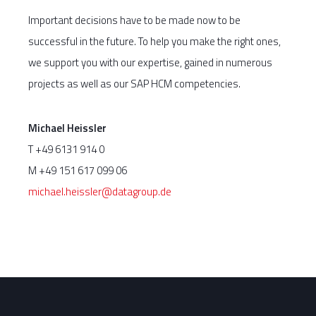
Important decisions have to be made now to be
successful in the future. To help you make the right ones,
we support you with our expertise, gained in numerous
projects as well as our SAP HCM competencies.
Michael Heissler
T +49 6131 914 0
M +49 151 617 099 06
michael.heissler@datagroup.de