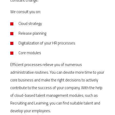
constant change.
We consult you on:
Cloud strategy
Release planning
Digitalization of your HR processes
Core modules
Efficient processes relieve you of numerous
administrative routines. You can devote more time to your
core business and make the right decisions to actively
contribute to the success of your company. With the help
of cloud-based talent management modules, such as
Recruiting and Learning, you can find suitable talent and
develop your employees.