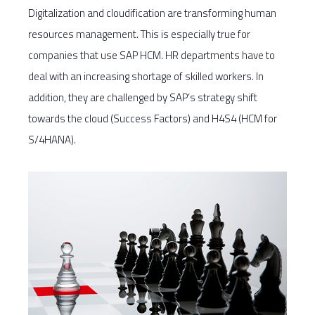
Digitalization and cloudification are transforming human
resources management. This is especially true for
companies that use SAP HCM. HR departments have to
deal with an increasing shortage of skilled workers. In
addition, they are challenged by SAP’s strategy shift
towards the cloud (Success Factors) and H4S4 (HCM for
S/4HANA).