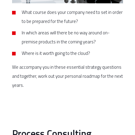
What course does your company need to set in order
to be prepared for the future?
In which areas will there be no way around on-
premise products in the coming years?
Where is it worth going to the cloud?
We accompany you in these essential strategy questions
and together, work out your personal roadmap for the next
years.
Process Consulting