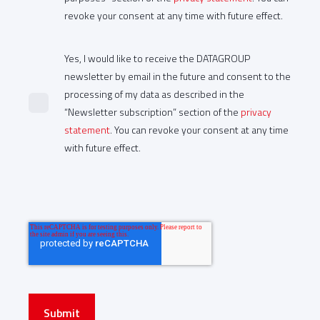
revoke your consent at any time with future effect.
Yes, I would like to receive the DATAGROUP
newsletter by email in the future and consent to the
processing of my data as described in the
“Newsletter subscription” section of the
privacy
statement
. You can revoke your consent at any time
with future effect.
Submit