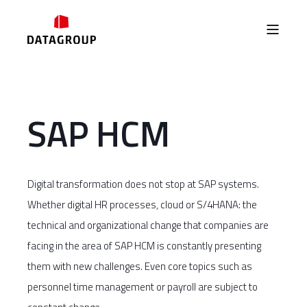
SAP HCM
Digital transformation does not stop at SAP systems.
Whether digital HR processes, cloud or S/4HANA: the
technical and organizational change that companies are
facing in the area of SAP HCM is constantly presenting
them with new challenges. Even core topics such as
personnel time management or payroll are subject to