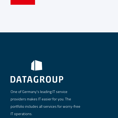
One of Germany's leading IT service
providers makes IT easier for you. The
portfolio includes all services for worry-free
IT operations.