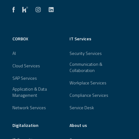
CORBOX
IT Services
AI
Security Services
Communication &
Cloud Services
Collaboration
SAP Services
Workplace Services
Application & Data
Management
Compliance Services
Network Services
Service Desk
Digitalization
About us