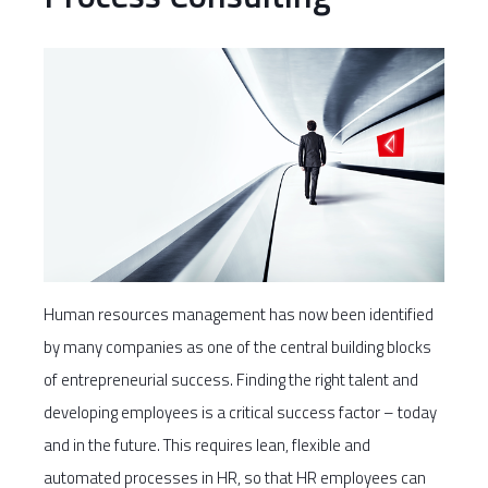
Human resources management has now been identified
by many companies as one of the central building blocks
of entrepreneurial success. Finding the right talent and
developing employees is a critical success factor – today
and in the future. This requires lean, flexible and
automated processes in HR, so that HR employees can