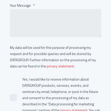
Your Message
*
My data will be used for the purpose of processing my
request and for possible queries and will be stored by
SAP HCM at Sprimag
DATAGROUP. Further information on the processing of my
data can be found in the
privacy statement
.
High patch activities in Sprimag’s SAP HCM area led to the
decision to run the module on a new independent system.
Yes, I would like to receive information about
After successful completion of the carve-out,
DATAGROUP products, services, events, and
seminars by email, telephone, or post in the future
DATAGROUP now manages Sprimag’s SAP HCM system
and consent to the processing of my data as
landscape to the customer’s complete satisfaction.
described in the “Data processing for marketing
purposes” section of the
privacy statement
. You can
» More about the project