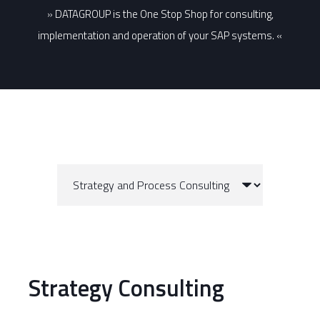
» DATAGROUP is the One Stop Shop for consulting,
implementation and operation of your SAP systems. «
Strategy Consulting