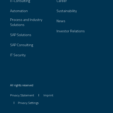
IT-Consulting
Career
Automation
Sustainability
Process and Industry
News
Solutions
Investor Relations
SAP Solutions
SAP Consulting
IT Security
All rights reserved
Privacy Statement
Imprint
Privacy Settings