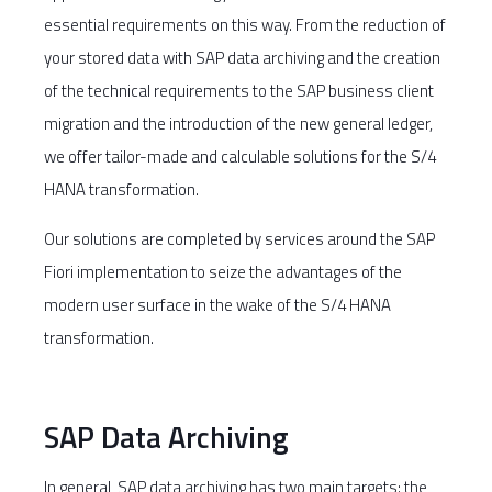
essential requirements on this way. From the reduction of
your stored data with SAP data archiving and the creation
of the technical requirements to the SAP business client
migration and the introduction of the new general ledger,
we offer tailor-made and calculable solutions for the S/4
HANA transformation.
Our solutions are completed by services around the SAP
Fiori implementation to seize the advantages of the
modern user surface in the wake of the S/4 HANA
transformation.
SAP Data Archiving
In general, SAP data archiving has two main targets: the