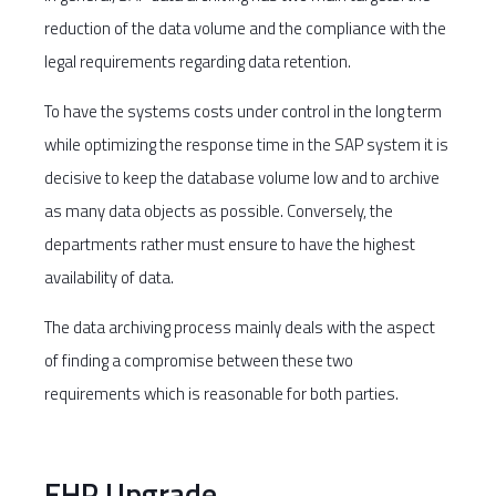
reduction of the data volume and the compliance with the
legal requirements regarding data retention.
To have the systems costs under control in the long term
while optimizing the response time in the SAP system it is
decisive to keep the database volume low and to archive
as many data objects as possible. Conversely, the
departments rather must ensure to have the highest
availability of data.
The data archiving process mainly deals with the aspect
of finding a compromise between these two
requirements which is reasonable for both parties.
EHP Upgrade