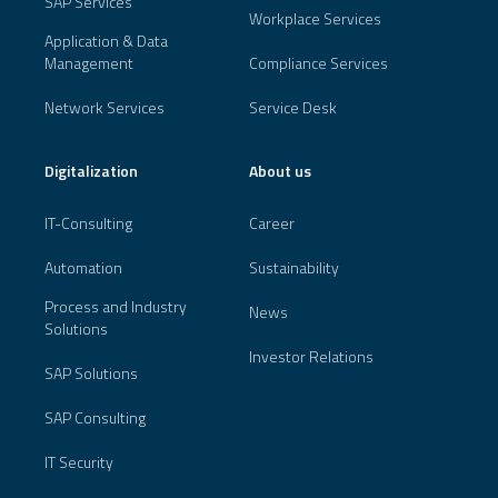
SAP Services
Workplace Services
Application & Data
Management
Compliance Services
Network Services
Service Desk
Digitalization
About us
IT-Consulting
Career
Automation
Sustainability
Process and Industry
News
Solutions
Investor Relations
SAP Solutions
SAP Consulting
IT Security