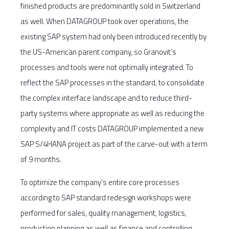
finished products are predominantly sold in Switzerland
as well. When DATAGROUP took over operations, the
existing SAP system had only been introduced recently by
the US-American parent company, so Granovit’s
processes and tools were not optimally integrated. To
reflect the SAP processes in the standard, to consolidate
the complex interface landscape and to reduce third-
party systems where appropriate as well as reducing the
complexity and IT costs DATAGROUP implemented a new
SAP S/4HANA project as part of the carve-out with a term
of 9 months.
To optimize the company’s entire core processes
according to SAP standard redesign workshops were
performed for sales, quality management, logistics,
production planning as well as finance and controlling.