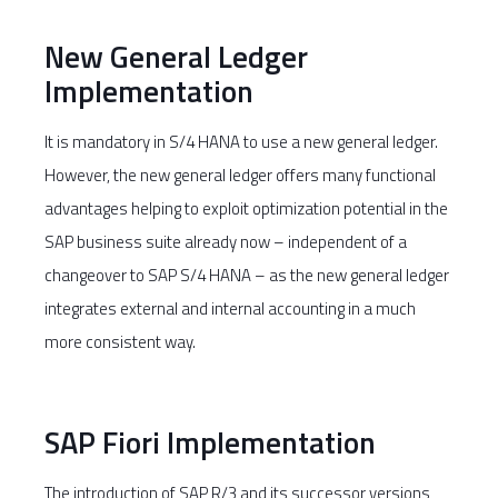
New General Ledger
Implementation
It is mandatory in S/4 HANA to use a new general ledger.
However, the new general ledger offers many functional
advantages helping to exploit optimization potential in the
SAP business suite already now – independent of a
changeover to SAP S/4 HANA – as the new general ledger
integrates external and internal accounting in a much
more consistent way.
SAP Fiori Implementation
The introduction of SAP R/3 and its successor versions