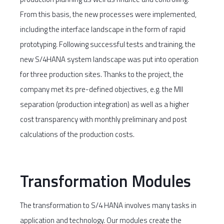
From this basis, the new processes were implemented,
including the interface landscape in the form of rapid
prototyping. Following successful tests and training, the
new S/4HANA system landscape was put into operation
for three production sites. Thanks to the project, the
company met its pre-defined objectives, e.g. the MII
separation (production integration) as well as a higher
cost transparency with monthly preliminary and post
calculations of the production costs.
Transformation Modules
The transformation to S/4 HANA involves many tasks in
application and technology. Our modules create the