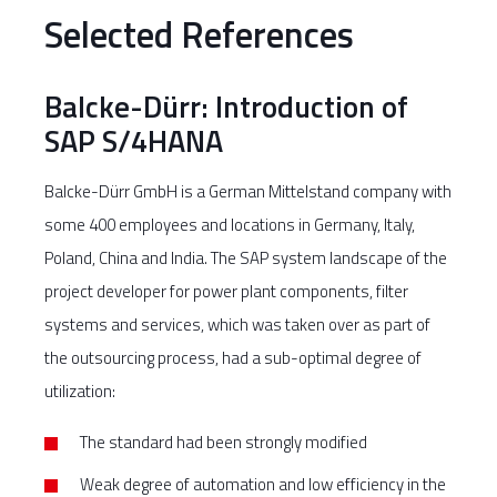
Selected References
Balcke-Dürr: Introduction of
SAP S/4HANA
Balcke-Dürr GmbH is a German Mittelstand company with
some 400 employees and locations in Germany, Italy,
Poland, China and India. The SAP system landscape of the
project developer for power plant components, filter
systems and services, which was taken over as part of
the outsourcing process, had a sub-optimal degree of
utilization:
The standard had been strongly modified
Weak degree of automation and low efficiency in the