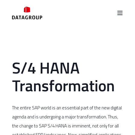
S/4 HANA
Transformation
The entire SAP world is an essential part of the new digital
agenda and is undergoing a major transformation. Thus,
the change to SAP S/4 HANA is imminent, not only for all
established ERP landscapes. New, simplified applications