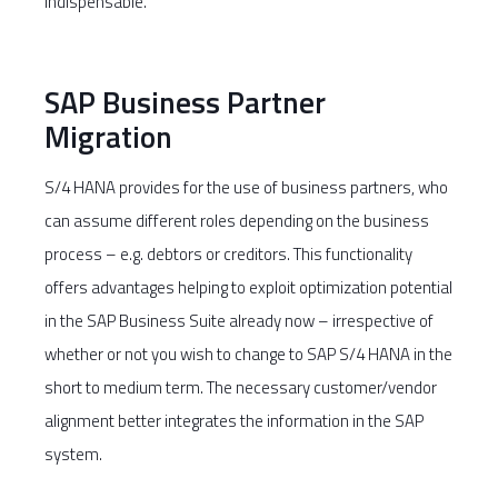
indispensable.
SAP Business Partner
Migration
S/4 HANA provides for the use of business partners, who
can assume different roles depending on the business
process – e.g. debtors or creditors. This functionality
offers advantages helping to exploit optimization potential
in the SAP Business Suite already now – irrespective of
whether or not you wish to change to SAP S/4 HANA in the
short to medium term. The necessary customer/vendor
alignment better integrates the information in the SAP
system.