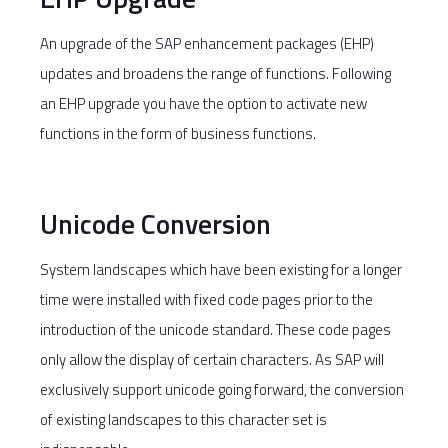
An upgrade of the SAP enhancement packages (EHP)
updates and broadens the range of functions. Following
an EHP upgrade you have the option to activate new
functions in the form of business functions.
Unicode Conversion
System landscapes which have been existing for a longer
time were installed with fixed code pages prior to the
introduction of the unicode standard. These code pages
only allow the display of certain characters. As SAP will
exclusively support unicode going forward, the conversion
of existing landscapes to this character set is