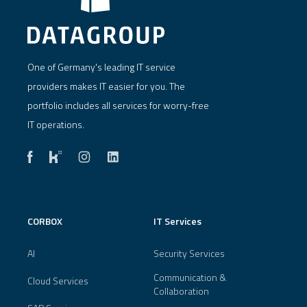
One of Germany's leading IT service
providers makes IT easier for you. The
portfolio includes all services for worry-free
IT operations.
CORBOX
IT Services
AI
Security Services
Communication &
Cloud Services
Collaboration