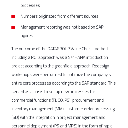
processes
Numbers originated from different sources
Management reporting was not based on SAP
figures
The outcome of the DATAGROUP Value Check method
including a ROI approach was a S/4HANA introduction
project according to the greenfield approach. Redesign
workshops were performed to optimize the company’s
entire core processes according to the SAP standard. This
served as a basis to set up new processes for
commercial functions (FI, CO, PS), procurement and
inventory management (MM), customer order processing
(SD) with the integration in project management and
personnel deployment (PS and MRS) in the form of rapid