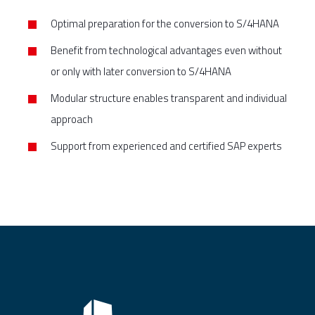
Optimal preparation for the conversion to S/4HANA
Benefit from technological advantages even without
or only with later conversion to S/4HANA
Modular structure enables transparent and individual
approach
Support from experienced and certified SAP experts