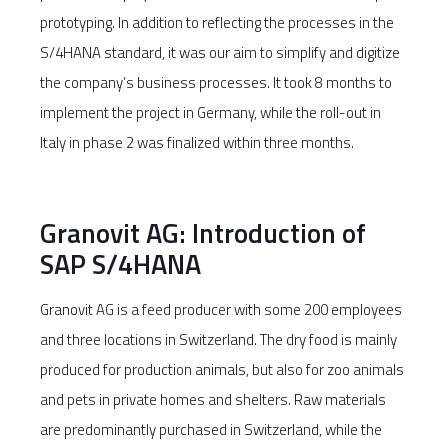
prototyping. In addition to reflecting the processes in the
S/4HANA standard, it was our aim to simplify and digitize
the company’s business processes. It took 8 months to
implement the project in Germany, while the roll-out in
Italy in phase 2 was finalized within three months.
Granovit AG: Introduction of
SAP S/4HANA
Granovit AG is a feed producer with some 200 employees
and three locations in Switzerland. The dry food is mainly
produced for production animals, but also for zoo animals
and pets in private homes and shelters. Raw materials
are predominantly purchased in Switzerland, while the