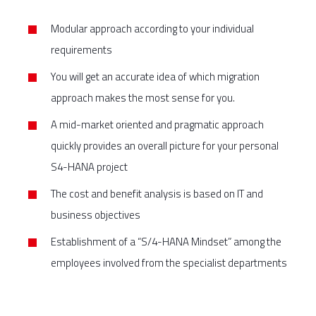
Modular approach according to your individual
requirements
You will get an accurate idea of which migration
approach makes the most sense for you.
A mid-market oriented and pragmatic approach
quickly provides an overall picture for your personal
S4-HANA project
The cost and benefit analysis is based on IT and
business objectives
Establishment of a “S/4-HANA Mindset” among the
employees involved from the specialist departments