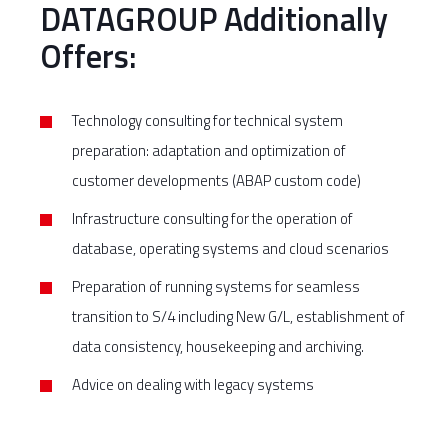
DATAGROUP Additionally
Offers:
Technology consulting for technical system
preparation: adaptation and optimization of
customer developments (ABAP custom code)
Infrastructure consulting for the operation of
database, operating systems and cloud scenarios
Preparation of running systems for seamless
transition to S/4 including New G/L, establishment of
data consistency, housekeeping and archiving.
Advice on dealing with legacy systems