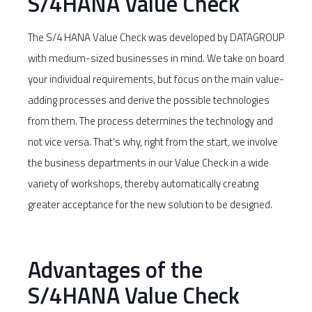
S/4HANA Value Check
The S/4 HANA Value Check was developed by DATAGROUP
with medium-sized businesses in mind. We take on board
your individual requirements, but focus on the main value-
adding processes and derive the possible technologies
from them. The process determines the technology and
not vice versa. That’s why, right from the start, we involve
the business departments in our Value Check in a wide
variety of workshops, thereby automatically creating
greater acceptance for the new solution to be designed.
Advantages of the
S/4HANA Value Check