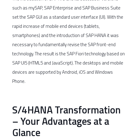
such as mySAP, SAP Enterprise and SAP Business Suite
set the SAP GUI as a standard user interface (UI). With the
rapid increase of mobile end devices (tablets,
smartphones) and the introduction of SAP HANA it was
necessary to fundamentally revise the SAP front-end
technology. The result is the SAP Fiori technology based on
SAP UI5 (HTML5 and JavaScript). The desktops and mobile
devices are supported by Android, iOS and Windows
Phone.
S/4HANA Transformation
– Your Advantages at a
Glance