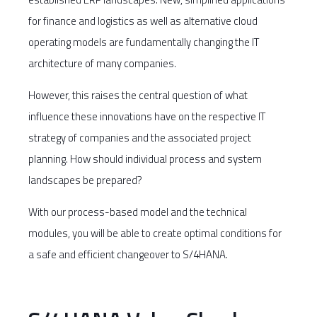
for finance and logistics as well as alternative cloud
operating models are fundamentally changing the IT
architecture of many companies.
However, this raises the central question of what
influence these innovations have on the respective IT
strategy of companies and the associated project
planning. How should individual process and system
landscapes be prepared?
With our process-based model and the technical
modules, you will be able to create optimal conditions for
a safe and efficient changeover to S/4HANA.