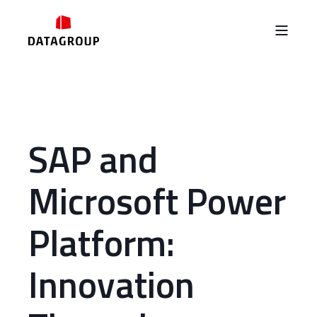
SAP and
Microsoft Power
Platform:
Innovation