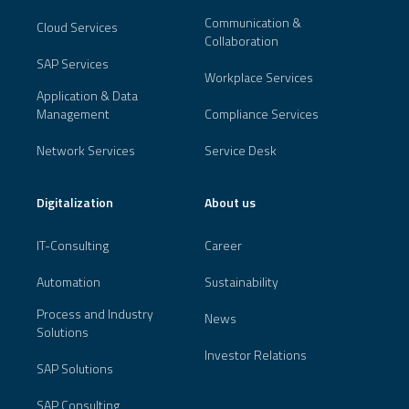
Communication &
Cloud Services
Collaboration
SAP Services
Workplace Services
Application & Data
Management
Compliance Services
Network Services
Service Desk
Digitalization
About us
IT-Consulting
Career
Automation
Sustainability
Process and Industry
News
Solutions
Investor Relations
SAP Solutions
SAP Consulting