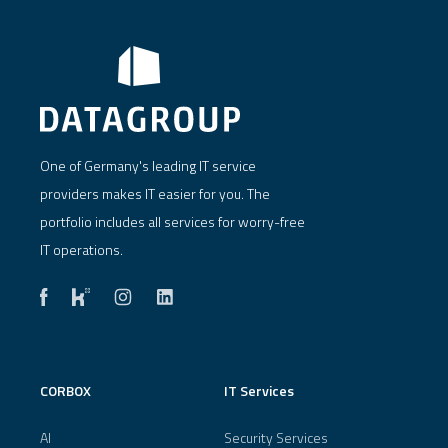
One of Germany's leading IT service
providers makes IT easier for you. The
portfolio includes all services for worry-free
IT operations.
CORBOX
IT Services
AI
Security Services