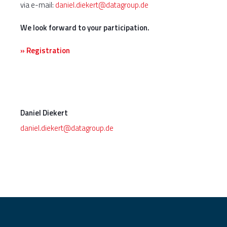
via e-mail:
daniel.diekert@datagroup.de
We look forward to your participation.
» Registration
Daniel Diekert
daniel.diekert@datagroup.de