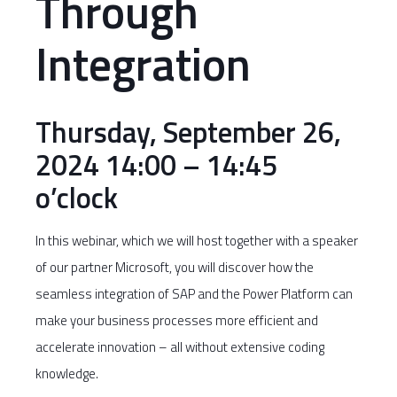
Through
Integration
Thursday, September 26,
2024 14:00 – 14:45
o’clock
In this webinar, which we will host together with a speaker
of our partner Microsoft, you will discover how the
seamless integration of SAP and the Power Platform can
make your business processes more efficient and
accelerate innovation – all without extensive coding
knowledge.