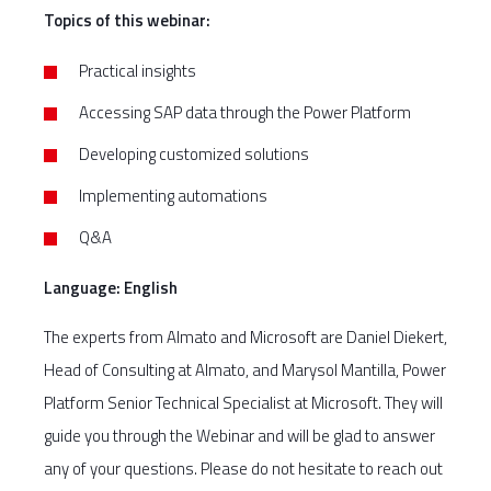
Topics of this webinar:
Practical insights
Accessing SAP data through the Power Platform
Developing customized solutions
Implementing automations
Q&A
Language: English
The experts from Almato and Microsoft are Daniel Diekert,
Head of Consulting at Almato, and Marysol Mantilla, Power
Platform Senior Technical Specialist at Microsoft. They will
guide you through the Webinar and will be glad to answer
any of your questions. Please do not hesitate to reach out