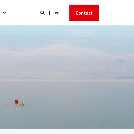
en
Contact