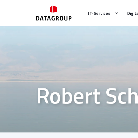
IT-Services
Digit
Robert Sc