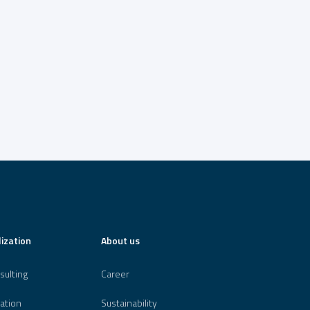
lization
About us
sulting
Career
ation
Sustainability