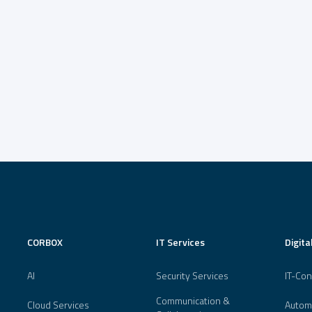
CORBOX
IT Services
Digita
AI
Security Services
IT-Con
Communication &
Cloud Services
Autom