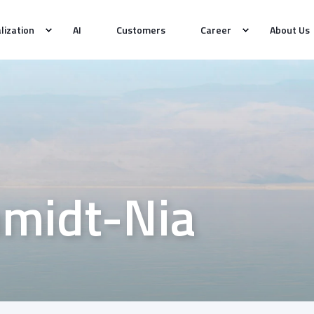
alization
AI
Customers
Career
About Us
hmidt-Nia