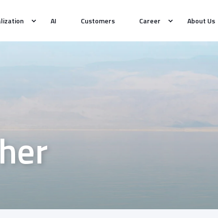
alization
AI
Customers
Career
About Us
her