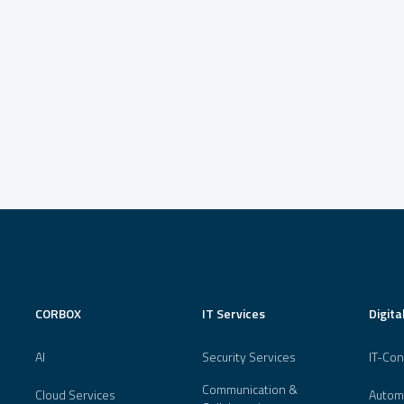
CORBOX
IT Services
Digita
AI
Security Services
IT-Con
Communication &
Cloud Services
Autom