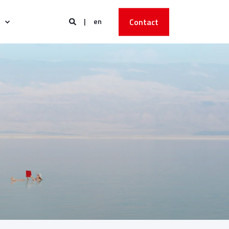
en
Contact