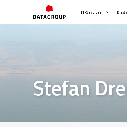
IT-Services
Digit
Stefan Dre