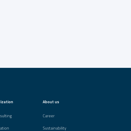
lization
About us
sulting
Career
ation
Sustainability