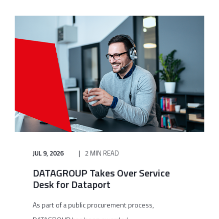
JUL 9, 2026
2 MIN READ
DATAGROUP Takes Over Service
Desk for Dataport
As part of a public procurement process,