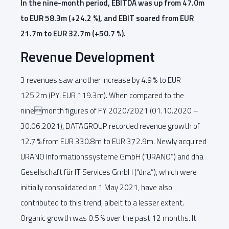
In the nine-month period, EBITDA was up from 47.0m
to EUR 58.3m (+24.2 %), and EBIT soared from EUR
21.7m to EUR 32.7m (+50.7 %).
Revenue Development
3 revenues saw another increase by 4.9 % to EUR
125.2m (PY: EUR 119.3m). When compared to the
ninemonth figures of FY 2020/2021 (01.10.2020 –
30.06.2021), DATAGROUP recorded revenue growth of
12.7 % from EUR 330.8m to EUR 372.9m. Newly acquired
URANO Informationssysteme GmbH (“URANO”) and dna
Gesellschaft für IT Services GmbH (“dna”), which were
initially consolidated on 1 May 2021, have also
contributed to this trend, albeit to a lesser extent.
Organic growth was 0.5 % over the past 12 months. It