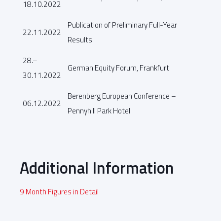
18.10.2022
Publication of Preliminary Full-Year
22.11.2022
Results
28.–
German Equity Forum, Frankfurt
30.11.2022
Berenberg European Conference –
06.12.2022
Pennyhill Park Hotel
Additional Information
9 Month Figures in Detail