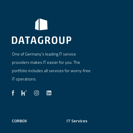
One of Germany's leading IT service
providers makes IT easier for you. The
portfolio includes all services for worry-free
IT operations.
CORBOX
IT Services