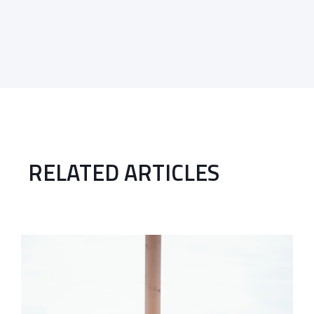
RELATED ARTICLES