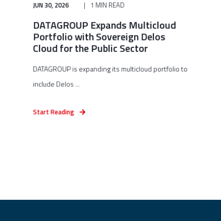
JUN 30, 2026
1 MIN READ
DATAGROUP Expands Multicloud
Portfolio with Sovereign Delos
Cloud for the Public Sector
DATAGROUP is expanding its multicloud portfolio to
include Delos ...
Start Reading