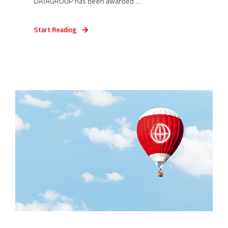
DATAGROUP has been awarded ...
Start Reading