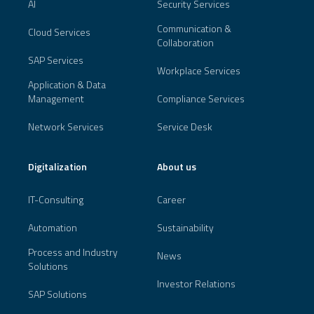
AI
Security Services
Communication &
Cloud Services
Collaboration
SAP Services
Workplace Services
Application & Data
Management
Compliance Services
Network Services
Service Desk
Digitalization
About us
IT-Consulting
Career
Automation
Sustainability
Process and Industry
News
Solutions
Investor Relations
SAP Solutions