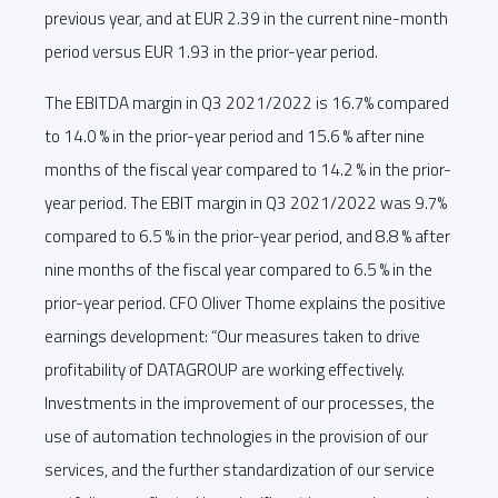
previous year, and at EUR 2.39 in the current nine-month
period versus EUR 1.93 in the prior-year period.
The EBITDA margin in Q3 2021/2022 is 16.7% compared
to 14.0 % in the prior-year period and 15.6 % after nine
months of the fiscal year compared to 14.2 % in the prior-
year period. The EBIT margin in Q3 2021/2022 was 9.7%
compared to 6.5 % in the prior-year period, and 8.8 % after
nine months of the fiscal year compared to 6.5 % in the
prior-year period. CFO Oliver Thome explains the positive
earnings development: “Our measures taken to drive
profitability of DATAGROUP are working effectively.
Investments in the improvement of our processes, the
use of automation technologies in the provision of our
services, and the further standardization of our service