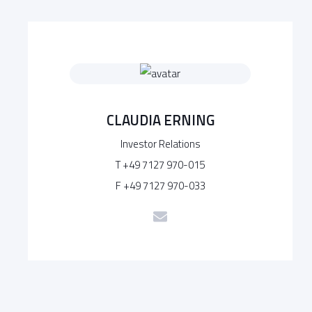
CLAUDIA ERNING
Investor Relations
T +49 7127 970-015
F +49 7127 970-033