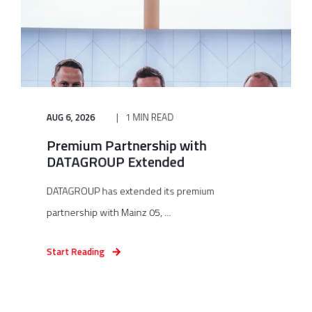
AUG 6, 2026
1 MIN READ
Premium Partnership with
DATAGROUP Extended
DATAGROUP has extended its premium
partnership with Mainz 05, ...
Start Reading