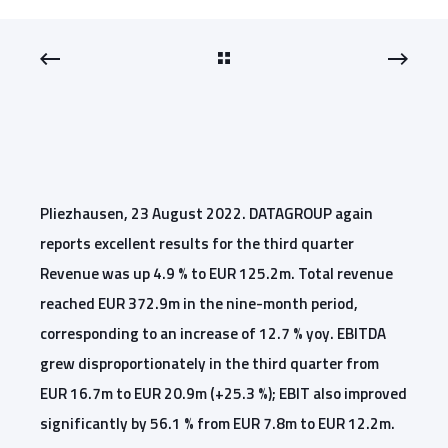
Pliezhausen, 23 August 2022. DATAGROUP again
reports excellent results for the third quarter
Revenue was up 4.9 % to EUR 125.2m. Total revenue
reached EUR 372.9m in the nine-month period,
corresponding to an increase of 12.7 % yoy. EBITDA
grew disproportionately in the third quarter from
EUR 16.7m to EUR 20.9m (+25.3 %); EBIT also improved
significantly by 56.1 % from EUR 7.8m to EUR 12.2m.