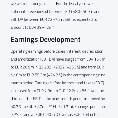
we will meet our guidance: For the fiscal year, we
anticipate revenues of between EUR 480–500m and
EBITDA between EUR 72–75m. EBIT is expected to
amount to EUR 39–42m.”
Earnings Development
Operating earnings before taxes, interest, depreciation
and amortization (EBITDA) have surged from EUR 16.7m
to EUR 20.9m in Q3 2021/2022 (+25.3%) and from EUR
47.0m to EUR 58.3m (+24.2 %) in the corresponding nine-
month period. Earnings before interest and taxes (EBIT)
increased from EUR 7.8m to EUR 12.2m (+56.1 %) in the
third quarter. EBIT in the nine-month period improved by
50.7 % to EUR 32.7m (PY EUR 21.7m). Earnings per share
(EPS) stand at EUR 0.90 in Q3 versus EUR 0.63 in the