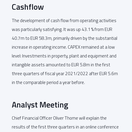
Cashflow
The development of cash flow from operating activities
was particularly satisfying. It was up 43.1 % from EUR
40.7m to EUR 58.3m, primarily driven by the substantial
increase in operating income. CAPEX remained at a low
level: Investments in property, plant and equipment and
intangible assets amounted to EUR 5.8m in the first
three quarters of fiscal year 2021/2022 after EUR 5.6m
in the comparable period a year before.
Analyst Meeting
Chief Financial Officer Oliver Thome will explain the
results of the first three quarters in an online conference