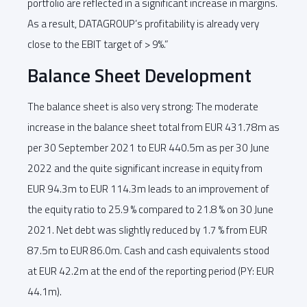
portfolio are reflected in a significant increase in margins.
As a result, DATAGROUP’s profitability is already very
close to the EBIT target of > 9%.”
Balance Sheet Development
The balance sheet is also very strong: The moderate
increase in the balance sheet total from EUR 431.78m as
per 30 September 2021 to EUR 440.5m as per 30 June
2022 and the quite significant increase in equity from
EUR 94.3m to EUR 114.3m leads to an improvement of
the equity ratio to 25.9 % compared to 21.8 % on 30 June
2021. Net debt was slightly reduced by 1.7 % from EUR
87.5m to EUR 86.0m. Cash and cash equivalents stood
at EUR 42.2m at the end of the reporting period (PY: EUR
44.1m).