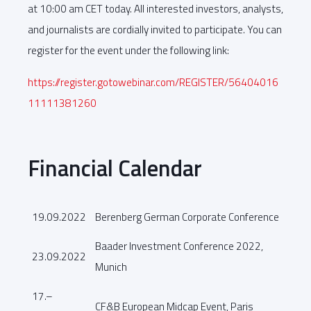
at 10:00 am CET today. All interested investors, analysts,
and journalists are cordially invited to participate. You can
register for the event under the following link:
https://register.gotowebinar.com/REGISTER/56404016
11111381260
Financial Calendar
19.09.2022
Berenberg German Corporate Conference
Baader Investment Conference 2022,
23.09.2022
Munich
17.–
CF&B European Midcap Event, Paris