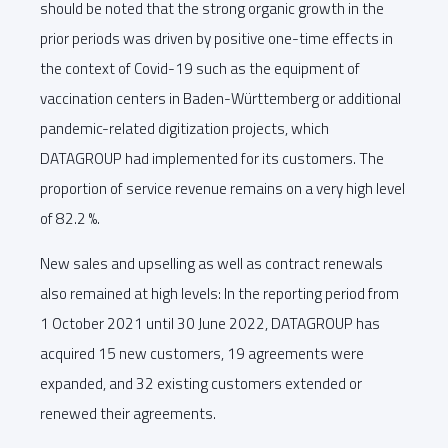
should be noted that the strong organic growth in the
prior periods was driven by positive one-time effects in
the context of Covid-19 such as the equipment of
vaccination centers in Baden-Württemberg or additional
pandemic-related digitization projects, which
DATAGROUP had implemented for its customers. The
proportion of service revenue remains on a very high level
of 82.2 %.
New sales and upselling as well as contract renewals
also remained at high levels: In the reporting period from
1 October 2021 until 30 June 2022, DATAGROUP has
acquired 15 new customers, 19 agreements were
expanded, and 32 existing customers extended or
renewed their agreements.