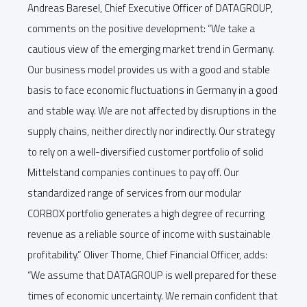
Andreas Baresel, Chief Executive Officer of DATAGROUP,
comments on the positive development: “We take a
cautious view of the emerging market trend in Germany.
Our business model provides us with a good and stable
basis to face economic fluctuations in Germany in a good
and stable way. We are not affected by disruptions in the
supply chains, neither directly nor indirectly. Our strategy
to rely on a well-diversified customer portfolio of solid
Mittelstand companies continues to pay off. Our
standardized range of services from our modular
CORBOX portfolio generates a high degree of recurring
revenue as a reliable source of income with sustainable
profitability.” Oliver Thome, Chief Financial Officer, adds:
“We assume that DATAGROUP is well prepared for these
times of economic uncertainty. We remain confident that