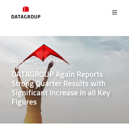
AUG 23, 2022
5 MIN READ
DATAGROUP Again Reports
Strong Quarter Results with
Significant Increase in all Key
Figures