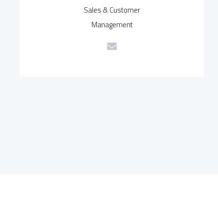
Sales & Customer
Management