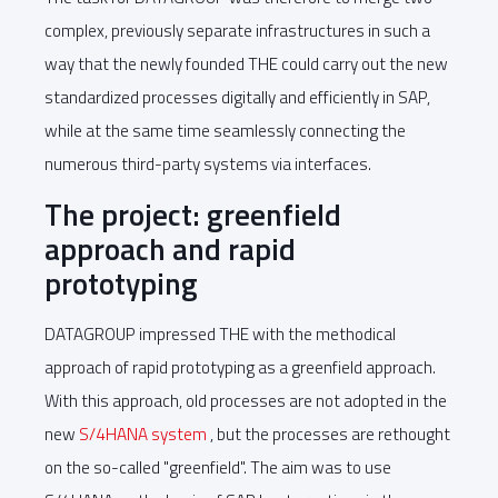
complex, previously separate infrastructures in such a
way that the newly founded THE could carry out the new
standardized processes digitally and efficiently in SAP,
while at the same time seamlessly connecting the
numerous third-party systems via interfaces.
The project: greenfield
approach and rapid
prototyping
DATAGROUP impressed THE with the methodical
approach of rapid prototyping as a greenfield approach.
With this approach, old processes are not adopted in the
new
S/4HANA system
, but the processes are rethought
on the so-called "greenfield". The aim was to use