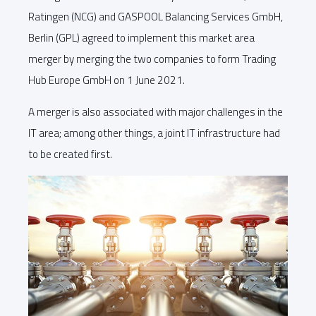
Ratingen (NCG) and GASPOOL Balancing Services GmbH,
Berlin (GPL) agreed to implement this market area
merger by merging the two companies to form Trading
Hub Europe GmbH on 1 June 2021.
A merger is also associated with major challenges in the
IT area; among other things, a joint IT infrastructure had
to be created first.