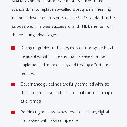
S/4HANA on the basis of SAP best practices in the
standard, i.e. to replace so-called Z programs, meaning
in-house developments outside the SAP standard, as far
as possible. This was successful and THE benefits from
the resulting advantages:
During upgrades, not every individual program has to
be adapted, which means that releases can be
implemented more quickly and testing efforts are
reduced
Governance guidelines are fully complied with, so
that the processes reflect the dual control principle
at all times
Rethinking processes has resulted in lean, digital
processes with less complexity