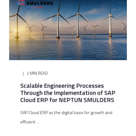
2 MIN READ
Scalable Engineering Processes
Through the Implementation of SAP
Cloud ERP for NEPTUN SMULDERS
SAP Cloud ERP as the digital basis for growth and
efficient ...