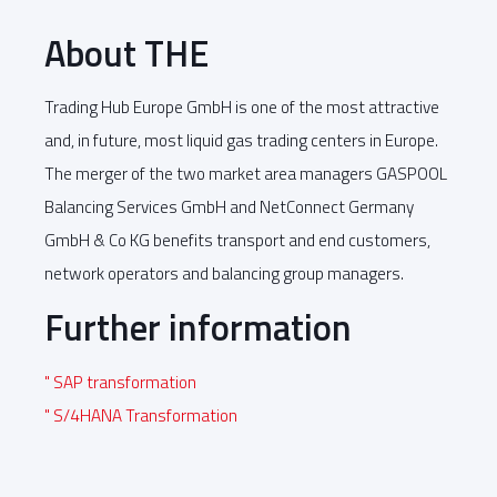
About THE
Trading Hub Europe GmbH is one of the most attractive
and, in future, most liquid gas trading centers in Europe.
The merger of the two market area managers GASPOOL
Balancing Services GmbH and NetConnect Germany
GmbH & Co KG benefits transport and end customers,
network operators and balancing group managers.
Further information
" SAP transformation
" S/4HANA Transformation