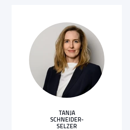
TANJA
SCHNEIDER-
SELZER