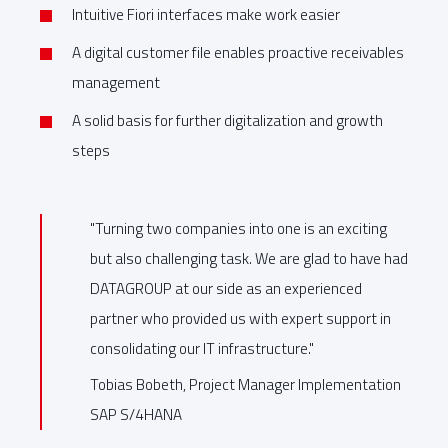
Intuitive Fiori interfaces make work easier
A digital customer file enables proactive receivables
management
A solid basis for further digitalization and growth
steps
"Turning two companies into one is an exciting
but also challenging task. We are glad to have had
DATAGROUP at our side as an experienced
partner who provided us with expert support in
consolidating our IT infrastructure."
Tobias Bobeth, Project Manager Implementation
SAP S/4HANA