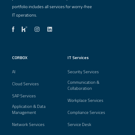
portfolio includes all services for worry-free
IT operations.
CORBOX
IT Services
AI
Security Services
Communication &
Cloud Services
Collaboration
SAP Services
Workplace Services
Application & Data
Management
Compliance Services
Network Services
Service Desk