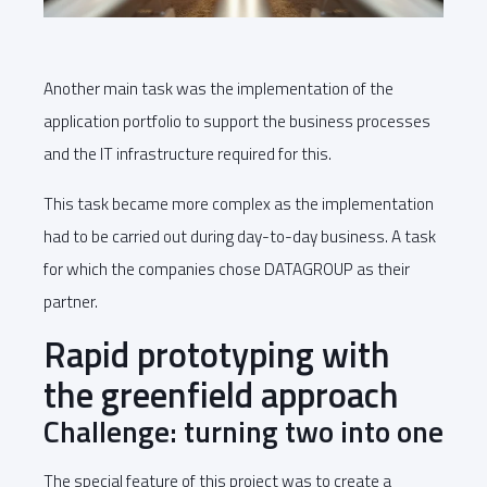
Another main task was the implementation of the
application portfolio to support the business processes
and the IT infrastructure required for this.
This task became more complex as the implementation
had to be carried out during day-to-day business. A task
for which the companies chose DATAGROUP as their
partner.
Rapid prototyping with
the greenfield approach
Challenge: turning two into one
The special feature of this project was to create a