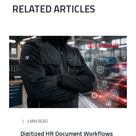
RELATED ARTICLES
3 MIN READ
Digitized HR Document Workflows