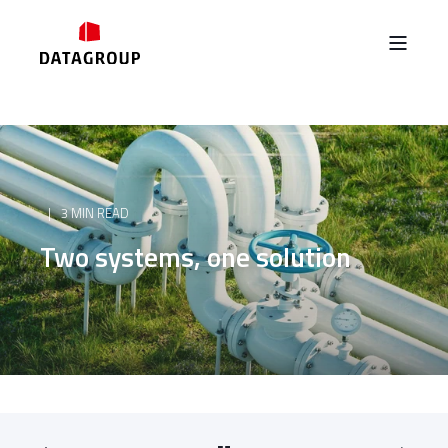
3 MIN READ
Two systems, one solution