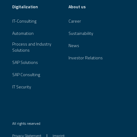
Digitalization
About us
IT-Consulting
Career
Automation
Sustainability
Process and Industry
News
Solutions
Investor Relations
SAP Solutions
SAP Consulting
IT Security
All rights reserved
Privacy Statement
Imprint