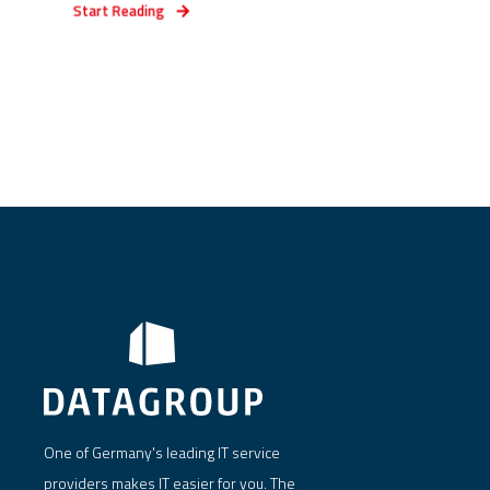
Start Reading
One of Germany's leading IT service
providers makes IT easier for you. The