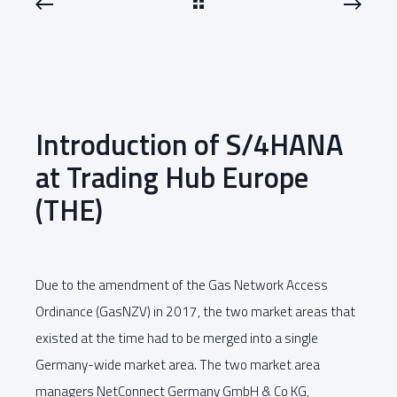
Introduction of S/4HANA
at Trading Hub Europe
(THE)
Due to the amendment of the Gas Network Access
Ordinance (GasNZV) in 2017, the two market areas that
existed at the time had to be merged into a single
Germany-wide market area. The two market area
managers NetConnect Germany GmbH & Co KG,