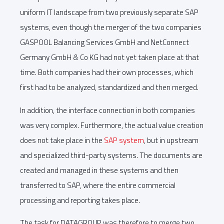
uniform IT landscape from two previously separate SAP
systems, even though the merger of the two companies
GASPOOL Balancing Services GmbH and NetConnect
Germany GmbH & Co KG had not yet taken place at that
time. Both companies had their own processes, which
first had to be analyzed, standardized and then merged.
In addition, the interface connection in both companies
was very complex. Furthermore, the actual value creation
does not take place in the
SAP system
, but in upstream
and specialized third-party systems. The documents are
created and managed in these systems and then
transferred to SAP, where the entire commercial
processing and reporting takes place.
The task for DATAGROUP was therefore to merge two