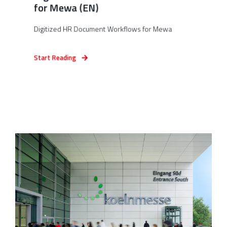
for Mewa (EN)
Digitized HR Document Workflows for Mewa
Start Reading