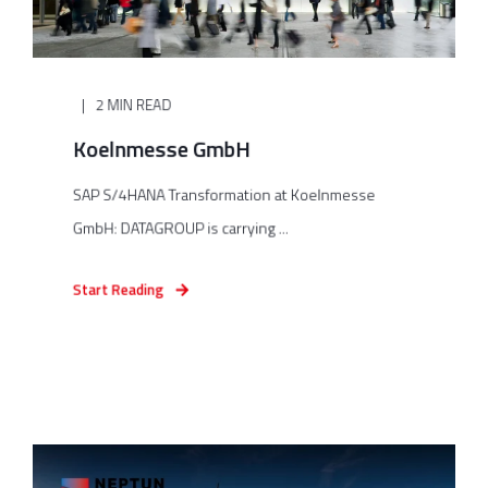
2 MIN READ
Koelnmesse GmbH
SAP S/4HANA Transformation at Koelnmesse
GmbH: DATAGROUP is carrying ...
Start Reading