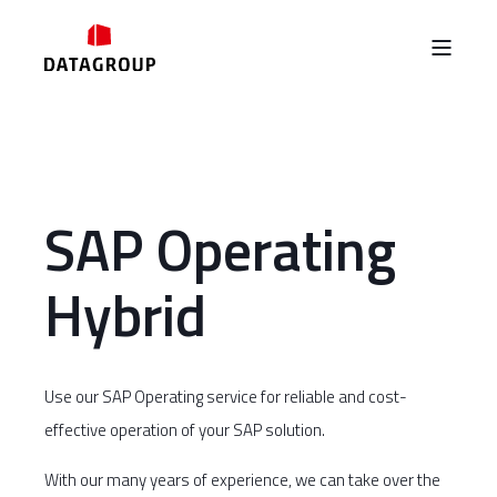
SAP Operating
Hybrid
Use our SAP Operating service for reliable and cost-
effective operation of your SAP solution.
With our many years of experience, we can take over the