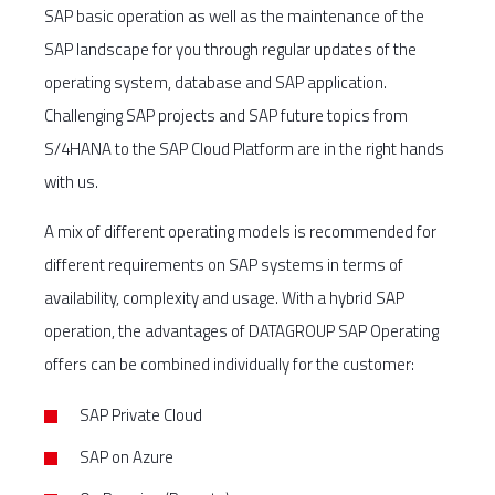
SAP basic operation as well as the maintenance of the
SAP landscape for you through regular updates of the
operating system, database and SAP application.
Challenging SAP projects and SAP future topics from
S/4HANA to the SAP Cloud Platform are in the right hands
with us.
A mix of different operating models is recommended for
different requirements on SAP systems in terms of
availability, complexity and usage. With a hybrid SAP
operation, the advantages of DATAGROUP SAP Operating
offers can be combined individually for the customer:
SAP Private Cloud
SAP on Azure