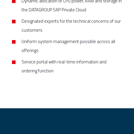
Dynamic allocation of CPU power, RAM and storage in
the DATAGROUP SAP Private Cloud
Designated experts for the technical concerns of our
customers
Uniform system management possible across all
offerings
Service portal with real-time information and
ordering function