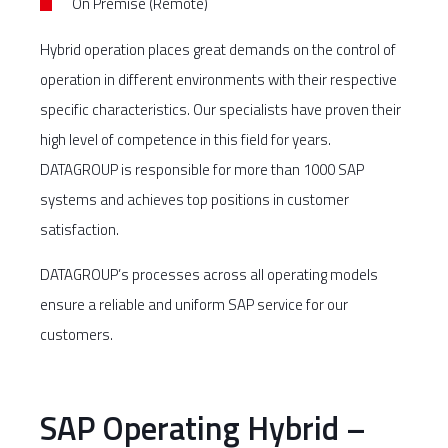
On Premise (Remote)
Hybrid operation places great demands on the control of
operation in different environments with their respective
specific characteristics. Our specialists have proven their
high level of competence in this field for years.
DATAGROUP is responsible for more than 1000 SAP
systems and achieves top positions in customer
satisfaction.
DATAGROUP’s processes across all operating models
ensure a reliable and uniform SAP service for our
customers.
SAP Operating Hybrid –