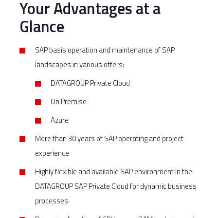
Your Advantages at a
Glance
SAP basis operation and maintenance of SAP
landscapes in various offers:
DATAGROUP Private Cloud
On Premise
Azure
More than 30 years of SAP operating and project
experience
Highly flexible and available SAP environment in the
DATAGROUP SAP Private Cloud for dynamic business
processes