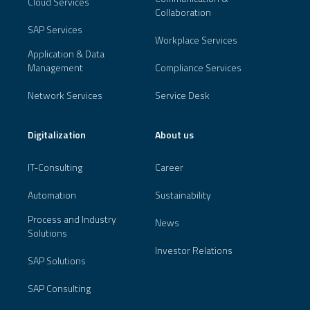
Cloud Services
Collaboration
SAP Services
Workplace Services
Application & Data
Management
Compliance Services
Network Services
Service Desk
Digitalization
About us
IT-Consulting
Career
Automation
Sustainability
Process and Industry
News
Solutions
Investor Relations
SAP Solutions
SAP Consulting