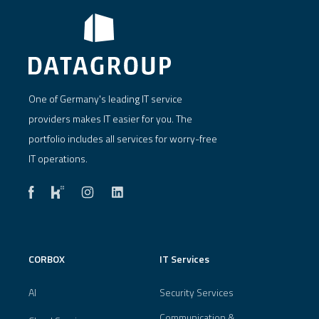
One of Germany's leading IT service
providers makes IT easier for you. The
portfolio includes all services for worry-free
IT operations.
CORBOX
IT Services
AI
Security Services
Communication &