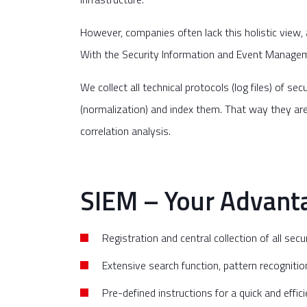
However, companies often lack this holistic view, an
With the Security Information and Event Managemen
We collect all technical protocols (log files) of 
(normalization) and index them. That way they are 
correlation analysis.
SIEM – Your Advanta
Registration and central collection of all sec
Extensive search function, pattern recognitio
Pre-defined instructions for a quick and effic