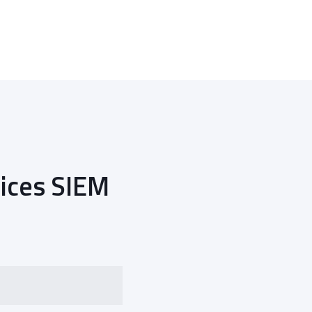
ices SIEM