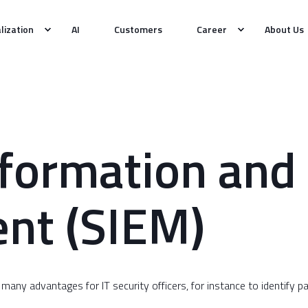
alization
AI
Customers
Career
About Us
nformation and
nt (SIEM)
 many advantages for IT security officers, for instance to identify 