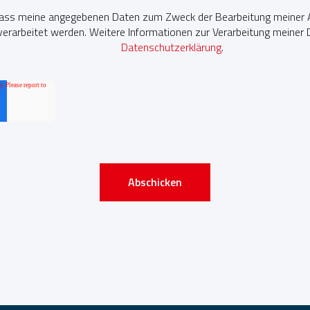
dass meine angegebenen Daten zum Zweck der Bearbeitung meiner A
erarbeitet werden. Weitere Informationen zur Verarbeitung meiner Da
Datenschutzerklärung
.