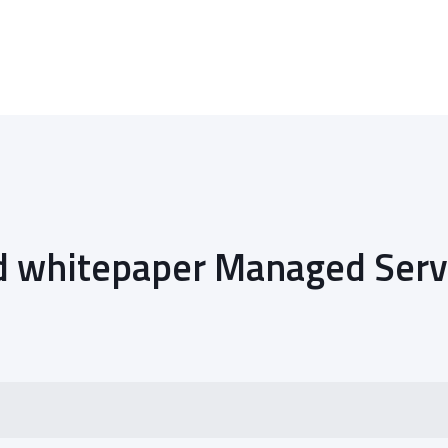
 whitepaper Managed Serv