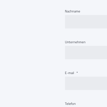
Nachname
Unternehmen
E-mail
*
Telefon