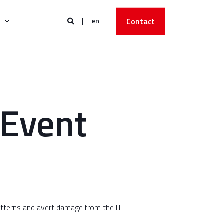
en
Contact
 Event
patterns and avert damage from the IT