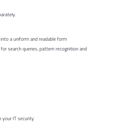
parately.
m into a uniform and readable form
 for search queries, pattern recognition and
 your IT security