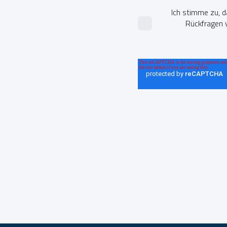
Ich stimme zu, 
Rückfragen v