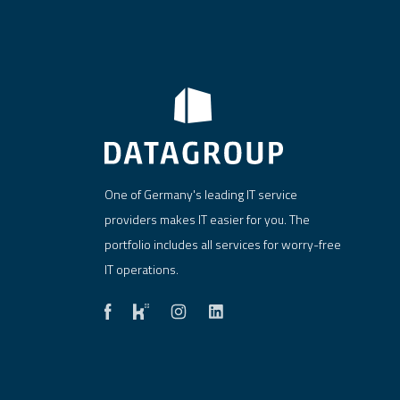
One of Germany's leading IT service
providers makes IT easier for you. The
portfolio includes all services for worry-free
IT operations.