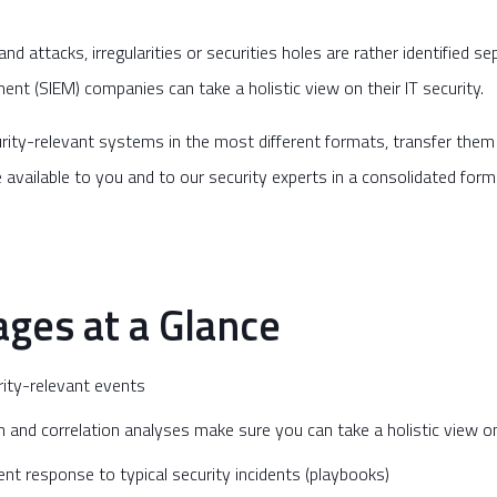
d attacks, irregularities or securities holes are rather identified se
t (SIEM) companies can take a holistic view on their IT security.
security-relevant systems in the most different formats, transfer the
available to you and to our security experts in a consolidated form
ges at a Glance
urity-relevant events
n and correlation analyses make sure you can take a holistic view on
ient response to typical security incidents (playbooks)