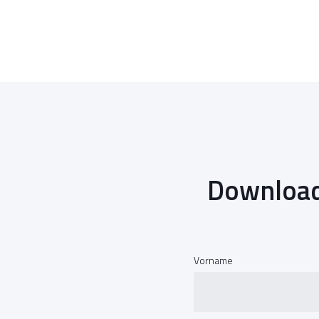
Download
Vorname