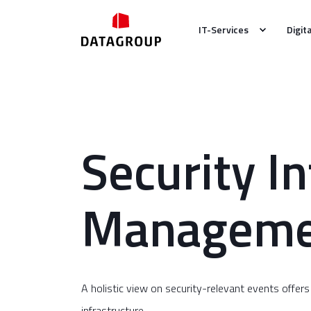
IT-Services
Digit
Security I
Manageme
A holistic view on security-relevant events offers
infrastructure.