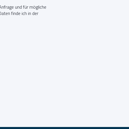
nfrage und für mögliche
ten finde ich in der