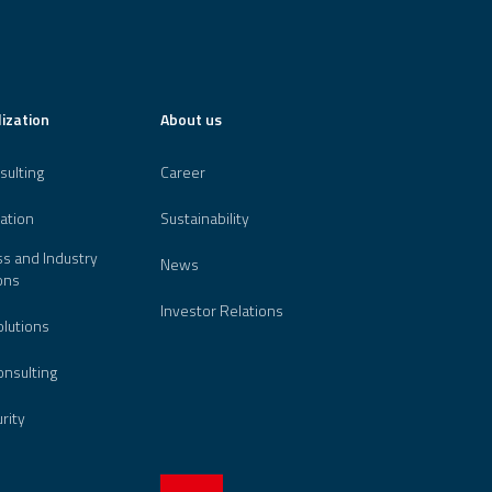
lization
About us
sulting
Career
ation
Sustainability
s and Industry
News
ons
Investor Relations
lutions
nsulting
urity