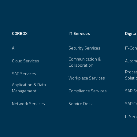
CORBOX
IT Services
Digita
AI
Security Services
IT-Con
Communication &
Cloud Services
Autom
Collaboration
Proces
SAP Services
Workplace Services
Soluti
Application & Data
Management
Compliance Services
SAP So
Network Services
Service Desk
SAP Co
IT Sec