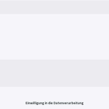
Einwilligung in die Datenverarbeitung