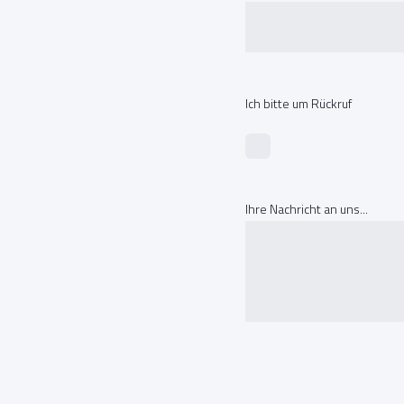
Ich bitte um Rückruf
Ihre Nachricht an uns...