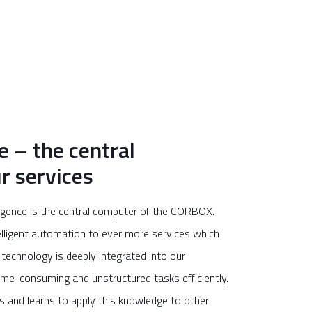
e – the central
r services
lligence is the central computer of the CORBOX.
elligent automation to ever more services which
technology is deeply integrated into our
me-consuming and unstructured tasks efficiently.
is and learns to apply this knowledge to other