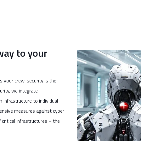
way to your
 your crew, security is the
rity, we integrate
infrastructure to individual
efensive measures against cyber
critical infrastructures – the