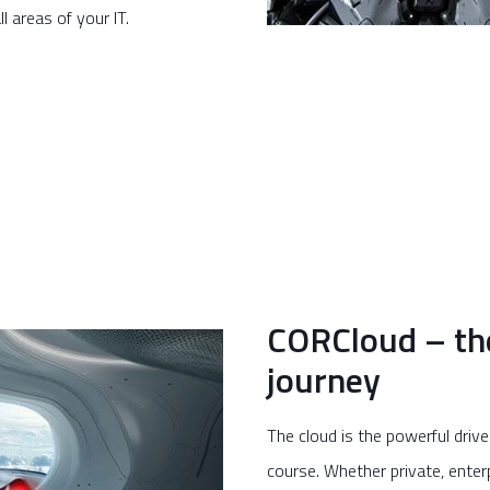
ll areas of your IT.
CORCloud – the 
journey
The cloud is the powerful driv
course. Whether private, enter