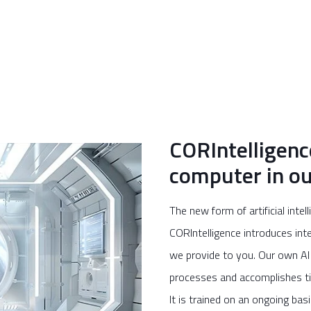
CORIntelligenc
computer in ou
The new form of artificial inte
CORIntelligence introduces int
we provide to you. Our own AI 
processes and accomplishes ti
It is trained on an ongoing bas