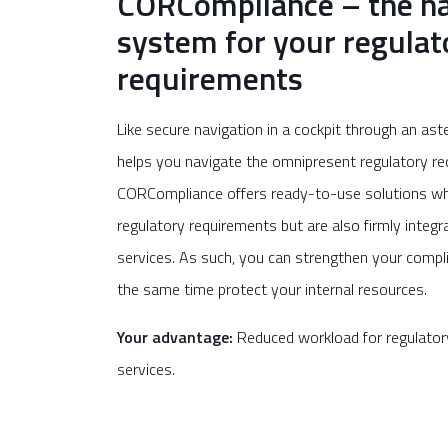
CORCompliance – the na
system for your regulat
requirements
Like secure navigation in a cockpit through an ast
helps you navigate the omnipresent regulatory req
CORCompliance offers ready-to-use solutions wh
regulatory requirements but are also firmly integr
services. As such, you can strengthen your compli
the same time protect your internal resources.
Your advantage:
Reduced workload for regulator
services.