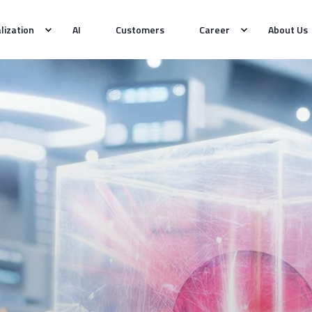
alization
AI
Customers
Career
About Us