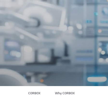
CORBOX
Why CORBOX