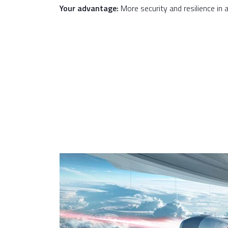
Your advantage:
More security and resilience in a