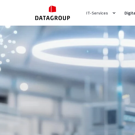
IT-Services
Digit