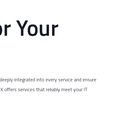
r Your
eply integrated into every service and ensure
X offers services that reliably meet your IT