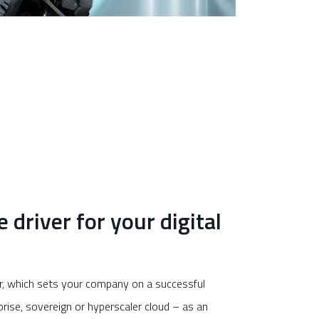
driver for your digital
er, which sets your company on a successful
prise, sovereign or hyperscaler cloud – as an