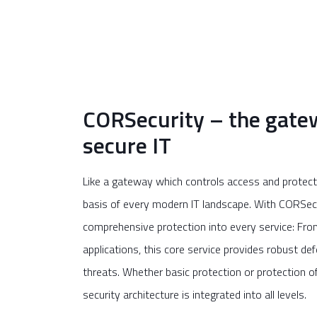
CORSecurity – the gate
secure IT
Like a gateway which controls access and protects
basis of every modern IT landscape. With CORSecu
comprehensive protection into every service: From 
applications, this core service provides robust d
threats. Whether basic protection or protection of 
security architecture is integrated into all levels.