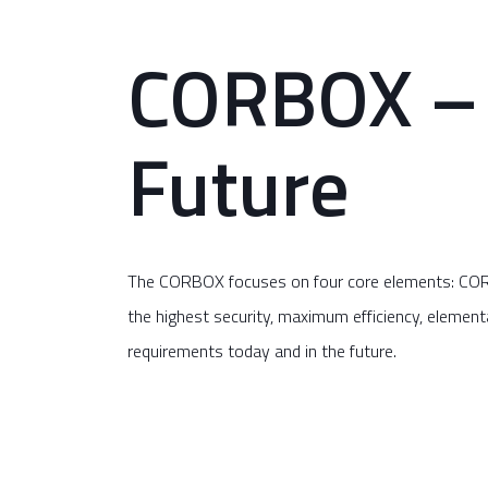
CORBOX – 
Future
The CORBOX focuses on four core elements: CORSe
the highest security, maximum efficiency, elementa
requirements today and in the future.