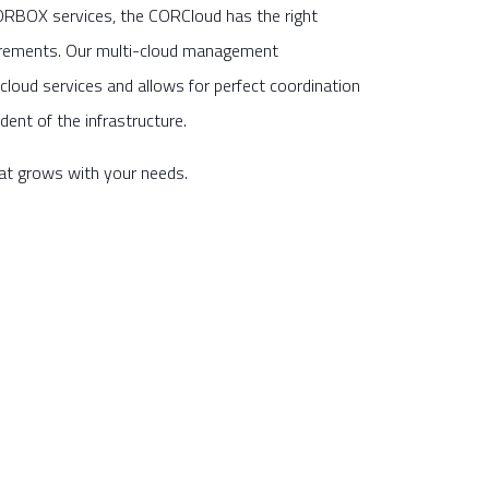
ORBOX services, the CORCloud has the right
irements. Our multi-cloud management
cloud services and allows for perfect coordination
dent of the infrastructure.
that grows with your needs.