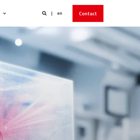
en
Contact