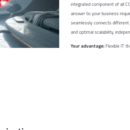
integrated component of all C
answer to your business requ
seamlessly connects different 
and optimal scalability, indepen
Your advantage:
Flexible IT 