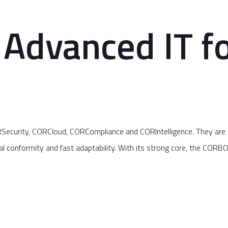
Advanced IT fo
curity, CORCloud, CORCompliance and CORIntelligence. They are de
l conformity and fast adaptability. With its strong core, the CORBO