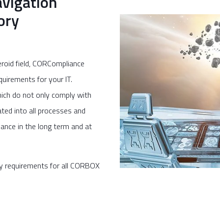
vigation
ory
eroid field, CORCompliance
uirements for your IT.
ich do not only comply with
ated into all processes and
ance in the long term and at
y requirements for all CORBOX