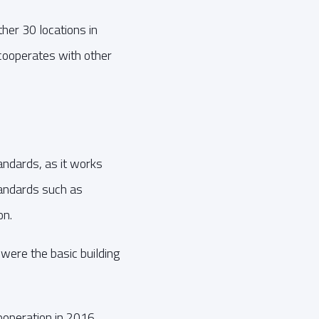
her 30 locations in
cooperates with other
andards, as it works
tandards such as
on.
were the basic building
operation in 2016,