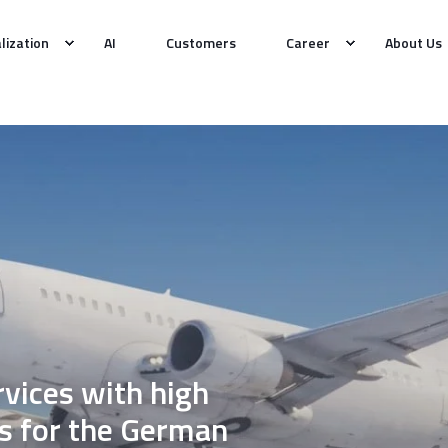
alization
AI
Customers
Career
About Us
vices with high
s for the German