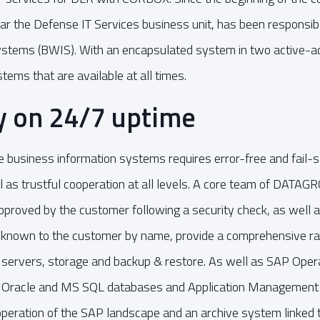
r the Defense IT Services business unit, has been responsible
ystems (BWIS). With an encapsulated system in two active-ac
ms that are available at all times.
ty on 24/7 uptime
he business information systems requires error-free and fail
ll as trustful cooperation at all levels. A core team of DAT
proved by the customer following a security check, as well a
 known to the customer by name, provide a comprehensive r
f servers, storage and backup & restore. As well as SAP Oper
Oracle and MS SQL databases and Application Management S
 operation of the SAP landscape and an archive system linked 