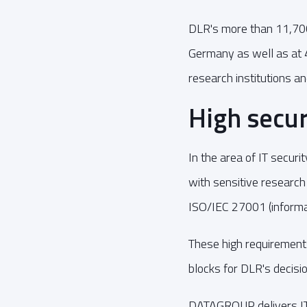
DLR's more than 11,700 
Germany as well as at 
research institutions an
High secur
In the area of IT securi
with sensitive research
ISO/IEC 27001 (informat
These high requirements
blocks for DLR's decis
DATAGROUP delivers IT 