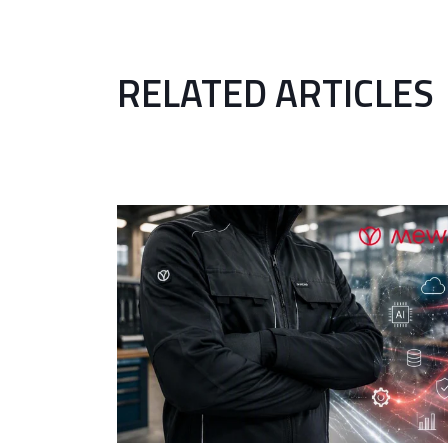
RELATED ARTICLES