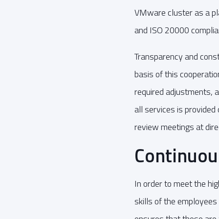
VMware cluster as a pla
and ISO 20000 complia
Transparency and cons
basis of this cooperatio
required adjustments, an
all services is provided
review meetings at dire
Continuo
In order to meet the h
skills of the employees
ensures that these are 