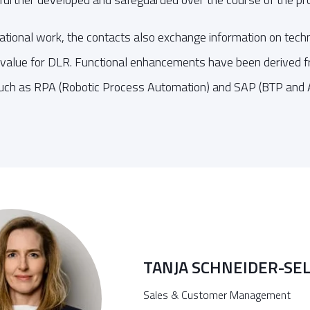
erational work, the contacts also exchange information on tech
value for DLR. Functional enhancements have been derived fro
uch as RPA (Robotic Process Automation) and SAP (BTP and A
TANJA SCHNEIDER-SE
Sales & Customer Management