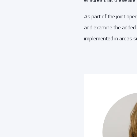
As part of the joint op
and examine the added 
implemented in areas s