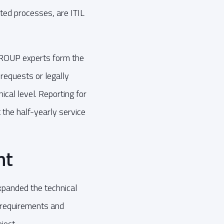
ted processes, are ITIL
ROUP experts form the
 requests or legally
ical level. Reporting for
 the half-yearly service
nt
xpanded the technical
r requirements and
ject.