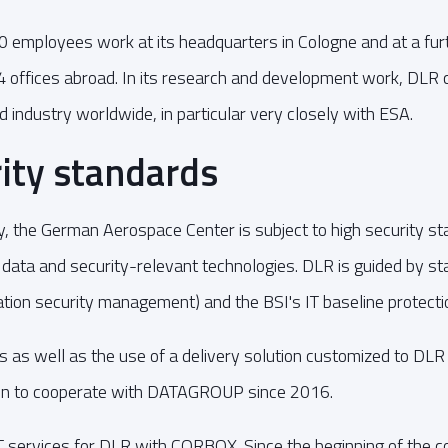
employees work at its headquarters in Cologne and at a furt
4 offices abroad. In its research and development work, DLR 
d industry worldwide, in particular very closely with ESA.
ity standards
ty, the German Aerospace Center is subject to high security st
 data and security-relevant technologies. DLR is guided by s
ion security management) and the BSI's IT baseline protecti
 as well as the use of a delivery solution customized to DLR 
ion to cooperate with DATAGROUP since 2016.
services for DLR with CORBOX. Since the beginning of the co