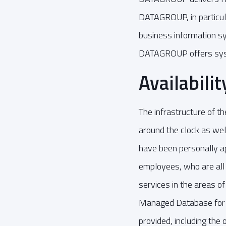
DATAGROUP, in particula
business information s
DATAGROUP offers syste
Availabili
The infrastructure of t
around the clock as we
have been personally ap
employees, who are all
services in the areas o
Managed Database for 
provided, including the