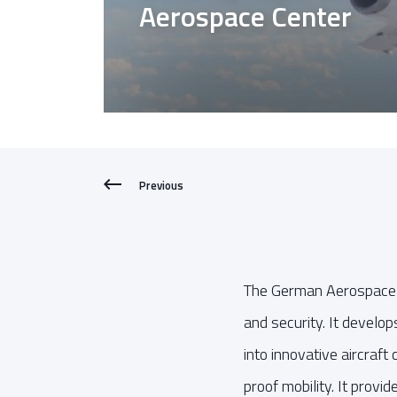
Aerospace Center
Previous
The German Aerospace C
and security. It develo
into innovative aircraf
proof mobility. It provid