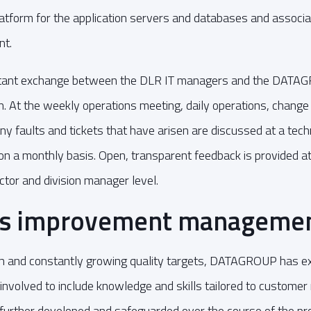
tform for the application servers and databases and associa
nt.
tant exchange between the DLR IT managers and the DATAG
n. At the weekly operations meeting, daily operations, change
y faults and tickets that have arisen are discussed at a techn
 on a monthly basis. Open, transparent feedback is provided at
ctor and division manager level.
us improvement manageme
igh and constantly growing quality targets, DATAGROUP has e
 involved to include knowledge and skills tailored to custome
further developed and safeguarded over the course of the pro