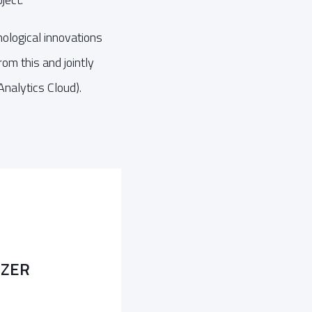
nological innovations
m this and jointly
nalytics Cloud).
LZER