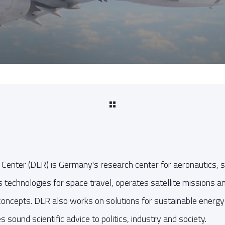
enter (DLR) is Germany's research center for aeronautics, s
ps technologies for space travel, operates satellite missions 
t concepts. DLR also works on solutions for sustainable energ
es sound scientific advice to politics, industry and society.