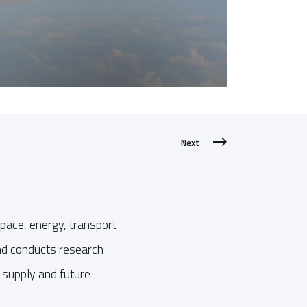
Next
pace, energy, transport
and conducts research
y supply and future-