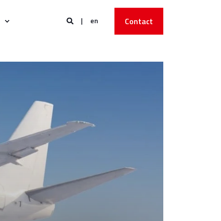
en
Contact