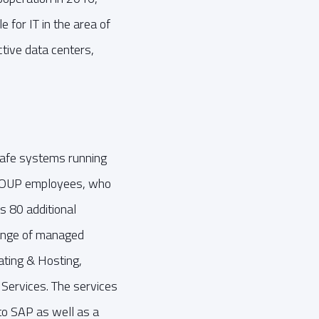
 for IT in the area of
tive data centers,
-safe systems running
AGROUP employees, who
s 80 additional
ange of managed
ating & Hosting,
ervices. The services
to SAP as well as a