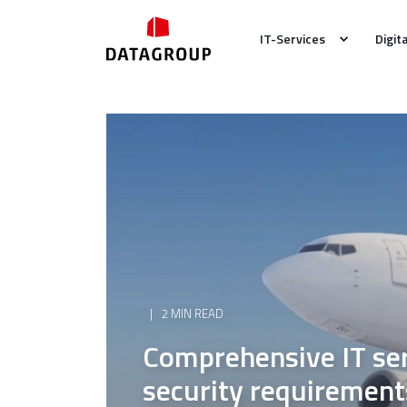
IT-Services
Digit
2 MIN READ
Comprehensive IT ser
security requirement