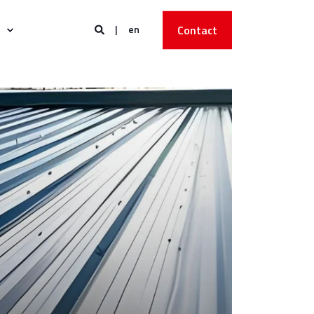
en
Contact