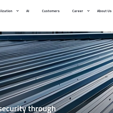
alization
AI
Customers
Career
About Us
 security through