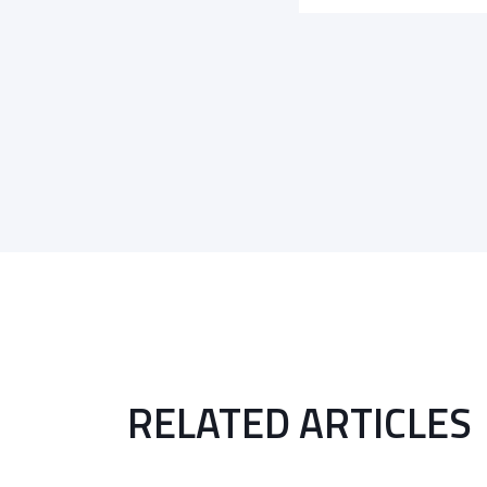
RELATED ARTICLES