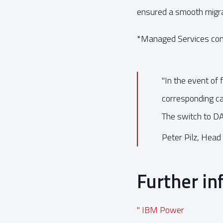
ensured a smooth migra
*Managed Services cont
"In the event of
corresponding cap
The switch to D
Peter Pilz, Head 
Further in
" IBM Power