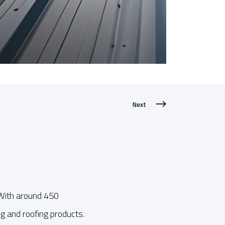
Next
 With around 450
g and roofing products.