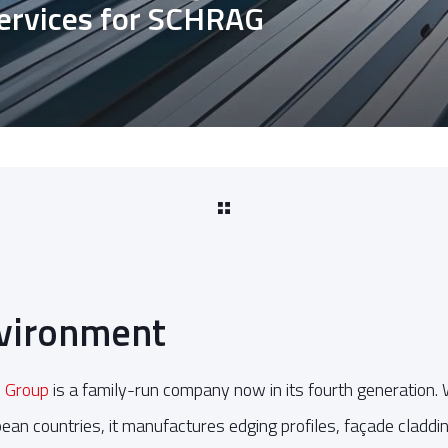
services for SCHRAG
nvironment
 Group
is a family-run company now in its fourth generation.
ean countries, it manufactures edging profiles, façade claddin