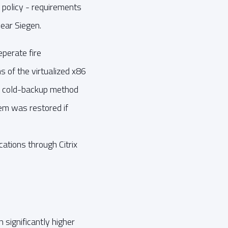
 policy - requirements
ear Siegen.
perate fire
 of the virtualized x86
e cold-backup method
em was restored if
ations through Citrix
ignificantly higher