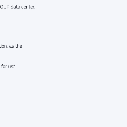
ROUP data center.
ion, as the
or us."