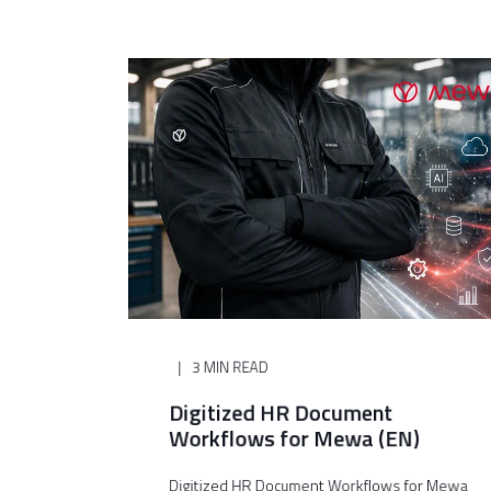
3 MIN READ
Digitized HR Document
Workflows for Mewa (EN)
Digitized HR Document Workflows for Mewa