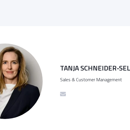
TANJA SCHNEIDER-SE
Sales & Customer Management