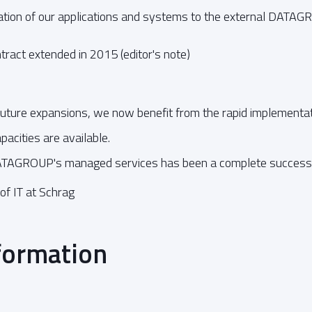
tion of our applications and systems to the external DATAG
ract extended in 2015 (editor's note)
 future expansions, we now benefit from the rapid implementat
acities are available.
ATAGROUP's managed services has been a complete success f
of IT at Schrag
formation