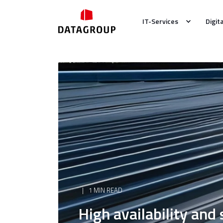
IT-Services
Digit
1 MIN READ
High availability and