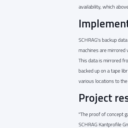
availability, which abov
Implement
SCHRAG's backup data 
machines are mirrored 
This data is mirrored f
backed up on a tape libr
various locations to the
Project re
"The proof of concept ga
SCHRAG Kantprofile Gmb