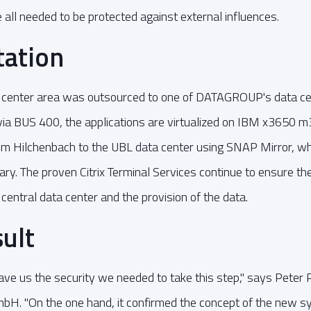
e all needed to be protected against external influences.
ation
center area was outsourced to one of DATAGROUP's data ce
via BUS 400, the applications are virtualized on IBM x3650
rom Hilchenbach to the UBL data center using SNAP Mirror, wh
ary. The proven Citrix Terminal Services continue to ensure th
 central data center and the provision of the data.
sult
ve us the security we needed to take this step," says Peter Pi
H. "On the one hand, it confirmed the concept of the new 