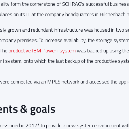
quality form the cornerstone of SCHRAG's successful business
laces on its IT at the company headquarters in Hilchenbach n
ly grown and redundant infrastructure was housed in two se
pany premises. To increase availability, the storage systems
 The
productive IBM Power i system
was backed up using th
 i system, onto which the last backup of the productive syst
 were connected via an MPLS network and accessed the applic
nts & goals
ioned in 2012* to provide a new system environment with s