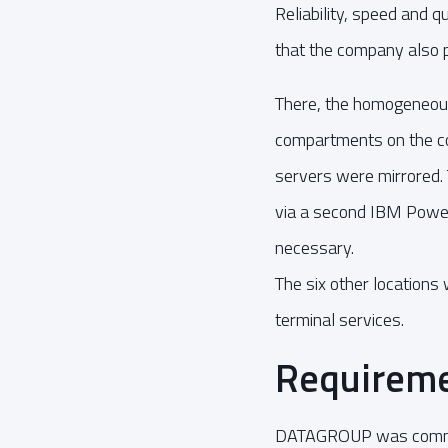
Reliability, speed and 
that the company also p
There, the homogeneous
compartments on the com
servers were mirrored.
via a second IBM Power
necessary.
The six other locations
terminal services.
Requireme
DATAGROUP was commiss