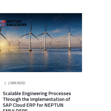
2 MIN READ
Scalable Engineering Processes
Through the Implementation of
SAP Cloud ERP for NEPTUN
SMULDERS