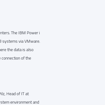
nters. The IBM Power i
 m3 systems via VMware.
ere the data is also
e connection of the
lz, Head of IT at
system environment and