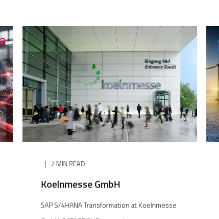
2 MIN READ
Koelnmesse GmbH
SAP S/4HANA Transformation at Koelnmesse