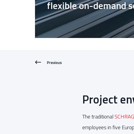
flexible on-demand 
Previous
Project e
The traditional
SCHRAG
employees in five Europ