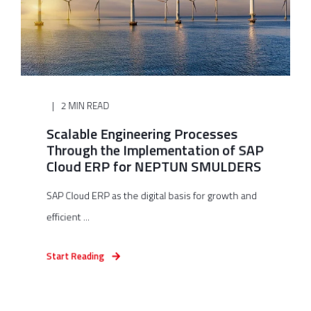
2 MIN READ
Scalable Engineering Processes
Through the Implementation of SAP
Cloud ERP for NEPTUN SMULDERS
SAP Cloud ERP as the digital basis for growth and
efficient ...
Start Reading