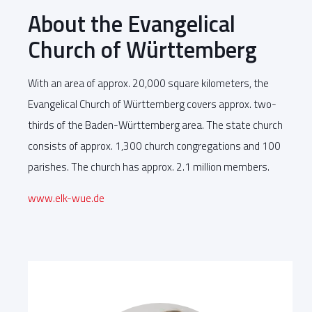
About the Evangelical
Church of Württemberg
With an area of approx. 20,000 square kilometers, the
Evangelical Church of Württemberg covers approx. two-
thirds of the Baden-Württemberg area. The state church
consists of approx. 1,300 church congregations and 100
parishes. The church has approx. 2.1 million members.
www.elk-wue.de