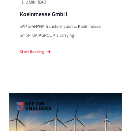
2 MIN READ
Koelnmesse GmbH
SAP S/4HANA Transformation at Koelnmesse
GmbH: DATAGROUP is carrying ...
Start Reading