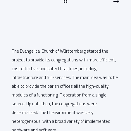
The Evangelical Church of Württemberg started the
project to provide its congregations with more efficient,
cost effective, and safer IT facilities, including
infrastructure and full-services. The main idea was to be
able to provide the parish offices all the high-quality
modules of a functioning IT operation from a single
source. Up until then, the congregations were
decentralized. The IT environment was very
heterogeneous, with a broad variety of implemented
hardware and software.