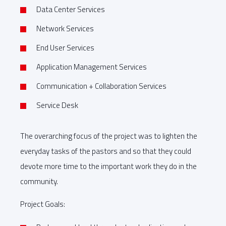
Data Center Services
Network Services
End User Services
Application Management Services
Communication + Collaboration Services
Service Desk
The overarching focus of the project was to lighten the
everyday tasks of the pastors and so that they could
devote more time to the important work they do in the
community.
Project Goals: