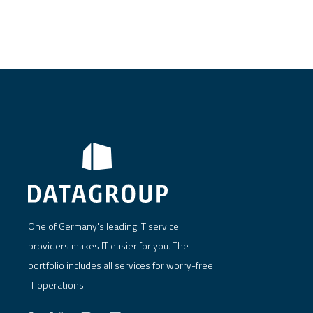
One of Germany's leading IT service
providers makes IT easier for you. The
portfolio includes all services for worry-free
IT operations.