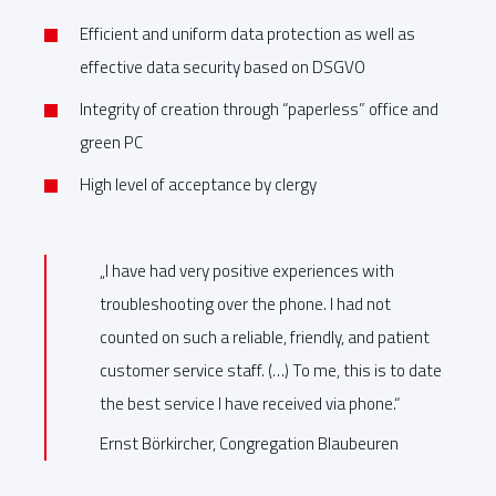
Efficient and uniform data protection as well as
effective data security based on DSGVO
Integrity of creation through “paperless” office and
green PC
High level of acceptance by clergy
„I have had very positive experiences with
troubleshooting over the phone. I had not
counted on such a reliable, friendly, and patient
customer service staff. (…) To me, this is to date
the best service I have received via phone.“
Ernst Börkircher, Congregation Blaubeuren