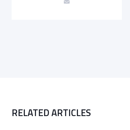
RELATED ARTICLES