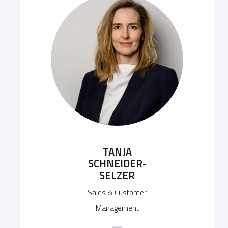
TANJA
SCHNEIDER-
SELZER
Sales & Customer
Management