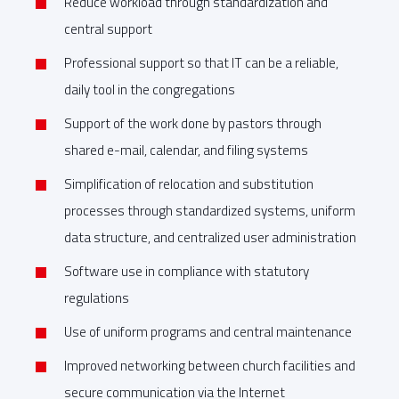
Reduce workload through standardization and
central support
Professional support so that IT can be a reliable,
daily tool in the congregations
Support of the work done by pastors through
shared e-mail, calendar, and filing systems
Simplification of relocation and substitution
processes through standardized systems, uniform
data structure, and centralized user administration
Software use in compliance with statutory
regulations
Use of uniform programs and central maintenance
Improved networking between church facilities and
secure communication via the Internet