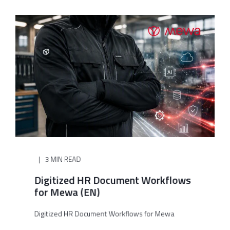
3 MIN READ
Digitized HR Document Workflows
for Mewa (EN)
Digitized HR Document Workflows for Mewa