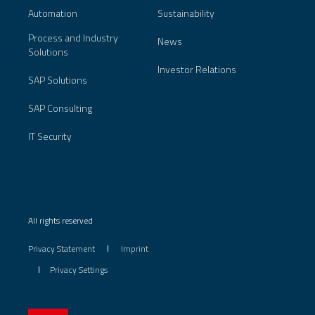
Automation
Sustainability
Process and Industry
News
Solutions
Investor Relations
SAP Solutions
SAP Consulting
IT Security
All rights reserved
Privacy Statement
Imprint
Privacy Settings