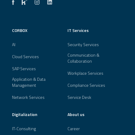
CORBOX
IT Services
AI
Security Services
Communication &
Cloud Services
Collaboration
SAP Services
Workplace Services
Application & Data
Management
Compliance Services
Network Services
Service Desk
Digitalization
About us
IT-Consulting
Career