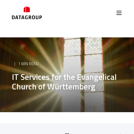
1 MIN READ
IT Services for the Evangelical
Church of Württemberg