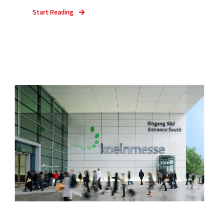
Start Reading