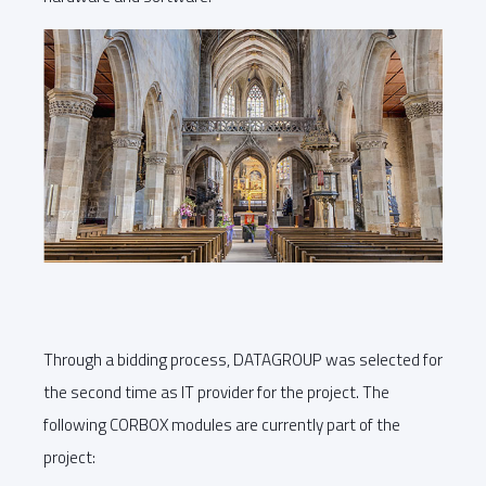
Through a bidding process, DATAGROUP was selected for
the second time as IT provider for the project. The
following CORBOX modules are currently part of the
project: