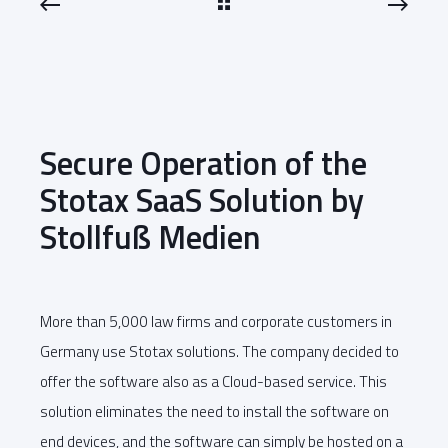
Secure Operation of the
Stotax SaaS Solution by
Stollfuß Medien
More than 5,000 law firms and corporate customers in
Germany use Stotax solutions. The company decided to
offer the software also as a Cloud-based service. This
solution eliminates the need to install the software on
end devices, and the software can simply be hosted on a