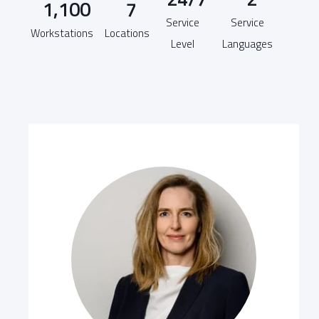
1,100
7
Service
Service
Workstations
Locations
Level
Languages