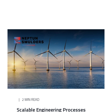
2 MIN READ
Scalable Engineering Processes