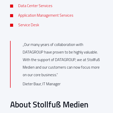
Data Center Services
Application Management Services
Service Desk
„Our many years of collaboration with
DATAGROUP have proven to be highly valuable.
With the support of DATAGROUP, we at Stollfuß
Medien and our customers can now focus more
on our core business.“
Dieter Baur, IT Manager
About Stollfuß Medien