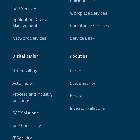
Collaboration
SAP Services
Workplace Services
Application & Data
Management
Compliance Services
Network Services
Service Desk
Digitalization
About us
IT-Consulting
Career
Automation
Sustainability
Process and Industry
News
Solutions
Investor Relations
SAP Solutions
SAP Consulting
IT Security