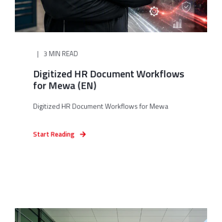
3 MIN READ
Digitized HR Document Workflows
for Mewa (EN)
Digitized HR Document Workflows for Mewa
Start Reading