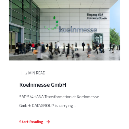
2 MIN READ
Koelnmesse GmbH
SAP S/4HANA Transformation at Koelnmesse
GmbH: DATAGROUP is carrying ...
Start Reading