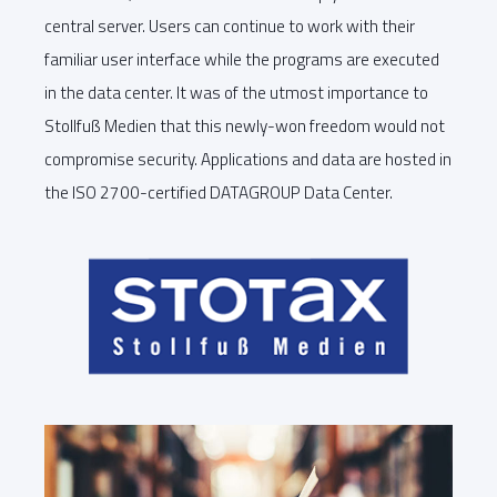
central server. Users can continue to work with their
familiar user interface while the programs are executed
in the data center. It was of the utmost importance to
Stollfuß Medien that this newly-won freedom would not
compromise security. Applications and data are hosted in
the ISO 2700-certified DATAGROUP Data Center.