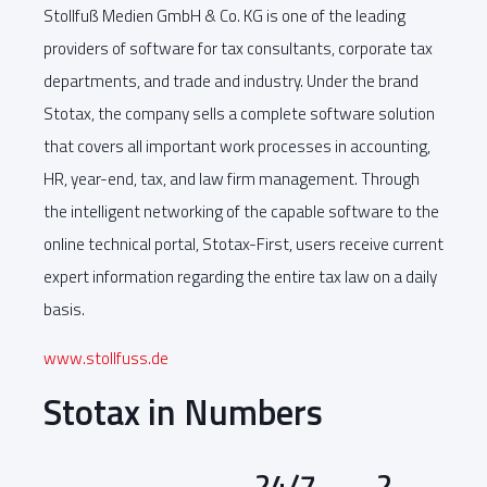
Stollfuß Medien GmbH & Co. KG is one of the leading
providers of software for tax consultants, corporate tax
departments, and trade and industry. Under the brand
Stotax, the company sells a complete software solution
that covers all important work processes in accounting,
HR, year-end, tax, and law firm management. Through
the intelligent networking of the capable software to the
online technical portal, Stotax-First, users receive current
expert information regarding the entire tax law on a daily
basis.
www.stollfuss.de
Stotax in Numbers
24/7
2