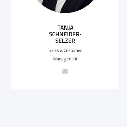
TANJA
SCHNEIDER-
SELZER
Sales & Customer
Management