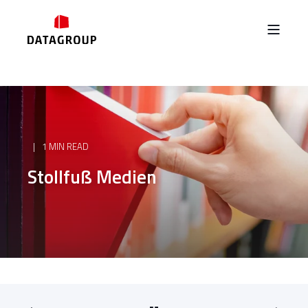
1 MIN READ
Stollfuß Medien