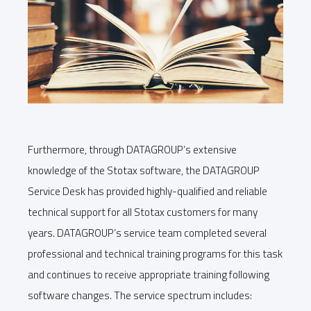
Furthermore, through DATAGROUP’s extensive
knowledge of the Stotax software, the DATAGROUP
Service Desk has provided highly-qualified and reliable
technical support for all Stotax customers for many
years. DATAGROUP’s service team completed several
professional and technical training programs for this task
and continues to receive appropriate training following
software changes. The service spectrum includes: