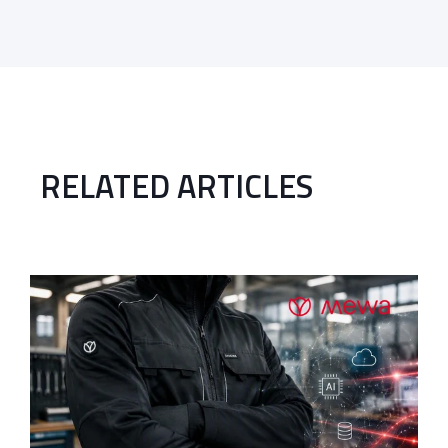
RELATED ARTICLES