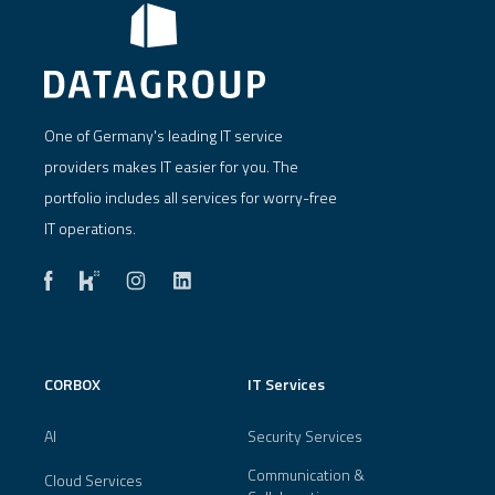
One of Germany's leading IT service
providers makes IT easier for you. The
portfolio includes all services for worry-free
IT operations.
CORBOX
IT Services
AI
Security Services
Communication &
Cloud Services