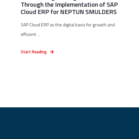
Through the Implementation of SAP
Cloud ERP for NEPTUN SMULDERS
SAP Cloud ERP as the digital basis for growth and
efficient ...
Start Reading