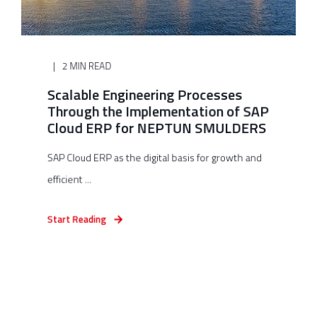
2 MIN READ
Scalable Engineering Processes
Through the Implementation of SAP
Cloud ERP for NEPTUN SMULDERS
SAP Cloud ERP as the digital basis for growth and
efficient ...
Start Reading