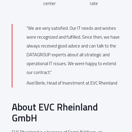
center
rate
"We are very satisfied. Our IT needs and wishes
were recognized and fulfilled. Since then, we have
always received good advice and can talk to the
DATAGROUP experts about all strategic and
operational IT issues. We were happy to extend
our contract."
Axel Berle, Head of Investment at EVC Rheinland
About EVC Rheinland
GmbH