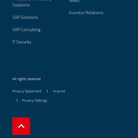
News
Solutions
Investor Relations
SAP Solutions
SAP Consulting
IT Security
All rights reserved
Privacy Statement
Imprint
Privacy Settings