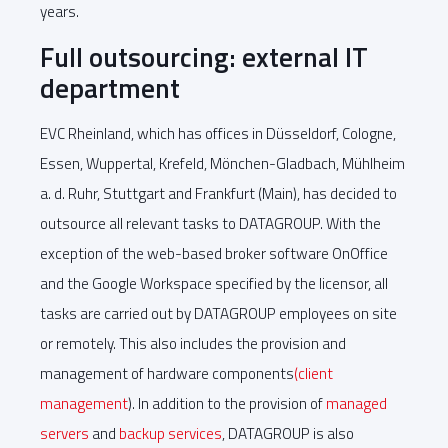
years.
Full outsourcing: external IT
department
EVC Rheinland, which has offices in Düsseldorf, Cologne,
Essen, Wuppertal, Krefeld, Mönchen-Gladbach, Mühlheim
a. d. Ruhr, Stuttgart and Frankfurt (Main), has decided to
outsource all relevant tasks to DATAGROUP. With the
exception of the web-based broker software OnOffice
and the Google Workspace specified by the licensor, all
tasks are carried out by DATAGROUP employees on site
or remotely. This also includes the provision and
management of hardware components
(client
management
). In addition to the provision of
managed
servers
and
backup services
, DATAGROUP is also