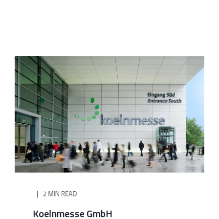
2 MIN READ
Koelnmesse GmbH