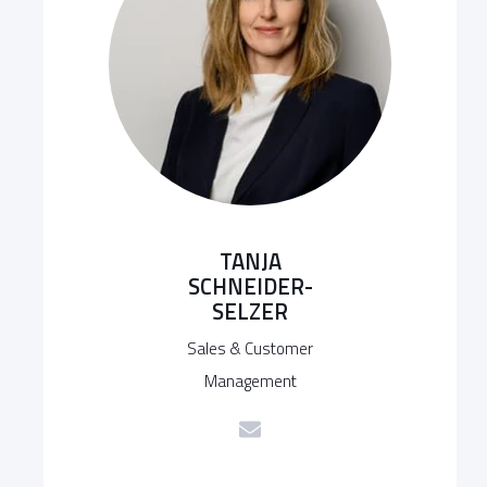
TANJA
SCHNEIDER-
SELZER
Sales & Customer
Management