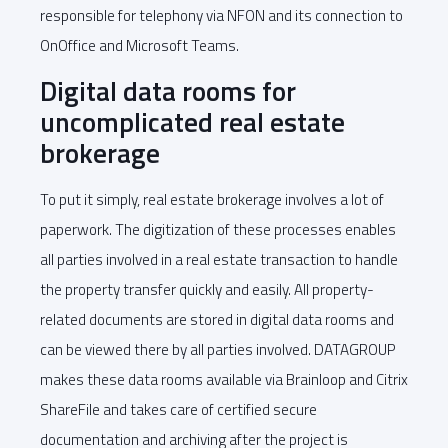
responsible for telephony via NFON and its connection to
OnOffice and Microsoft Teams.
Digital data rooms for
uncomplicated real estate
brokerage
To put it simply, real estate brokerage involves a lot of
paperwork. The digitization of these processes enables
all parties involved in a real estate transaction to handle
the property transfer quickly and easily. All property-
related documents are stored in digital data rooms and
can be viewed there by all parties involved. DATAGROUP
makes these data rooms available via Brainloop and Citrix
ShareFile and takes care of certified secure
documentation and archiving after the project is