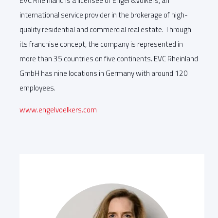
EVC Rheinland is a licensee of Engel &Völkers, an
international service provider in the brokerage of high-
quality residential and commercial real estate. Through
its franchise concept, the company is represented in
more than 35 countries on five continents. EVC Rheinland
GmbH has nine locations in Germany with around 120
employees.
www.engelvoelkers.com