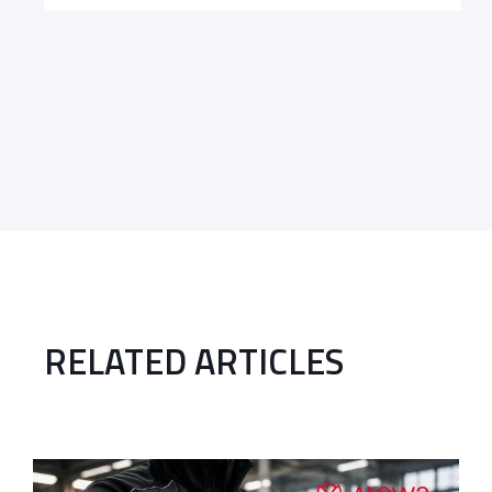
RELATED ARTICLES