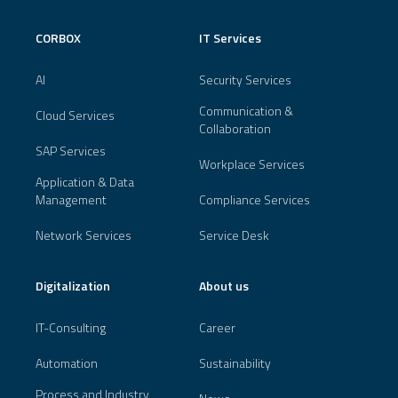
CORBOX
IT Services
AI
Security Services
Communication &
Cloud Services
Collaboration
SAP Services
Workplace Services
Application & Data
Management
Compliance Services
Network Services
Service Desk
Digitalization
About us
IT-Consulting
Career
Automation
Sustainability
Process and Industry