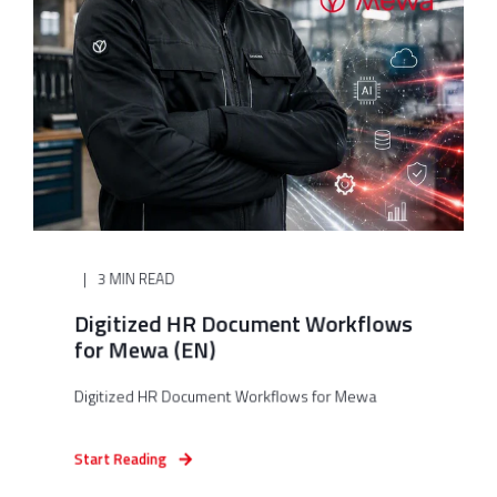
3 MIN READ
Digitized HR Document Workflows
for Mewa (EN)
Digitized HR Document Workflows for Mewa
Start Reading