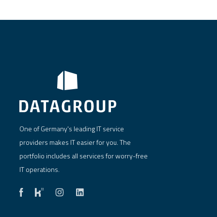
One of Germany's leading IT service
providers makes IT easier for you. The
portfolio includes all services for worry-free
IT operations.