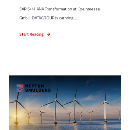
SAP S/4HANA Transformation at Koelnmesse
GmbH: DATAGROUP is carrying ...
Start Reading