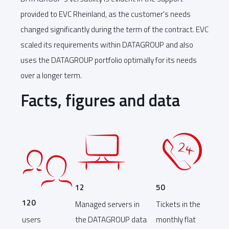
provided to EVC Rheinland, as the customer's needs
changed significantly during the term of the contract. EVC
scaled its requirements within DATAGROUP and also
uses the DATAGROUP portfolio optimally for its needs
over a longer term.
Facts, figures and data
12
50
120
Managed servers in
Tickets in the
users
the DATAGROUP data
monthly flat