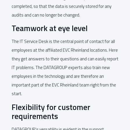
completed, so that the data is securely stored for any
audits and can no longer be changed.
Teamwork at eye level
The IT Service Desk is the central point of contact for all
employees at the affiliated EVC Rheinland locations. Here
they get answers to their questions and can easily report
IT problems. The DATAGROUP experts also train new
employees in the technology and are therefore an
important part of the EVC Rheinland team right from the
start.
Flexibility for customer
requirements
DATAGROUP's versatility is evident in the support