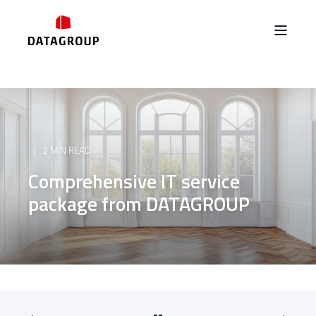
2 MIN READ
Comprehensive IT service
package from DATAGROUP