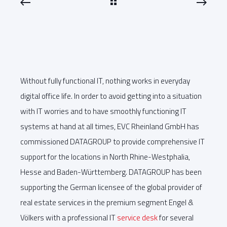
Without fully functional IT, nothing works in everyday
digital office life. In order to avoid getting into a situation
with IT worries and to have smoothly functioning IT
systems at hand at all times, EVC Rheinland GmbH has
commissioned DATAGROUP to provide comprehensive IT
support for the locations in North Rhine-Westphalia,
Hesse and Baden-Württemberg. DATAGROUP has been
supporting the German licensee of the global provider of
real estate services in the premium segment Engel &
Völkers with a professional IT
service desk
for several