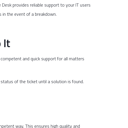
ce Desk provides reliable support to your IT users
es in the event of a breakdown.
 It
t competent and quick support for all matters
atus of the ticket until a solution is found.
ompetent way. This ensures high quality and