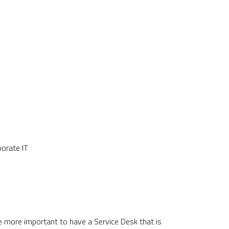
porate IT
he more important to have a Service Desk that is