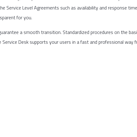
the Service Level Agreements such as availability and response time 
nsparent for you.
uarantee a smooth transition. Standardized procedures on the bas
e Service Desk supports your users in a fast and professional way 