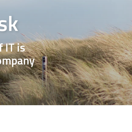
sk
 IT is
company