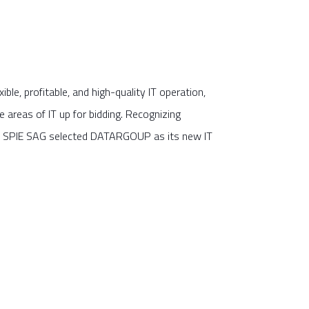
exible, profitable, and high-quality IT operation,
areas of IT up for bidding. Recognizing
 SPIE SAG selected DATARGOUP as its new IT