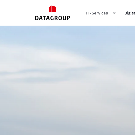
IT-Services
Digit