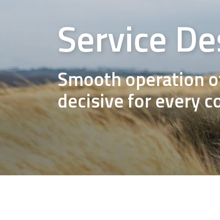
Service De
Smooth operation of
decisive for every 