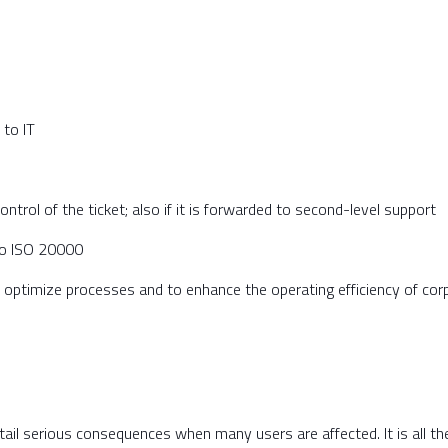
 to IT
ontrol of the ticket; also if it is forwarded to second-level support
 to ISO 20000
 optimize processes and to enhance the operating efficiency of cor
ntail serious consequences when many users are affected. It is all t