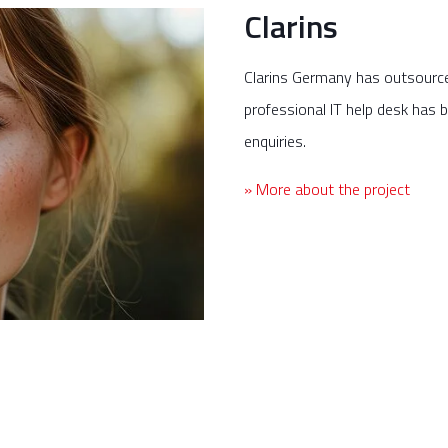
Clarins
Clarins Germany has outsource
professional IT help desk has be
enquiries.
» More about the project