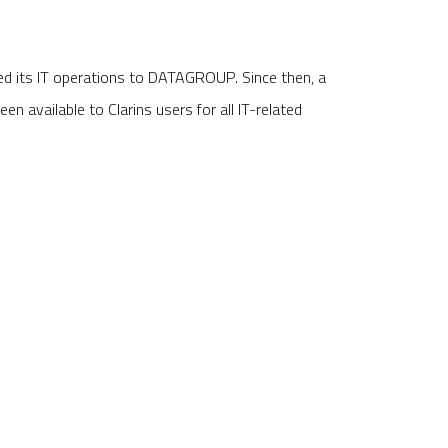
d its IT operations to DATAGROUP. Since then, a
en available to Clarins users for all IT-related