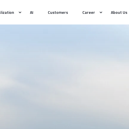
alization
AI
Customers
Career
About Us