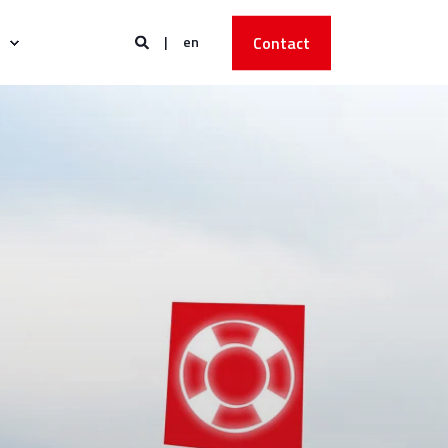
en
Contact