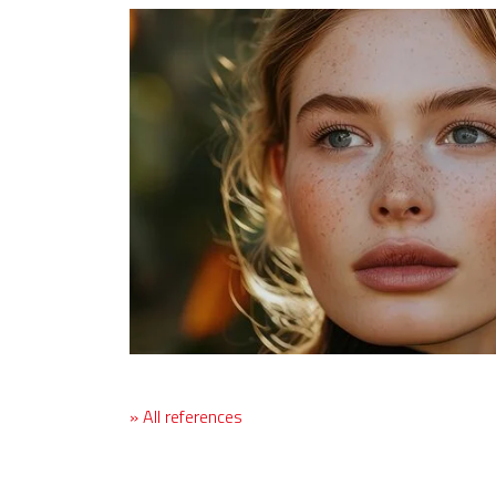
» All references