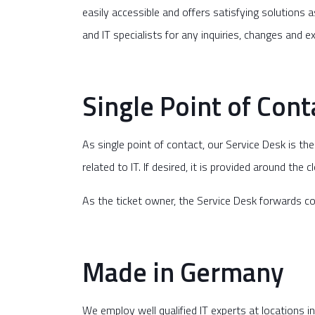
easily accessible and offers satisfying solutions a
and IT specialists for any inquiries, changes and 
Single Point of Conta
As single point of contact, our Service Desk is t
related to IT. If desired, it is provided around the 
As the ticket owner, the Service Desk forwards com
Made in Germany
We employ well qualified IT experts at locations 