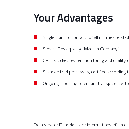
Your Advantages
Single point of contact for all inquiries related
Service Desk quality “Made in Germany”
Central ticket owner, monitoring and quality c
Standardized processes, certified according
Ongoing reporting to ensure transparency, to
Even smaller IT incidents or interruptions often e