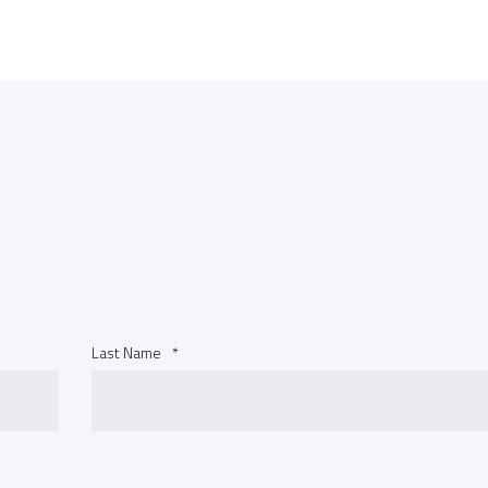
Last Name
*