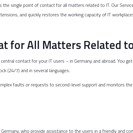
s the single point of contact for all matters related to IT. Our Servi
extensions, and quickly restores the working capacity of IT workplac
t for All Matters Related to
he central contact for your IT users – in Germany and abroad. You ge
clock (24/7) and in several languages.
plex faults or requests to second-level support and monitors the st
in Germany, who provide assistance to the users in a friendly and c