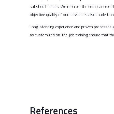
satisfied IT users. We monitor the compliance of 
objective quality of our services is also made tra
Long-standing experience and proven processes g
as customized on-the-job training ensure that th
References