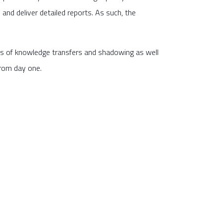
and deliver detailed reports. As such, the
is of knowledge transfers and shadowing as well
from day one.