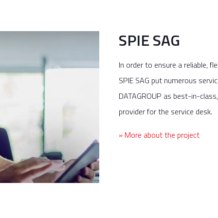
SPIE SAG
In order to ensure a reliable, fl
SPIE SAG put numerous service 
DATAGROUP as best-in-class,
provider for the service desk.
» More about the project