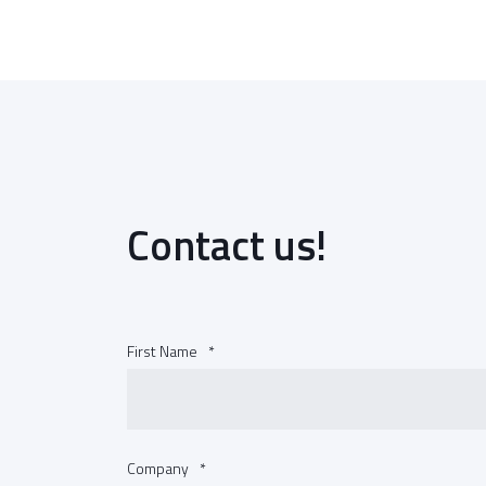
Contact us!
First Name
*
Company
*