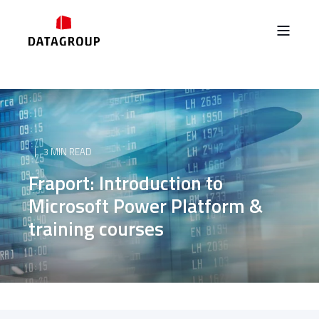
3 MIN READ
Fraport: Introduction to
Microsoft Power Platform &
training courses