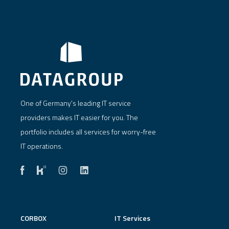
One of Germany's leading IT service
providers makes IT easier for you. The
portfolio includes all services for worry-free
IT operations.
CORBOX
IT Services