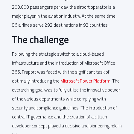
200,000 passengers per day, the airport operator is a
major player in the aviation industry. At the same time,
86 airlines serve 292 destinations in 92 countries.
The challenge
Following the strategic switch to a cloud-based
infrastructure and the introduction of Microsoft Office
365, Fraport was faced with the significant task of
optimally introducing the
Microsoft Power Platform
. The
overarching goal was to fully utilize the innovative power
of the various departments while complying with
security and compliance guidelines. The introduction of
central IT governance and the creation of a citizen
developer concept played a decisive and pioneering role in