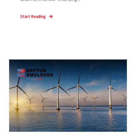
Start Reading