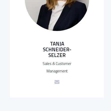
TANJA
SCHNEIDER-
SELZER
Sales & Customer
Management