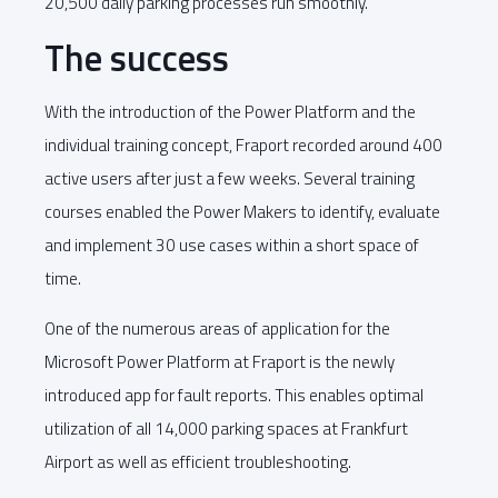
20,500 daily parking processes run smoothly.
The success
With the introduction of the Power Platform and the
individual training concept, Fraport recorded around 400
active users after just a few weeks. Several training
courses enabled the Power Makers to identify, evaluate
and implement 30 use cases within a short space of
time.
One of the numerous areas of application for the
Microsoft Power Platform at Fraport is the newly
introduced app for fault reports. This enables optimal
utilization of all 14,000 parking spaces at Frankfurt
Airport as well as efficient troubleshooting.