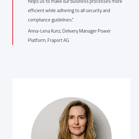
helps us to make our business processes more
efficient while adhering to all security and
compliance guidelines."
Anna-Lena Kunz, Delivery Manager Power
Platform, Fraport AG