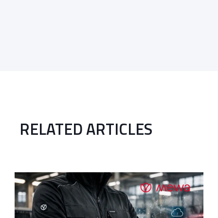
RELATED ARTICLES