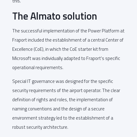
this.
The Almato solution
The successful implementation of the Power Platform at
Fraport included the establishment of a central Center of
Excellence (CoE), in which the CoE starter kit from
Microsoft was individually adapted to Fraport's specific
operational requirements.
Special IT governance was designed for the specific
security requirements of the airport operator. The clear
definition of rights and roles, the implementation of
naming conventions and the design of a secure
environment strategy led to the establishment of a
robust security architecture.