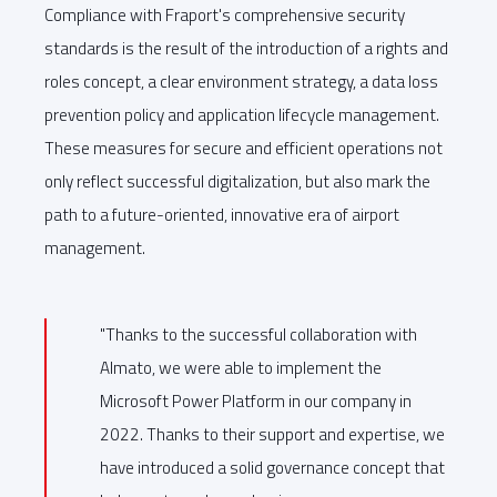
Compliance with Fraport's comprehensive security
standards is the result of the introduction of a rights and
roles concept, a clear environment strategy, a data loss
prevention policy and application lifecycle management.
These measures for secure and efficient operations not
only reflect successful digitalization, but also mark the
path to a future-oriented, innovative era of airport
management.
"Thanks to the successful collaboration with
Almato, we were able to implement the
Microsoft Power Platform in our company in
2022. Thanks to their support and expertise, we
have introduced a solid governance concept that