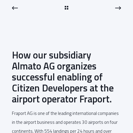
How our subsidiary
Almato AG organizes
successful enabling of
Citizen Developers at the
airport operator Fraport.
Fraport AG is one of the leading international companies
in the airport business and operates 30 airports on four
continents. With 554 landings per 24 hours and over