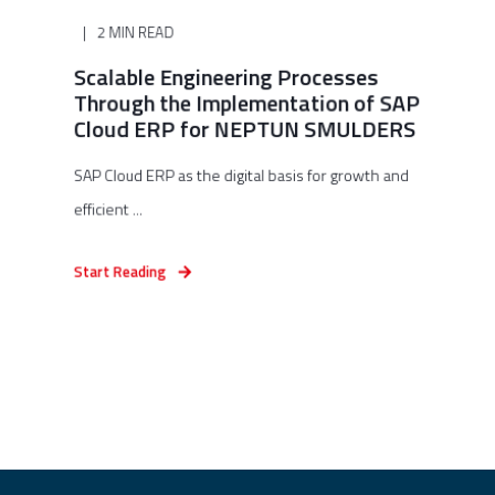
2 MIN READ
Scalable Engineering Processes
Through the Implementation of SAP
Cloud ERP for NEPTUN SMULDERS
SAP Cloud ERP as the digital basis for growth and
efficient ...
Start Reading