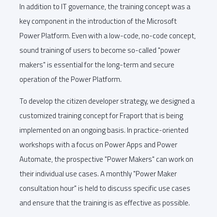
In addition to IT governance, the training concept was a
key component in the introduction of the Microsoft
Power Platform. Even with a low-code, no-code concept,
sound training of users to become so-called "power
makers" is essential for the long-term and secure
operation of the Power Platform.
To develop the citizen developer strategy, we designed a
customized training concept for Fraport that is being
implemented on an ongoing basis. In practice-oriented
workshops with a focus on Power Apps and Power
Automate, the prospective "Power Makers" can work on
their individual use cases. A monthly "Power Maker
consultation hour" is held to discuss specific use cases
and ensure that the training is as effective as possible.