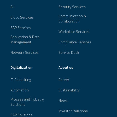
AI
Security Services
Communication &
Cloud Services
Collaboration
SAP Services
Workplace Services
Application & Data
Management
Compliance Services
Network Services
Service Desk
Digitalization
About us
IT-Consulting
Career
Automation
Sustainability
Process and Industry
News
Solutions
Investor Relations
SAP Solutions