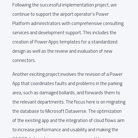
Following the successful implementation project, we
continue to support the airport operator's Power
Platform administrators with comprehensive consulting
services and development support. This includes the
creation of Power Apps templates for a standardized
design as well as the review and evaluation of new
connectors.
Another exciting project involves the revision of a Power
App that coordinates faults and problems in the parking
area, such as damaged bollards, and forwards them to
the relevant departments. The focus here is on migrating
the database to Microsoft Dataverse. The optimization
of the existing app and the integration of cloud flows aim
to increase performance and usability and making the