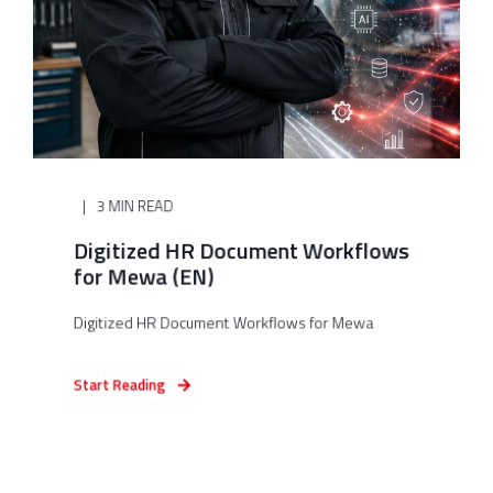
3 MIN READ
Digitized HR Document Workflows
for Mewa (EN)
Digitized HR Document Workflows for Mewa
Start Reading