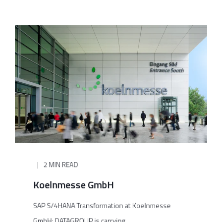
2 MIN READ
Koelnmesse GmbH
SAP S/4HANA Transformation at Koelnmesse
GmbH: DATAGROUP is carrying ...