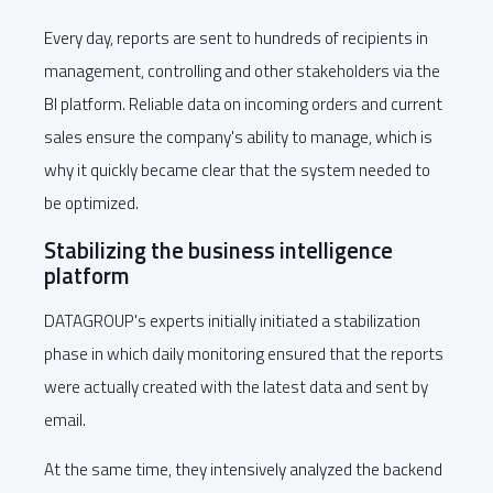
Every day, reports are sent to hundreds of recipients in
management, controlling and other stakeholders via the
BI platform. Reliable data on incoming orders and current
sales ensure the company's ability to manage, which is
why it quickly became clear that the system needed to
be optimized.
Stabilizing the business intelligence
platform
DATAGROUP's experts initially initiated a stabilization
phase in which daily monitoring ensured that the reports
were actually created with the latest data and sent by
email.
At the same time, they intensively analyzed the backend