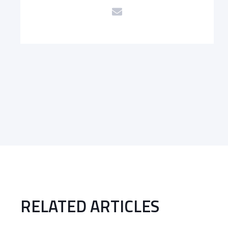
RELATED ARTICLES