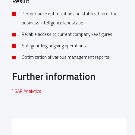
Result
Performance optimization and stabilization of the
business intelligence landscape
Reliable access to current company key figures
Safeguarding ongoing operations
Optimization of various management reports
Further information
" SAP Analytics