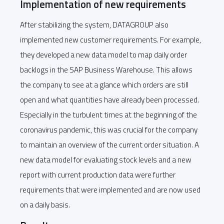
Implementation of new requirements
After stabilizing the system, DATAGROUP also
implemented new customer requirements. For example,
they developed a new data model to map daily order
backlogs in the SAP Business Warehouse. This allows
the company to see at a glance which orders are still
open and what quantities have already been processed.
Especially in the turbulent times at the beginning of the
coronavirus pandemic, this was crucial for the company
to maintain an overview of the current order situation. A
new data model for evaluating stock levels and a new
report with current production data were further
requirements that were implemented and are now used
on a daily basis.