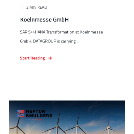
2 MIN READ
Koelnmesse GmbH
SAP S/4HANA Transformation at Koelnmesse
GmbH: DATAGROUP is carrying ...
Start Reading