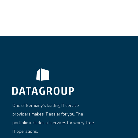
One of Germany's leading IT service
providers makes IT easier for you. The
portfolio includes all services for worry-free
IT operations.