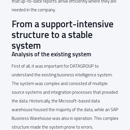
that up-to-date reports arrive efficiently where they are
needed in the company.
From a support-intensive
structure to a stable
system
Analysis of the existing system
First of all, it was important for DATAGROUP to
understand the existing business intelligence system.
The system was complex and consisted of multiple
source systems and integration processes that provided
the data. Historically, the Microsoft-based data
warehouse housed the majority of the data, while an SAP
Business Warehouse was also in operation. This complex
structure made the system prone to errors.