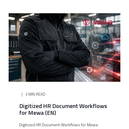
3 MIN READ
Digitized HR Document Workflows
for Mewa (EN)
Digitized HR Document Workflows for Mewa