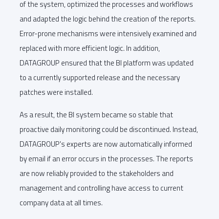
of the system, optimized the processes and workflows
and adapted the logic behind the creation of the reports.
Error-prone mechanisms were intensively examined and
replaced with more efficient logic. In addition,
DATAGROUP ensured that the BI platform was updated
to a currently supported release and the necessary
patches were installed.
As a result, the BI system became so stable that
proactive daily monitoring could be discontinued. Instead,
DATAGROUP's experts are now automatically informed
by email if an error occurs in the processes. The reports
are now reliably provided to the stakeholders and
management and controlling have access to current
company data at all times.