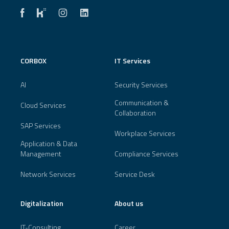
CORBOX
IT Services
AI
Security Services
Communication &
Cloud Services
Collaboration
SAP Services
Workplace Services
Application & Data
Management
Compliance Services
Network Services
Service Desk
Digitalization
About us
IT-Consulting
Career