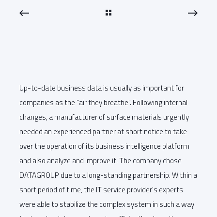
Up-to-date business data is usually as important for
companies as the "air they breathe". Following internal
changes, a manufacturer of surface materials urgently
needed an experienced partner at short notice to take
over the operation of its business intelligence platform
and also analyze and improve it. The company chose
DATAGROUP due to a long-standing partnership. Within a
short period of time, the IT service provider's experts
were able to stabilize the complex system in such a way