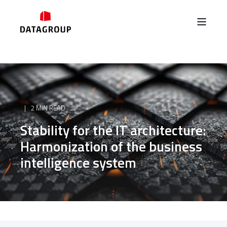
2 MIN READ
Stability for the IT architecture:
Harmonization of the business
intelligence system