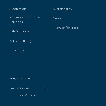
Automation
Sustainability
Process and Industry
News
Solutions
Investor Relations
SAP Solutions
SAP Consulting
IT Security
All rights reserved
Privacy Statement
Imprint
Privacy Settings