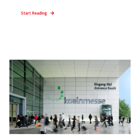
Start Reading