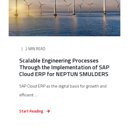
2 MIN READ
Scalable Engineering Processes
Through the Implementation of SAP
Cloud ERP for NEPTUN SMULDERS
SAP Cloud ERP as the digital basis for growth and
efficient ...
Start Reading