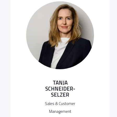
TANJA
SCHNEIDER-
SELZER
Sales & Customer
Management