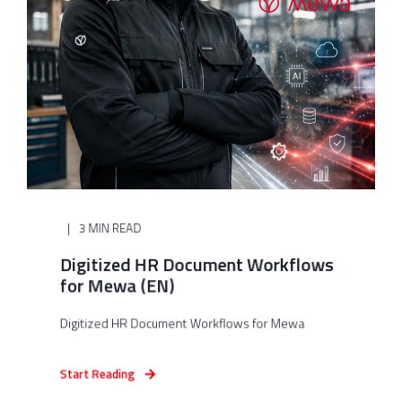
3 MIN READ
Digitized HR Document Workflows
for Mewa (EN)
Digitized HR Document Workflows for Mewa
Start Reading