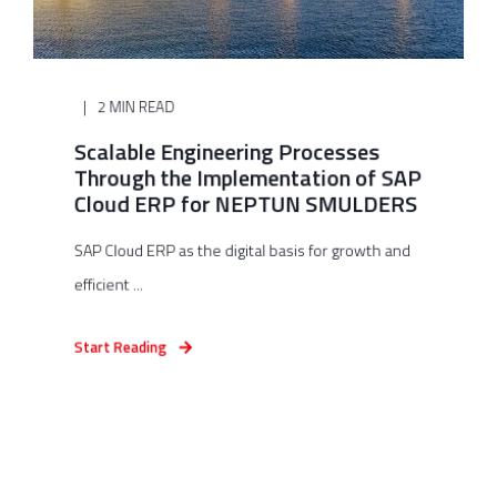
2 MIN READ
Scalable Engineering Processes
Through the Implementation of SAP
Cloud ERP for NEPTUN SMULDERS
SAP Cloud ERP as the digital basis for growth and
efficient ...
Start Reading