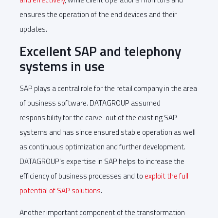
ensures the operation of the end devices and their
updates.
Excellent SAP and telephony
systems in use
SAP plays a central role for the retail company in the area
of business software. DATAGROUP assumed
responsibility for the carve-out of the existing SAP
systems and has since ensured stable operation as well
as continuous optimization and further development.
DATAGROUP's expertise in SAP helps to increase the
efficiency of business processes and to
exploit the full
potential of SAP solutions
.
Another important component of the transformation