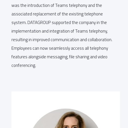
was the introduction of Teams telephony and the
associated replacement of the existing telephone
system. DATAGROUP supported the company in the
implementation and integration of Teams telephony,
resulting in improved communication and collaboration.
Employees can now seamlessly access all telephony
features alongside messaging, file sharing and video
conferencing.