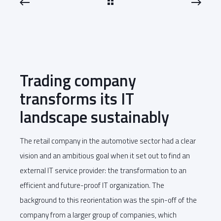
Trading company
transforms its IT
landscape sustainably
The retail company in the automotive sector had a clear
vision and an ambitious goal when it set out to find an
external IT service provider: the transformation to an
efficient and future-proof IT organization. The
background to this reorientation was the spin-off of the
company from a larger group of companies, which