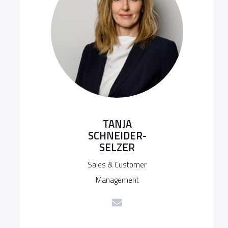
TANJA
SCHNEIDER-
SELZER
Sales & Customer
Management