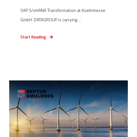
SAP S/4HANA Transformation at Koelnmesse
GmbH: DATAGROUP is carrying ...
Start Reading