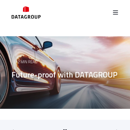
2 MIN READ
Future-proof with DATAGROUP