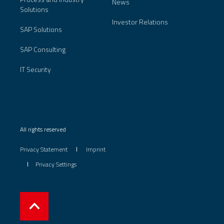
News
Solutions
Investor Relations
SAP Solutions
SAP Consulting
IT Security
All rights reserved
Privacy Statement
Imprint
Privacy Settings