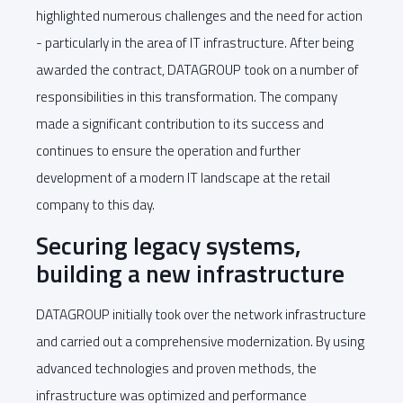
highlighted numerous challenges and the need for action
- particularly in the area of IT infrastructure. After being
awarded the contract, DATAGROUP took on a number of
responsibilities in this transformation. The company
made a significant contribution to its success and
continues to ensure the operation and further
development of a modern IT landscape at the retail
company to this day.
Securing legacy systems,
building a new infrastructure
DATAGROUP initially took over the network infrastructure
and carried out a comprehensive modernization. By using
advanced technologies and proven methods, the
infrastructure was optimized and performance