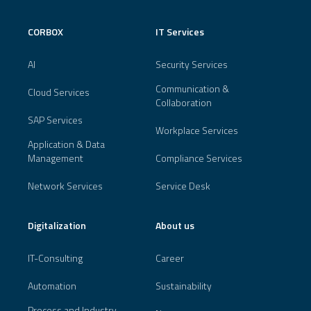
CORBOX
IT Services
AI
Security Services
Communication &
Cloud Services
Collaboration
SAP Services
Workplace Services
Application & Data
Management
Compliance Services
Network Services
Service Desk
Digitalization
About us
IT-Consulting
Career
Automation
Sustainability
Process and Industry