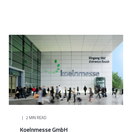
2 MIN READ
Koelnmesse GmbH