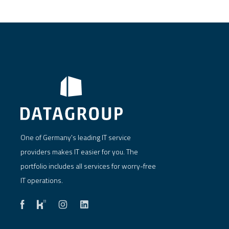
One of Germany's leading IT service
providers makes IT easier for you. The
portfolio includes all services for worry-free
IT operations.