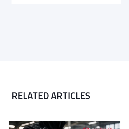
RELATED ARTICLES