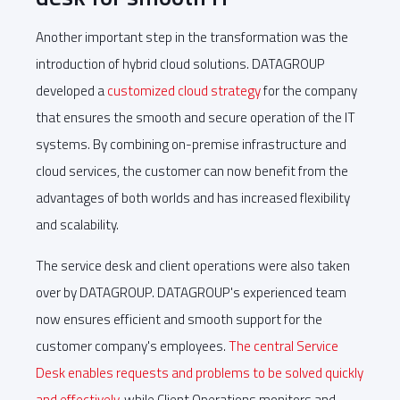
Another important step in the transformation was the
introduction of hybrid cloud solutions. DATAGROUP
developed a
customized cloud strategy
for the company
that ensures the smooth and secure operation of the IT
systems. By combining on-premise infrastructure and
cloud services, the customer can now benefit from the
advantages of both worlds and has increased flexibility
and scalability.
The service desk and client operations were also taken
over by DATAGROUP. DATAGROUP's experienced team
now ensures efficient and smooth support for the
customer company's employees.
The central Service
Desk enables requests and problems to be solved quickly
and effectively
, while Client Operations monitors and