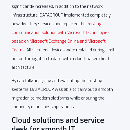
significantly increased. In addition to the network
infrastructure, DATAGROUP implemented completely
new directory services and replaced the
existing
communication solution with Microsoft technologies
based on Microsoft Exchange Online and Microsoft
Teams
. All client end devices were replaced during a roll-
out and brought up to date with a cloud-based client
architecture.
By carefully analyzing and evaluating the existing
systems, DATAGROUP was able to carry out a smooth
migration to modern platforms while ensuring the
continuity of business operations.
Cloud solutions and service
desk for smooth IT