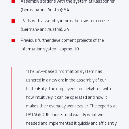
Assembly stations with the system at Kässbohrer
(Germany and Austria): 84
iPads with assembly information system in use
(Germany and Austria): 24
Previous further development projects of the
information system: approx. 10
"The SAP-based information system has
ushered in a new era in the assembly of our
PistenBully. The employees are delighted with
how intuitively it can be operated and how it
makes their everyday work easier. The experts at
DATAGROUP understood exactly what we
needed and implemented it quickly and efficiently.