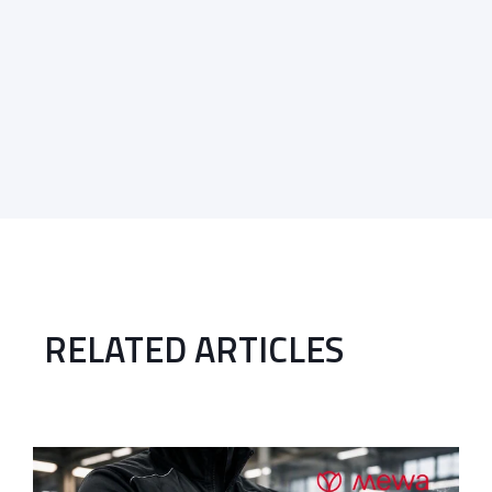
RELATED ARTICLES