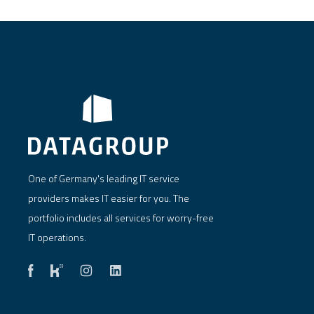
One of Germany's leading IT service
providers makes IT easier for you. The
portfolio includes all services for worry-free
IT operations.