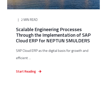
2 MIN READ
Scalable Engineering Processes
Through the Implementation of SAP
Cloud ERP for NEPTUN SMULDERS
SAP Cloud ERP as the digital basis for growth and
efficient ...
Start Reading