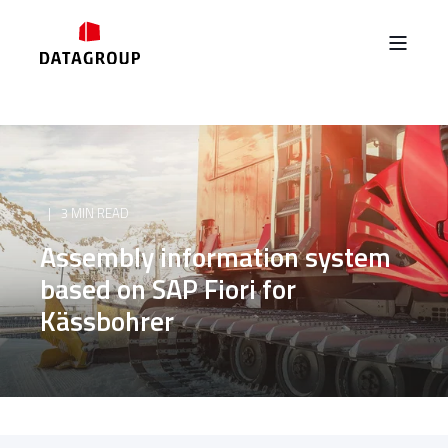
3 MIN READ
Assembly information system
based on SAP Fiori for
Kässbohrer