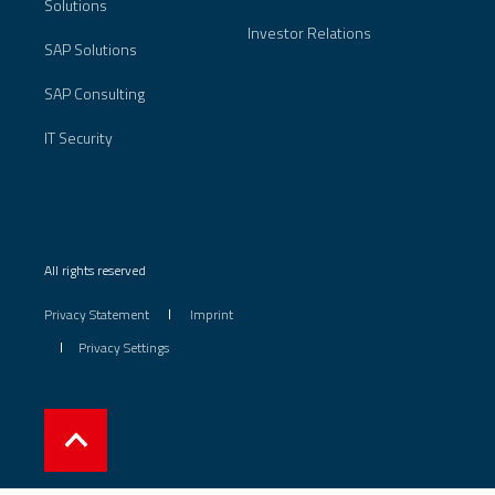
Solutions
Investor Relations
SAP Solutions
SAP Consulting
IT Security
All rights reserved
Privacy Statement
Imprint
Privacy Settings