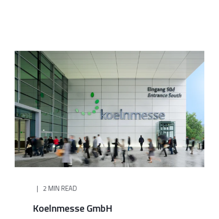
2 MIN READ
Koelnmesse GmbH