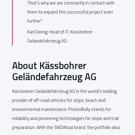
That's why we are constantly in contact with
them to expand this successful project even
further."
Karl Dieing, Head of IT, Kässbohrer
Geländefahrzeug AG
About Kässbohrer
Geländefahrzeug AG
Kässbohrer Geländefahrzeug AG is the world's leading
provider of off-road vehicles for slope, beach and
environmental maintenance. PistenBully stands for
reliability and pioneering technologies for slope and trail
preparation. With the SNOWsat brand, the portfolio also