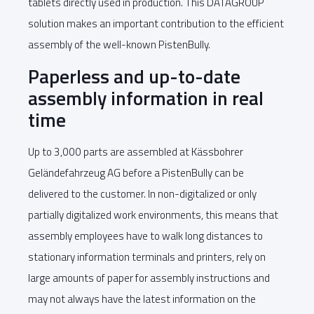
tablets directly used in production. This DATAGROUP
solution makes an important contribution to the efficient
assembly of the well-known PistenBully.
Paperless and up-to-date
assembly information in real
time
Up to 3,000 parts are assembled at Kässbohrer
Geländefahrzeug AG before a PistenBully can be
delivered to the customer. In non-digitalized or only
partially digitalized work environments, this means that
assembly employees have to walk long distances to
stationary information terminals and printers, rely on
large amounts of paper for assembly instructions and
may not always have the latest information on the