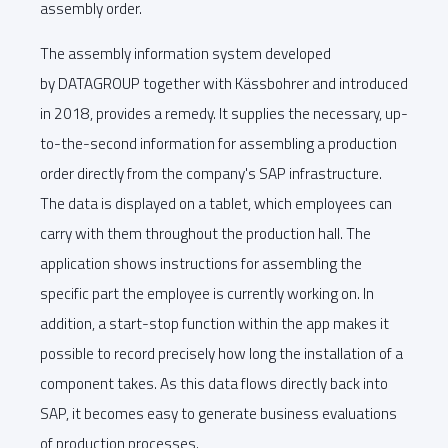
assembly order.
The assembly information system developed
by DATAGROUP together with Kässbohrer and introduced
in 2018, provides a remedy. It supplies the necessary, up-
to-the-second information for assembling a production
order directly from the company's SAP infrastructure.
The data is displayed on a tablet, which employees can
carry with them throughout the production hall. The
application shows instructions for assembling the
specific part the employee is currently working on. In
addition, a start-stop function within the app makes it
possible to record precisely how long the installation of a
component takes. As this data flows directly back into
SAP, it becomes easy to generate business evaluations
of production processes.