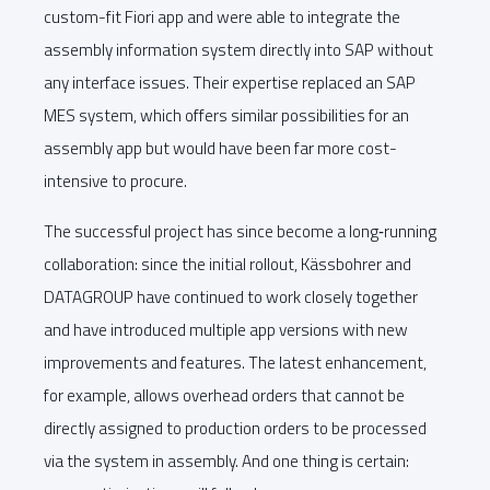
custom-fit Fiori app and were able to integrate the
assembly information system directly into SAP without
any interface issues. Their expertise replaced an SAP
MES system, which offers similar possibilities for an
assembly app but would have been far more cost-
intensive to procure.
The successful project has since become a long‑running
collaboration: since the initial rollout, Kässbohrer and
DATAGROUP have continued to work closely together
and have introduced multiple app versions with new
improvements and features. The latest enhancement,
for example, allows overhead orders that cannot be
directly assigned to production orders to be processed
via the system in assembly. And one thing is certain: