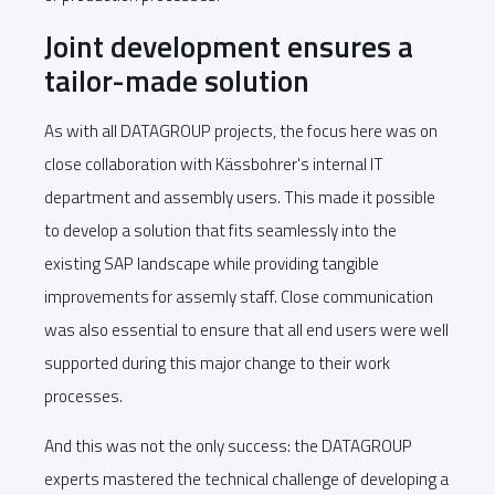
Joint development ensures a
tailor-made solution
As with all DATAGROUP projects, the focus here was on
close collaboration with Kässbohrer's internal IT
department and assembly users. This made it possible
to develop a solution that fits seamlessly into the
existing SAP landscape while providing tangible
improvements for assemly staff. Close communication
was also essential to ensure that all end users were well
supported during this major change to their work
processes.
And this was not the only success: the DATAGROUP
experts mastered the technical challenge of developing a