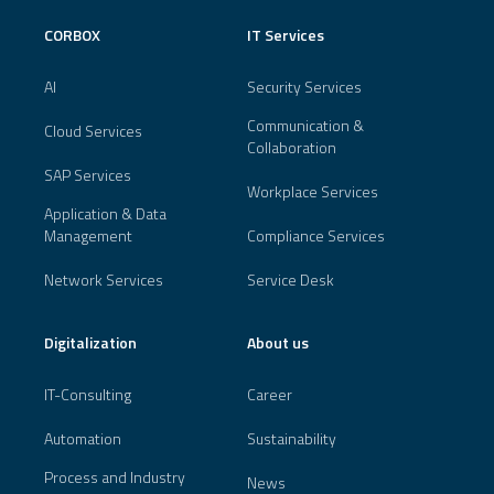
CORBOX
IT Services
AI
Security Services
Communication &
Cloud Services
Collaboration
SAP Services
Workplace Services
Application & Data
Management
Compliance Services
Network Services
Service Desk
Digitalization
About us
IT-Consulting
Career
Automation
Sustainability
Process and Industry
News