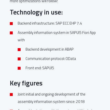
more optimizations will follow!
Technology in use:
Backend infrastructure: SAP ECC EHP 7.4
Assembly information system in SAPUI5 Fiori App
with
Backend development in ABAP
Communication protocol: OData
Front end: SAPUI5
Key figures
Joint initial and ongoing development of the
assembly information system since: 2018