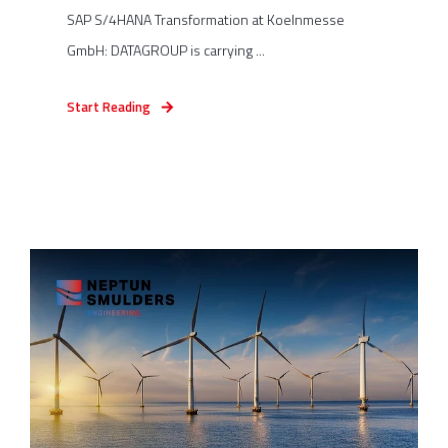
SAP S/4HANA Transformation at Koelnmesse
GmbH: DATAGROUP is carrying ...
Start Reading