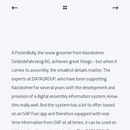
A PistenBully, the snow groomer from Kässbohrer
Geländefahrzeug AG, achieves great things - but when it
comes to assembly, the smallest details matter. The
experts at DATAGROUP, who have been supporting
Kässbohrer for several years with the development and
provision of a digital assembly information system, know
this really well. And the system has a lot to offer: based
on an SAP Fiori app and therefore equipped with real-
time information from SAP at all times, it can be used on