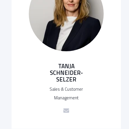
TANJA
SCHNEIDER-
SELZER
Sales & Customer
Management