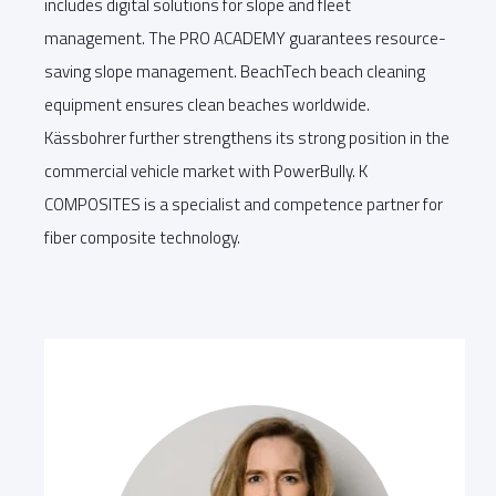
includes digital solutions for slope and fleet
management. The PRO ACADEMY guarantees resource-
saving slope management. BeachTech beach cleaning
equipment ensures clean beaches worldwide.
Kässbohrer further strengthens its strong position in the
commercial vehicle market with PowerBully. K
COMPOSITES is a specialist and competence partner for
fiber composite technology.