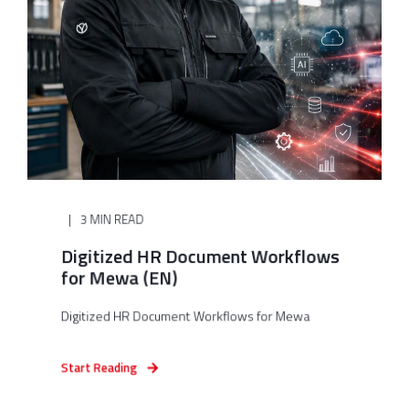
3 MIN READ
Digitized HR Document Workflows
for Mewa (EN)
Digitized HR Document Workflows for Mewa
Start Reading