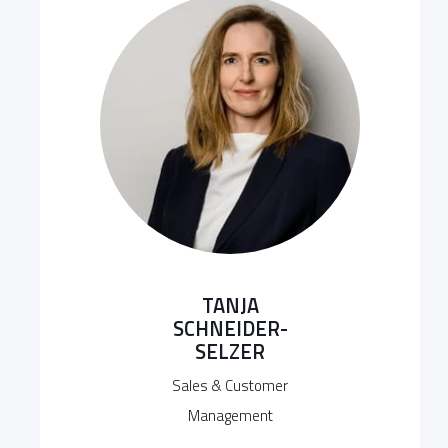
TANJA
SCHNEIDER-
SELZER
Sales & Customer
Management