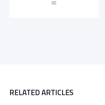
RELATED ARTICLES