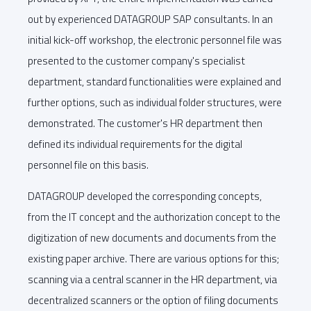
out by experienced DATAGROUP SAP consultants. In an
initial kick-off workshop, the electronic personnel file was
presented to the customer company's specialist
department, standard functionalities were explained and
further options, such as individual folder structures, were
demonstrated. The customer's HR department then
defined its individual requirements for the digital
personnel file on this basis.
DATAGROUP developed the corresponding concepts,
from the IT concept and the authorization concept to the
digitization of new documents and documents from the
existing paper archive. There are various options for this;
scanning via a central scanner in the HR department, via
decentralized scanners or the option of filing documents