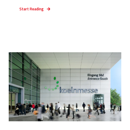
Start Reading