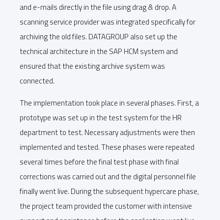
and e-mails directly in the file using drag & drop. A
scanning service provider was integrated specifically for
archiving the old files. DATAGROUP also set up the
technical architecture in the SAP HCM system and
ensured that the existing archive system was
connected.
The implementation took place in several phases. First, a
prototype was set up in the test system for the HR
department to test. Necessary adjustments were then
implemented and tested. These phases were repeated
several times before the final test phase with final
corrections was carried out and the digital personnel file
finally went live. During the subsequent hypercare phase,
the project team provided the customer with intensive