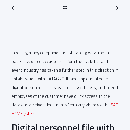
In reality, many companies are still a long way from a
paperless office. A customer from the trade fair and
event industry has taken a further step in this direction in
collaboration with DATAGROUP and implemented the
digital personnel file. Instead of filing cabinets, authorized
employees of the customer have quick access to the
data and archived documents from anywhere via the
SAP
HCM system
.
Digital personnel file with