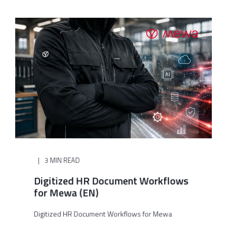
3 MIN READ
Digitized HR Document Workflows
for Mewa (EN)
Digitized HR Document Workflows for Mewa