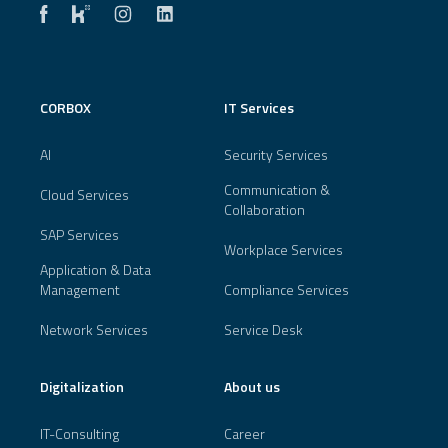
CORBOX
IT Services
AI
Security Services
Communication &
Cloud Services
Collaboration
SAP Services
Workplace Services
Application & Data
Management
Compliance Services
Network Services
Service Desk
Digitalization
About us
IT-Consulting
Career