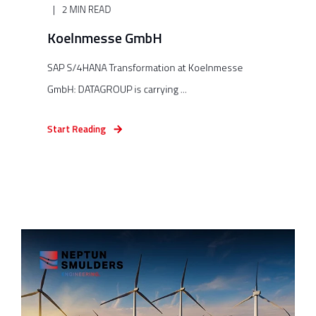
2 MIN READ
Koelnmesse GmbH
SAP S/4HANA Transformation at Koelnmesse
GmbH: DATAGROUP is carrying ...
Start Reading