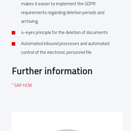
makes it easier to implement the GDPR
requirements regarding deletion periods and
archiving.
4-eyes principle for the deletion of documents
Automated inbound processes and automated
control of the electronic personnel file
Further information
" SAP HCM