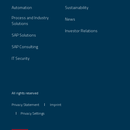
Automation
Sustainability
Process and Industry
News
Solutions
Investor Relations
SAP Solutions
SAP Consulting
IT Security
All rights reserved
Privacy Statement
Imprint
Privacy Settings