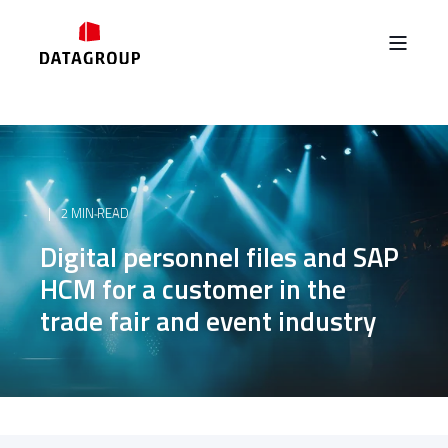
2 MIN READ
Digital personnel files and SAP
HCM for a customer in the
trade fair and event industry