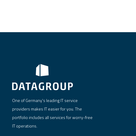
One of Germany's leading IT service
providers makes IT easier for you. The
portfolio includes all services for worry-free
IT operations.