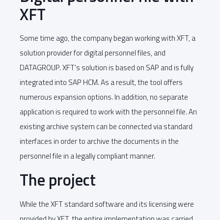
XFT
Some time ago, the company began working with XFT, a
solution provider for digital personnel files, and
DATAGROUP. XFT's solution is based on SAP and is fully
integrated into SAP HCM. As a result, the tool offers
numerous expansion options. In addition, no separate
application is required to work with the personnel file. An
existing archive system can be connected via standard
interfaces in order to archive the documents in the
personnel file in a legally compliant manner.
The project
While the XFT standard software and its licensing were
provided by XFT, the entire implementation was carried