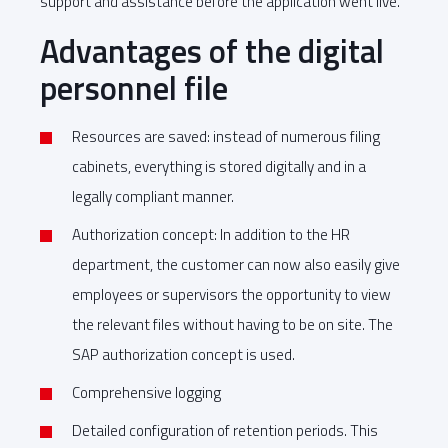
support and assistance before the application went live.
Advantages of the digital
personnel file
Resources are saved: instead of numerous filing
cabinets, everything is stored digitally and in a
legally compliant manner.
Authorization concept: In addition to the HR
department, the customer can now also easily give
employees or supervisors the opportunity to view
the relevant files without having to be on site. The
SAP authorization concept is used.
Comprehensive logging
Detailed configuration of retention periods. This