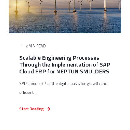
2 MIN READ
Scalable Engineering Processes
Through the Implementation of SAP
Cloud ERP for NEPTUN SMULDERS
SAP Cloud ERP as the digital basis for growth and
efficient ...
Start Reading