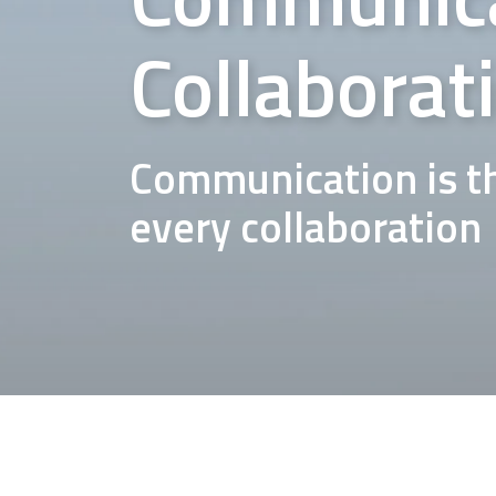
Collaborat
Communication is th
every collaboration