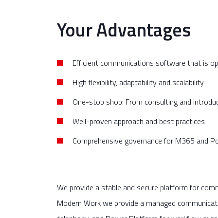
Your Advantages
Efficient communications software that is o
High flexibility, adaptability and scalability
One-stop shop: From consulting and introdu
Well-proven approach and best practices
Comprehensive governance for M365 and P
We provide a stable and secure platform for comm
Modern Work we provide a managed communications