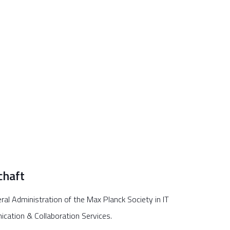
chaft
ral Administration of the Max Planck Society in IT
ication & Collaboration Services.