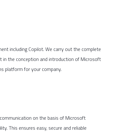
nt including Copilot. We carry out the complete
in the conception and introduction of Microsoft
ons platform for your company.
l communication on the basis of Microsoft
ity. This ensures easy, secure and reliable