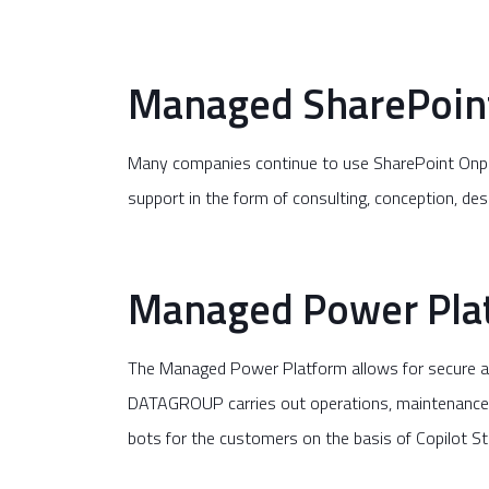
Managed SharePoin
Many companies continue to use SharePoint Onpre
support in the form of consulting, conception, de
Managed Power Pla
The Managed Power Platform allows for secure an
DATAGROUP carries out operations, maintenance a
bots for the customers on the basis of Copilot St