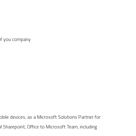
 of you company
ile devices, as a Microsoft Solutions Partner for
Sharepoint, Office to Microsoft Team, including