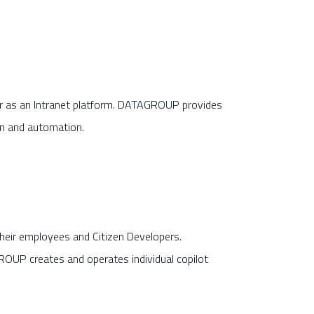
or as an Intranet platform. DATAGROUP provides
on and automation.
heir employees and Citizen Developers.
OUP creates and operates individual copilot