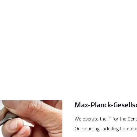
Max-Planck-Gesells
We operate the IT for the Gene
Outsourcing, including Commun