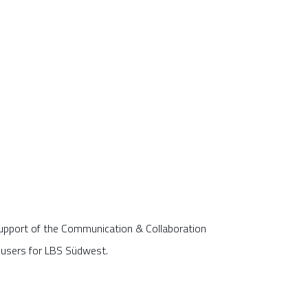
pport of the Communication & Collaboration
 users for LBS Südwest.