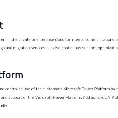
t
m in the private or enterprise cloud for internal communications 
sign and migration services but also continuous support, optimizati
tform
d controlled use of the customer’s Microsoft Power Platform by t
nd support of the Microsoft Power Platform. Additionally, DATAGR
udio.