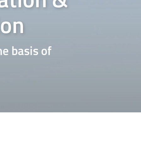
ion
e basis of