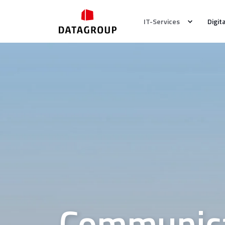
IT-Services
Digit
Communica