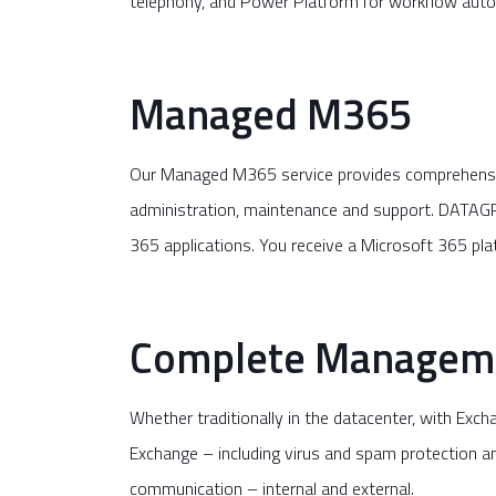
telephony, and Power Platform for workflow aut
Managed M365
Our Managed M365 service provides comprehensive
administration, maintenance and support. DATAGR
365 applications. You receive a Microsoft 365 pl
Complete Manageme
Whether traditionally in the datacenter, with Ex
Exchange – including virus and spam protection and
communication – internal and external.