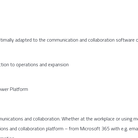
ptimally adapted to the communication and collaboration software
ction to operations and expansion
ower Platform
unications and collaboration. Whether at the workplace or using mob
 and collaboration platform – from Microsoft 365 with e.g. email 