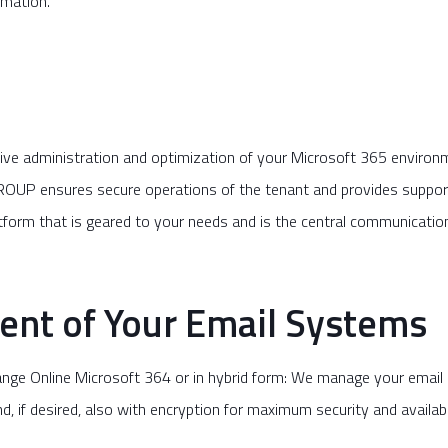
omation.
 administration and optimization of your Microsoft 365 environme
OUP ensures secure operations of the tenant and provides support 
atform that is geared to your needs and is the central communicati
nt of Your Email Systems
change Online Microsoft 364 or in hybrid form: We manage your emai
, if desired, also with encryption for maximum security and availabil