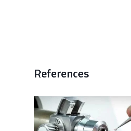
References