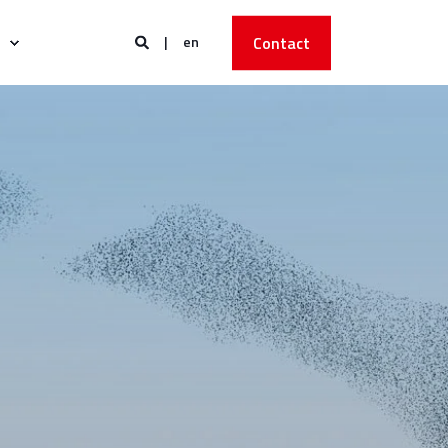
en
Contact