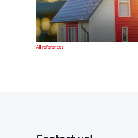
All references