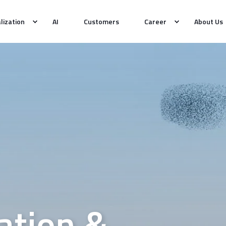
alization
AI
Customers
Career
About Us
tion &