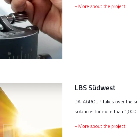
» More about the project
LBS Südwest
DATAGROUP takes over the su
solutions for more than 1,000
» More about the project