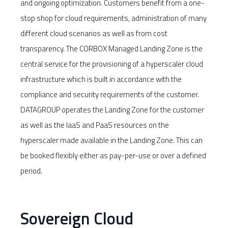
and ongoing optimization. Customers benefit from a one-
stop shop for cloud requirements, administration of many
different cloud scenarios as well as from cost
transparency. The CORBOX Managed Landing Zone is the
central service for the provisioning of a hyperscaler cloud
infrastructure which is built in accordance with the
compliance and security requirements of the customer.
DATAGROUP operates the Landing Zone for the customer
as well as the IaaS and PaaS resources on the
hyperscaler made available in the Landing Zone. This can
be booked flexibly either as pay-per-use or over a defined
period.
Sovereign Cloud