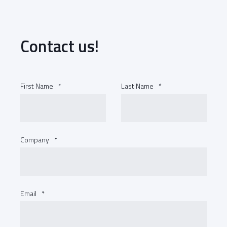
Contact us!
First Name
*
Last Name
*
Company
*
Email
*