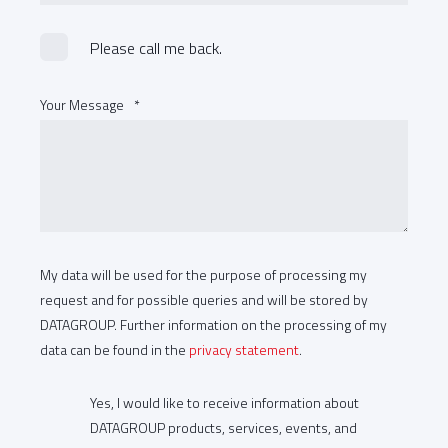
Please call me back.
Your Message
*
My data will be used for the purpose of processing my
request and for possible queries and will be stored by
DATAGROUP. Further information on the processing of my
data can be found in the
privacy statement
.
Yes, I would like to receive information about
DATAGROUP products, services, events, and