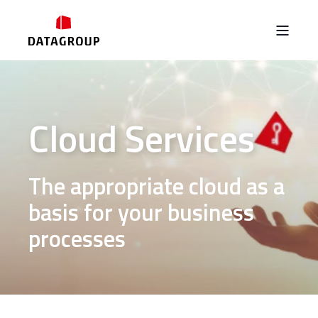
Cloud Services
The appropriate cloud as a
basis for your business
processes