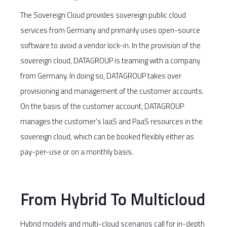
The Sovereign Cloud provides sovereign public cloud
services from Germany and primarily uses open-source
software to avoid a vendor lock-in. In the provision of the
sovereign cloud, DATAGROUP is teaming with a company
from Germany. In doing so, DATAGROUP takes over
provisioning and management of the customer accounts.
On the basis of the customer account, DATAGROUP
manages the customer’s IaaS and PaaS resources in the
sovereign cloud, which can be booked flexibly either as
pay-per-use or on a monthly basis.
From Hybrid To Multicloud
Hybrid models and multi-cloud scenarios call for in-depth