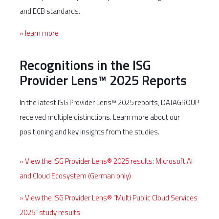
and ECB standards.
» learn more
Recognitions in the ISG
Provider Lens™ 2025 Reports
In the latest ISG Provider Lens™ 2025 reports, DATAGROUP
received multiple distinctions. Learn more about our
positioning and key insights from the studies.
» View the ISG Provider Lens® 2025 results: Microsoft AI
and Cloud Ecosystem (German only)
» View the ISG Provider Lens® “Multi Public Cloud Services
2025” study results