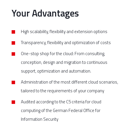
Your Advantages
High scalability, flexibility and extension options
Transparency, flexibility and optimization of costs
One-stop shop for the cloud: From consulting,
conception, design and migration to continuous
support, optimization and automation.
Administration of the most different cloud scenarios,
tailored to the requirements of your company
Audited according to the C5 criteria for cloud
computing of the German Federal Office for
Information Security