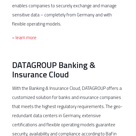
enables companies to securely exchange and manage
sensitive data – completely from Germany and with
flexible operating models.
» learn more
DATAGROUP Banking &
Insurance Cloud
With the Banking & Insurance Cloud, DATAGROUP offers a
customized solution for banks and insurance companies
that meets the highest regulatory requirements. The geo-
redundant data centers in Germany, extensive
certifications and flexible operating models guarantee
security, availability and compliance according to BaFin