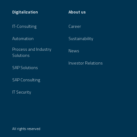
Digitalization
About us
IT-Consulting
Career
Automation
Sustainability
Process and Industry
News
Solutions
Investor Relations
SAP Solutions
SAP Consulting
IT Security
All rights reserved