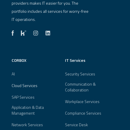
providers makes IT easier for you. The
portfolio includes all services for worry-free
IT operations.
CORBOX
IT Services
AI
Security Services
Communication &
Cloud Services
Collaboration
SAP Services
Workplace Services
Application & Data
Management
Compliance Services
Network Services
Service Desk