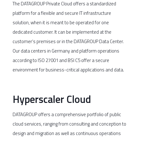
The DATAGROUP Private Cloud offers a standardized
platform for a flexible and secure IT infrastructure
solution, when it is meant to be operated for one
dedicated customer. It can be implemented at the
customer’s premises or in the DATAGROUP Data Center.
Our data centers in Germany and platform operations
according to ISO 27001 and BSI C5 offer a secure
environment for business-critical applications and data.
Hyperscaler Cloud
DATAGROUP offers a comprehensive portfolio of public
cloud services, ranging from consulting and conception to
design and migration as well as continuous operations