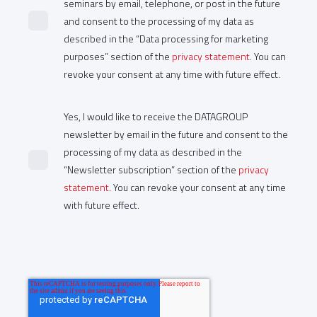
seminars by email, telephone, or post in the future
and consent to the processing of my data as
described in the “Data processing for marketing
purposes” section of the
privacy statement
. You can
revoke your consent at any time with future effect.
Yes, I would like to receive the DATAGROUP
newsletter by email in the future and consent to the
processing of my data as described in the
“Newsletter subscription” section of the
privacy
statement
. You can revoke your consent at any time
with future effect.