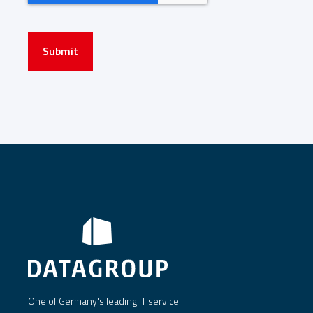
Submit
One of Germany's leading IT service