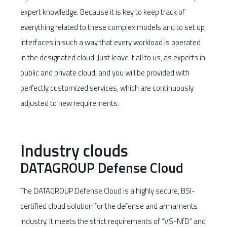
expert knowledge. Because it is key to keep track of
everything related to these complex models and to set up
interfaces in such a way that every workload is operated
in the designated cloud. Just leave it all to us, as experts in
public and private cloud, and you will be provided with
perfectly customized services, which are continuously
adjusted to new requirements.
Industry clouds
DATAGROUP Defense Cloud
The DATAGROUP Defense Cloud is a highly secure, BSI-
certified cloud solution for the defense and armaments
industry. It meets the strict requirements of “VS-NfD” and