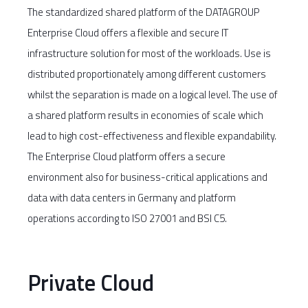
The standardized shared platform of the DATAGROUP
Enterprise Cloud offers a flexible and secure IT
infrastructure solution for most of the workloads. Use is
distributed proportionately among different customers
whilst the separation is made on a logical level. The use of
a shared platform results in economies of scale which
lead to high cost-effectiveness and flexible expandability.
The Enterprise Cloud platform offers a secure
environment also for business-critical applications and
data with data centers in Germany and platform
operations according to ISO 27001 and BSI C5.
Private Cloud