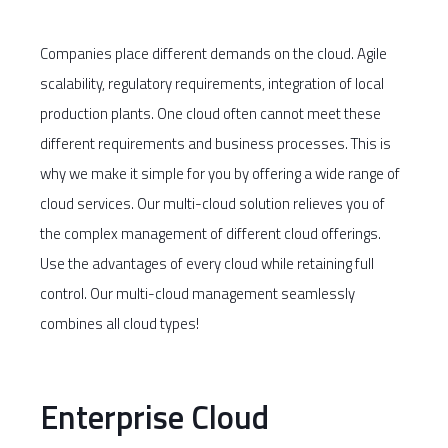
Companies place different demands on the cloud. Agile
scalability, regulatory requirements, integration of local
production plants. One cloud often cannot meet these
different requirements and business processes. This is
why we make it simple for you by offering a wide range of
cloud services. Our multi-cloud solution relieves you of
the complex management of different cloud offerings.
Use the advantages of every cloud while retaining full
control. Our multi-cloud management seamlessly
combines all cloud types!
Enterprise Cloud