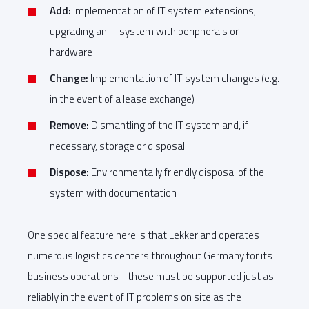
Add:
Implementation of IT system extensions,
upgrading an IT system with peripherals or
hardware
Change:
Implementation of IT system changes (e.g.
in the event of a lease exchange)
Remove:
Dismantling of the IT system and, if
necessary, storage or disposal
Dispose:
Environmentally friendly disposal of the
system with documentation
One special feature here is that Lekkerland operates
numerous logistics centers throughout Germany for its
business operations - these must be supported just as
reliably in the event of IT problems on site as the