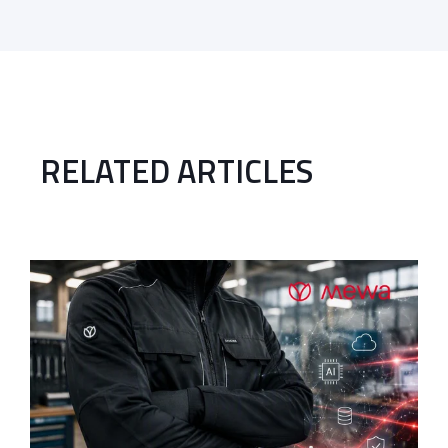
RELATED ARTICLES