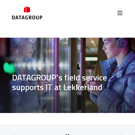
3 MIN READ
DATAGROUP's field service
supports IT at Lekkerland