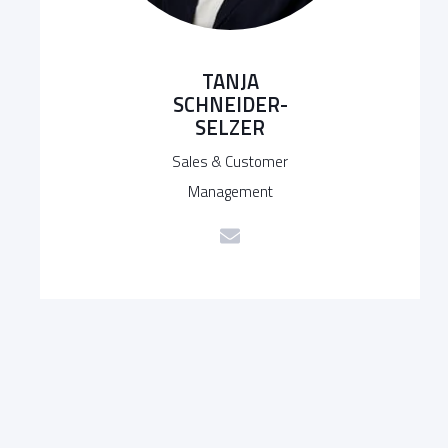
TANJA
SCHNEIDER-
SELZER
Sales & Customer
Management