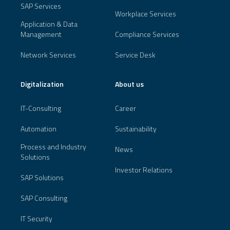
SAP Services
Workplace Services
Application & Data
Management
Compliance Services
Network Services
Service Desk
Digitalization
About us
IT-Consulting
Career
Automation
Sustainability
Process and Industry
News
Solutions
Investor Relations
SAP Solutions
SAP Consulting
IT Security