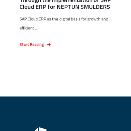
Cloud ERP for NEPTUN SMULDERS
SAP Cloud ERP as the digital basis for growth and
efficient ...
Start Reading