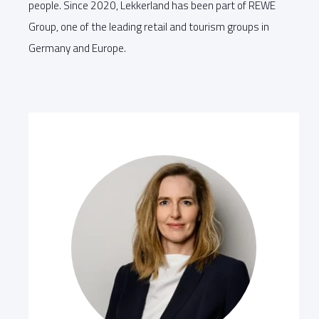
people. Since 2020, Lekkerland has been part of REWE
Group, one of the leading retail and tourism groups in
Germany and Europe.