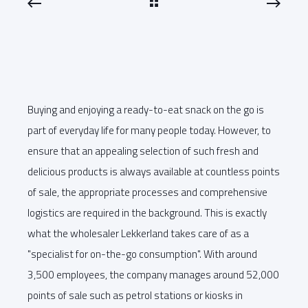
Buying and enjoying a ready-to-eat snack on the go is
part of everyday life for many people today. However, to
ensure that an appealing selection of such fresh and
delicious products is always available at countless points
of sale, the appropriate processes and comprehensive
logistics are required in the background. This is exactly
what the wholesaler Lekkerland takes care of as a
"specialist for on-the-go consumption". With around
3,500 employees, the company manages around 52,000
points of sale such as petrol stations or kiosks in