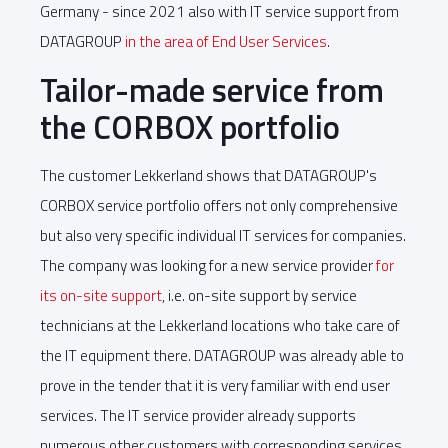
Germany - since 2021 also with IT service support from
DATAGROUP
in the area of End User Services
.
Tailor-made service from
the CORBOX portfolio
The customer Lekkerland shows that DATAGROUP's
CORBOX service portfolio offers not only comprehensive
but also very specific individual IT services for companies.
The company was looking for a new service provider
for
its on-site support
, i.e. on-site support by service
technicians at the Lekkerland locations who take care of
the IT equipment there. DATAGROUP was already able to
prove in the tender that it is very familiar with end user
services. The IT service provider already supports
numerous other customers with corresponding services