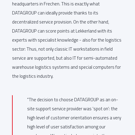
headquarters in Frechen. This is exactly what
DATAGROUP can ideally provide thanks to its
decentralized service provision. On the other hand,
DATAGROUP can score points at Lekkerland with its
experts with specialist knowledge - also for the logistics
sector: Thus, not only classic IT workstations in field
service are supported, but also IT for semi-automated
warehouse logistics systems and special computers for
the logistics industry.
"The decision to choose DATAGROUP as an on-
site support service provider was 'spot on': the
high level of customer orientation ensures a very
high level of user satisfaction among our