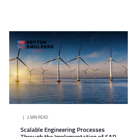
2 MIN READ
Scalable Engineering Processes
Through the Implementation of SAP