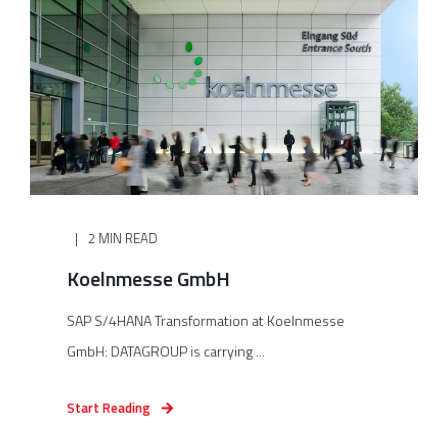
2 MIN READ
Koelnmesse GmbH
SAP S/4HANA Transformation at Koelnmesse
GmbH: DATAGROUP is carrying ...
Start Reading