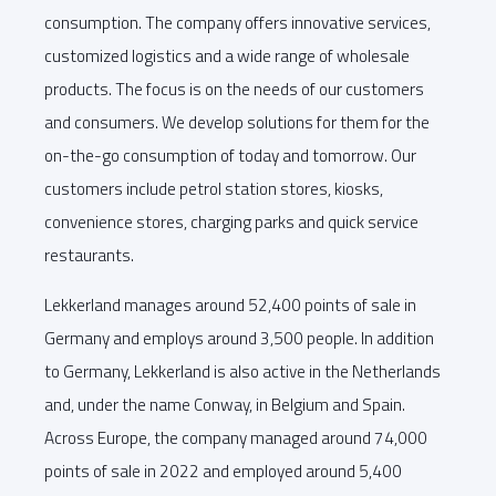
consumption. The company offers innovative services,
customized logistics and a wide range of wholesale
products. The focus is on the needs of our customers
and consumers. We develop solutions for them for the
on-the-go consumption of today and tomorrow. Our
customers include petrol station stores, kiosks,
convenience stores, charging parks and quick service
restaurants.
Lekkerland manages around 52,400 points of sale in
Germany and employs around 3,500 people. In addition
to Germany, Lekkerland is also active in the Netherlands
and, under the name Conway, in Belgium and Spain.
Across Europe, the company managed around 74,000
points of sale in 2022 and employed around 5,400