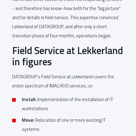
- and therefore has know-how both for the "big picture"
and for details in field service. This expertise convinced
Lekkerland of DATAGROUP, and after only a short
transition phase of four months, operations began.
Field Service at Lekkerland
in figures
DATAGROUP's Field Service at Lekkerland covers the
entire spectrum of IMAC/R/D services, i.e:
Install:
Implementation of the installation of IT
workstations
Move:
Relocation of one or more existing IT
systems