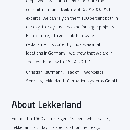
employees. We particularly appreciate the
commitment and flexibility of DATAGROUP's IT
experts. We can rely on them 100 percent both in
our day-to-day business and for larger projects.
For example, a large-scale hardware
replacement is currently underway at all
locations in Germany - we know that we are in
the best hands with DATAGROUP".
Christian Kaufmann, Head of IT Workplace
Services, Lekkerland information systems GmbH
About Lekkerland
Founded in 1960 as a merger of several wholesalers,
Lekkerland is today the specialist for on-the-go