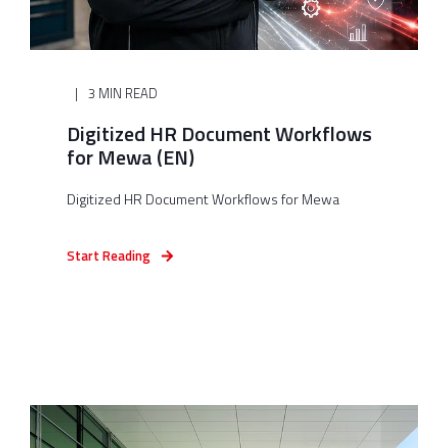
3 MIN READ
Digitized HR Document Workflows
for Mewa (EN)
Digitized HR Document Workflows for Mewa
Start Reading