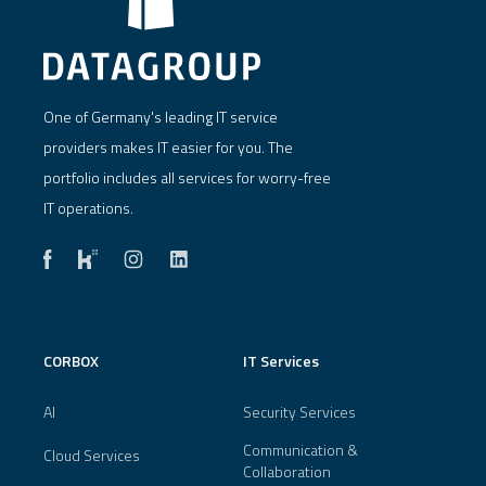
One of Germany's leading IT service
providers makes IT easier for you. The
portfolio includes all services for worry-free
IT operations.
CORBOX
IT Services
AI
Security Services
Communication &
Cloud Services
Collaboration