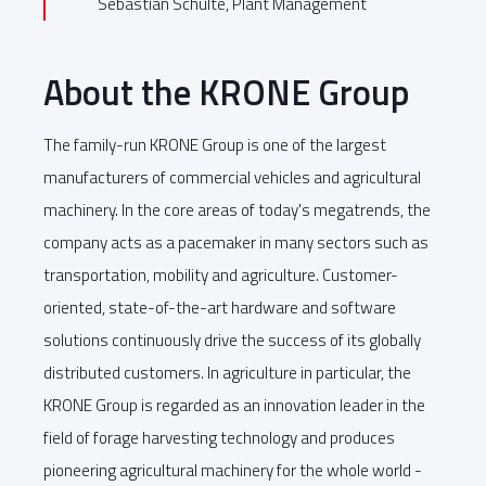
Sebastian Schulte, Plant Management
About the KRONE Group
The family-run KRONE Group is one of the largest
manufacturers of commercial vehicles and agricultural
machinery. In the core areas of today's megatrends, the
company acts as a pacemaker in many sectors such as
transportation, mobility and agriculture. Customer-
oriented, state-of-the-art hardware and software
solutions continuously drive the success of its globally
distributed customers. In agriculture in particular, the
KRONE Group is regarded as an innovation leader in the
field of forage harvesting technology and produces
pioneering agricultural machinery for the whole world -