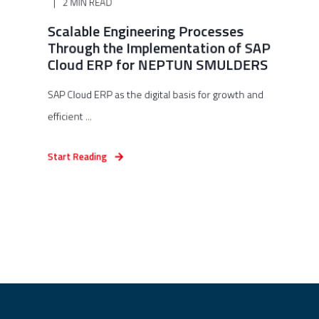
2 MIN READ
Scalable Engineering Processes
Through the Implementation of SAP
Cloud ERP for NEPTUN SMULDERS
SAP Cloud ERP as the digital basis for growth and
efficient ...
Start Reading