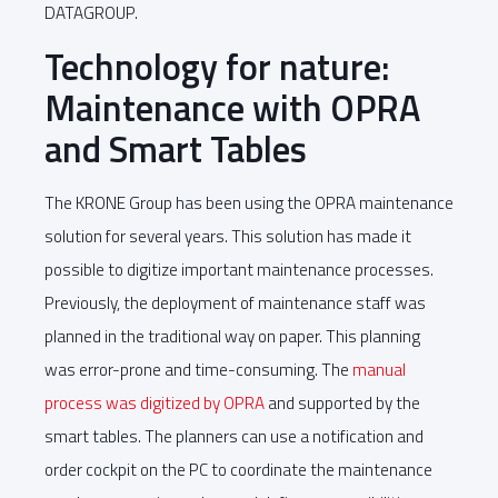
DATAGROUP.
Technology for nature:
Maintenance with OPRA
and Smart Tables
The KRONE Group has been using the OPRA maintenance
solution for several years. This solution has made it
possible to digitize important maintenance processes.
Previously, the deployment of maintenance staff was
planned in the traditional way on paper. This planning
was error-prone and time-consuming. The
manual
process was digitized by OPRA
and supported by the
smart tables. The planners can use a notification and
order cockpit on the PC to coordinate the maintenance