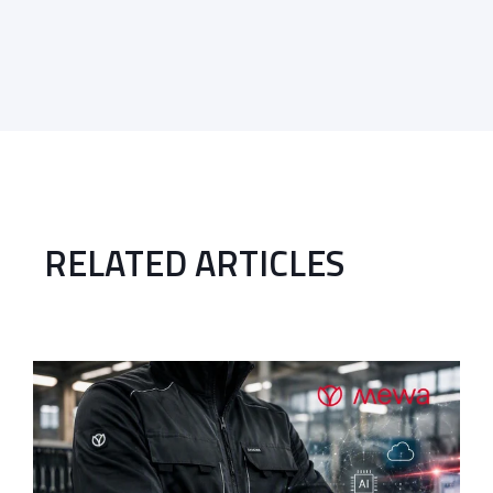
RELATED ARTICLES