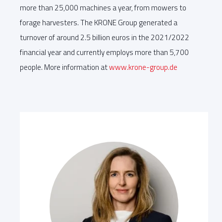
more than 25,000 machines a year, from mowers to
forage harvesters. The KRONE Group generated a
turnover of around 2.5 billion euros in the 2021/2022
financial year and currently employs more than 5,700
people. More information at
www.krone-group.de