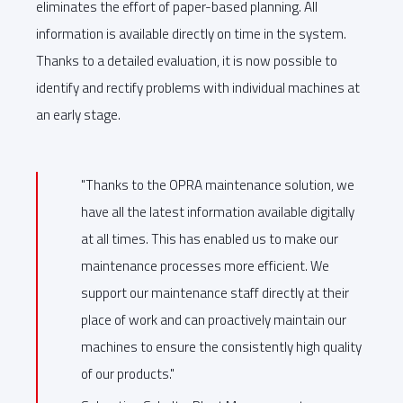
eliminates the effort of paper-based planning. All
information is available directly on time in the system.
Thanks to a detailed evaluation, it is now possible to
identify and rectify problems with individual machines at
an early stage.
"Thanks to the OPRA maintenance solution, we
have all the latest information available digitally
at all times. This has enabled us to make our
maintenance processes more efficient. We
support our maintenance staff directly at their
place of work and can proactively maintain our
machines to ensure the consistently high quality
of our products."