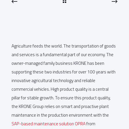
Agriculture feeds the world. The transportation of goods
and services is a fundamental part of our economy. The
owner-managed family business KRONE has been
supporting these two industries for over 100 years with
innovative agricultural technology and reliable
commercial vehicles. High product quality is a central
pillar for stable growth. To ensure this product quality,
the KRONE Group relies on smart and proactive plant
maintenance in the production environment with the
SAP-based maintenance solution OPRA
from