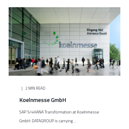
2 MIN READ
Koelnmesse GmbH
SAP S/4HANA Transformation at Koelnmesse
GmbH: DATAGROUP is carrying ...