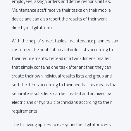
employees, assign orders and define responsibilities.
Maintenance staff receive their tasks on their mobile
device and can also report the results of their work
directly in digital form.
With the help of smart tables, maintenance planners can
customize the notification and order lists according to
their requirements. Instead of a two-dimensional list
that simply contains one task after another, they can
create their own individual results lists and group and
sort the items according to their needs. This means that
separate results lists can be created and archived by
electricians or hydraulic technicians according to their
requirements.
The following applies to everyone: the digital process