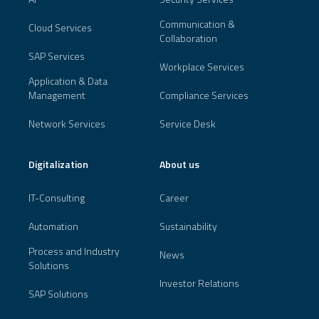
Communication &
Cloud Services
Collaboration
SAP Services
Workplace Services
Application & Data
Management
Compliance Services
Network Services
Service Desk
Digitalization
About us
IT-Consulting
Career
Automation
Sustainability
Process and Industry
News
Solutions
Investor Relations
SAP Solutions