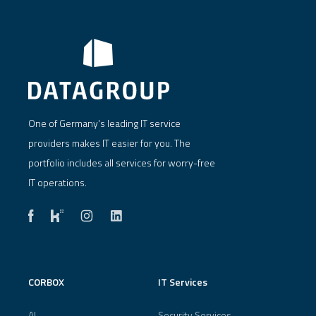
One of Germany's leading IT service
providers makes IT easier for you. The
portfolio includes all services for worry-free
IT operations.
CORBOX
IT Services
AI
Security Services