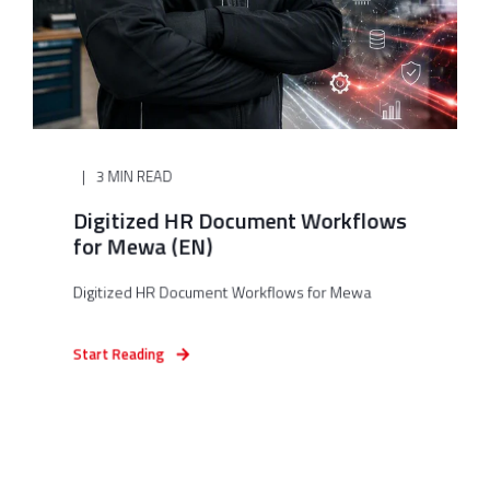
3 MIN READ
Digitized HR Document Workflows
for Mewa (EN)
Digitized HR Document Workflows for Mewa
Start Reading