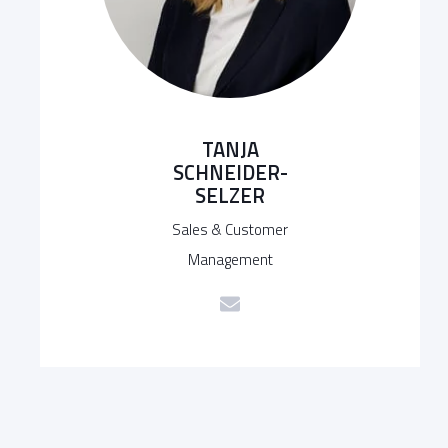
TANJA
SCHNEIDER-
SELZER
Sales & Customer
Management