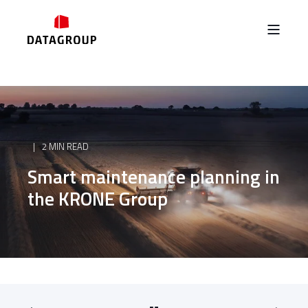
2 MIN READ
Smart maintenance planning in
the KRONE Group