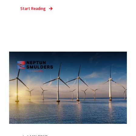
Start Reading