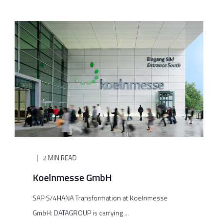
2 MIN READ
Koelnmesse GmbH
SAP S/4HANA Transformation at Koelnmesse
GmbH: DATAGROUP is carrying ...