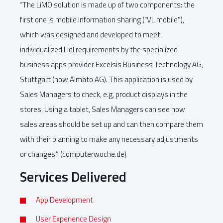
“The LiMO solution is made up of two components: the
first one is mobile information sharing (“VL mobile”),
which was designed and developed to meet
individualized Lidl requirements by the specialized
business apps provider Excelsis Business Technology AG,
Stuttgart (now Almato AG). This application is used by
Sales Managers to check, e.g, product displays in the
stores. Using a tablet, Sales Managers can see how
sales areas should be set up and can then compare them
with their planning to make any necessary adjustments
or changes.” (computerwoche.de)
Services Delivered
App Development
User Experience Design