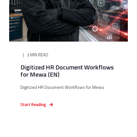
3 MIN READ
Digitized HR Document Workflows
for Mewa (EN)
Digitized HR Document Workflows for Mewa
Start Reading