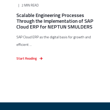
2 MIN READ
Scalable Engineering Processes
Through the Implementation of SAP
Cloud ERP for NEPTUN SMULDERS
SAP Cloud ERP as the digital basis for growth and
efficient ...
Start Reading