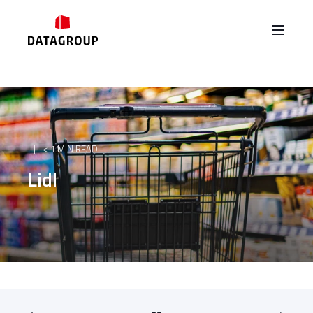
< 1 MIN READ
Lidl