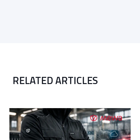
RELATED ARTICLES