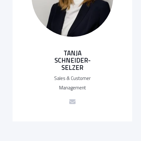
TANJA
SCHNEIDER-
SELZER
Sales & Customer
Management