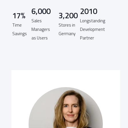
6,000
2010
17%
3,200
Sales
Longstanding
Time
Stores in
Managers
Development
Savings
Germany
as Users
Partner