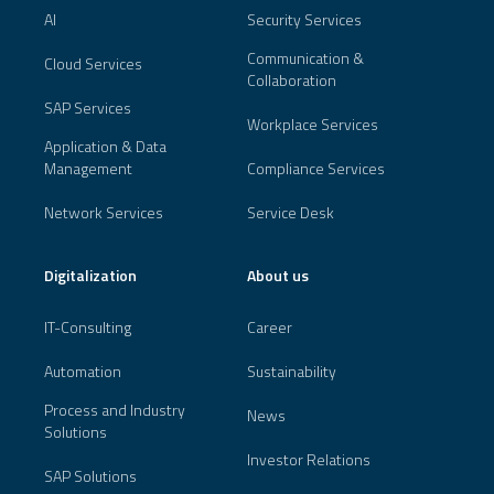
AI
Security Services
Communication &
Cloud Services
Collaboration
SAP Services
Workplace Services
Application & Data
Management
Compliance Services
Network Services
Service Desk
Digitalization
About us
IT-Consulting
Career
Automation
Sustainability
Process and Industry
News
Solutions
Investor Relations
SAP Solutions