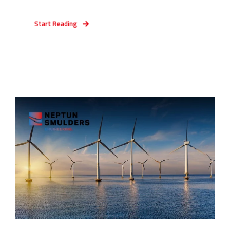
Start Reading