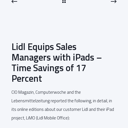
Lidl Equips Sales
Managers with iPads –
Time Savings of 17
Percent
CIO Magazin, Computerwoche and the
Lebensmittelzeitung reported the following, in detail, in
its online editions about our customer Lidl and their iPad
project, LiMO (Lidl Mobile Office):