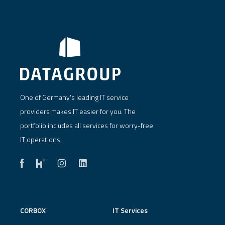
One of Germany's leading IT service
providers makes IT easier for you. The
portfolio includes all services for worry-free
IT operations.
CORBOX
IT Services