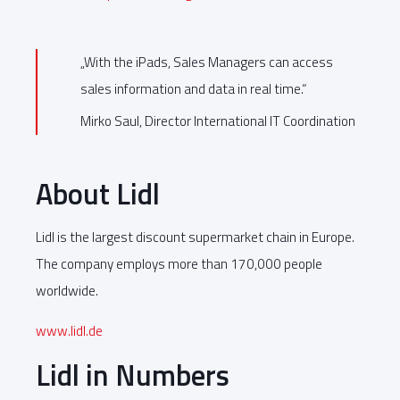
„With the iPads, Sales Managers can access
sales information and data in real time.“
Mirko Saul, Director International IT Coordination
About Lidl
Lidl is the largest discount supermarket chain in Europe.
The company employs more than 170,000 people
worldwide.
www.lidl.de
Lidl in Numbers