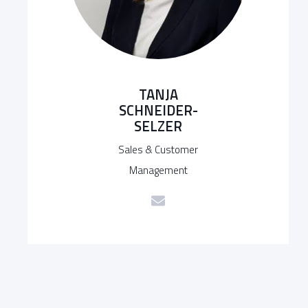
TANJA
SCHNEIDER-
SELZER
Sales & Customer
Management