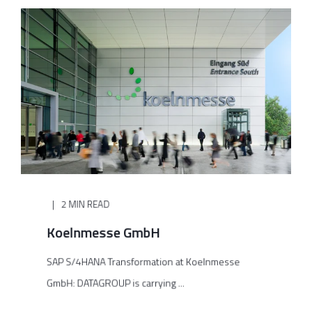
2 MIN READ
Koelnmesse GmbH
SAP S/4HANA Transformation at Koelnmesse
GmbH: DATAGROUP is carrying ...