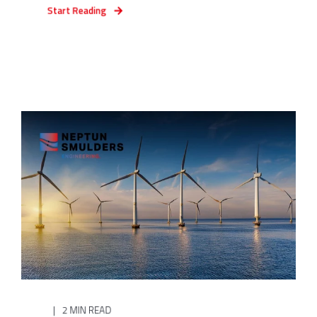
Start Reading
2 MIN READ