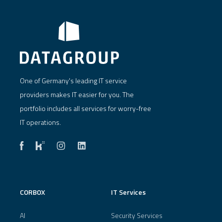
One of Germany's leading IT service
providers makes IT easier for you. The
portfolio includes all services for worry-free
IT operations.
CORBOX
IT Services
AI
Security Services