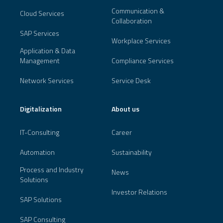
Communication &
Cloud Services
Collaboration
SAP Services
Workplace Services
Application & Data
Management
Compliance Services
Network Services
Service Desk
Digitalization
About us
IT-Consulting
Career
Automation
Sustainability
Process and Industry
News
Solutions
Investor Relations
SAP Solutions
SAP Consulting