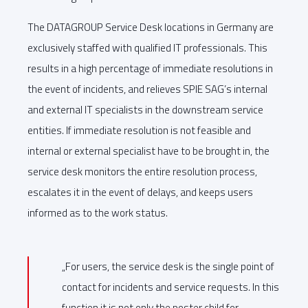
The DATAGROUP Service Desk locations in Germany are
exclusively staffed with qualified IT professionals. This
results in a high percentage of immediate resolutions in
the event of incidents, and relieves SPIE SAG’s internal
and external IT specialists in the downstream service
entities. If immediate resolution is not feasible and
internal or external specialist have to be brought in, the
service desk monitors the entire resolution process,
escalates it in the event of delays, and keeps users
informed as to the work status.
„For users, the service desk is the single point of
contact for incidents and service requests. In this
function it is not only the poster child for