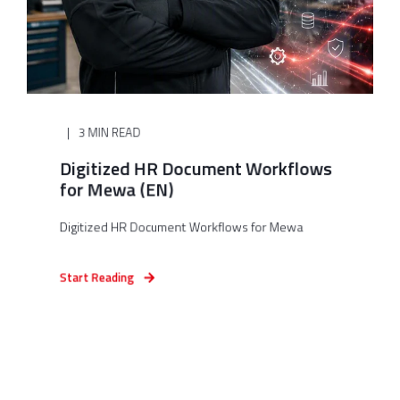
3 MIN READ
Digitized HR Document Workflows
for Mewa (EN)
Digitized HR Document Workflows for Mewa
Start Reading