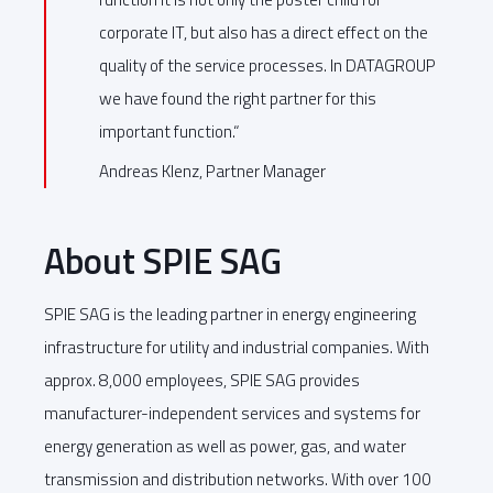
corporate IT, but also has a direct effect on the
quality of the service processes. In DATAGROUP
we have found the right partner for this
important function.“
Andreas Klenz, Partner Manager
About SPIE SAG
SPIE SAG is the leading partner in energy engineering
infrastructure for utility and industrial companies. With
approx. 8,000 employees, SPIE SAG provides
manufacturer-independent services and systems for
energy generation as well as power, gas, and water
transmission and distribution networks. With over 100