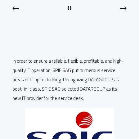
In order to ensure a reliable, flexible, profitable, and high-
quality IT operation, SPIE SAG put numerous service
areas of IT up for bidding. Recognizing DATAGROUP as
best-in-class, SPIE SAG selected DATARGOUP as its
new IT provider for the service desk.