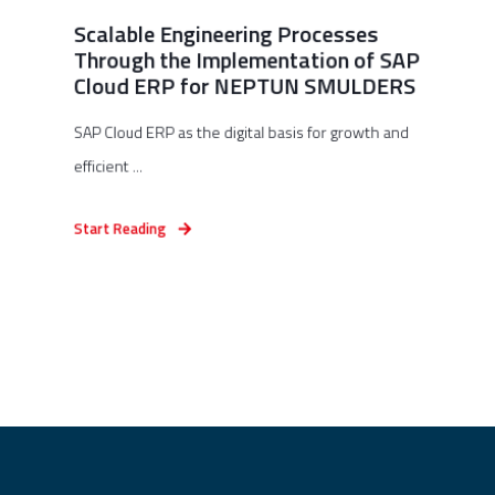
Scalable Engineering Processes
Through the Implementation of SAP
Cloud ERP for NEPTUN SMULDERS
SAP Cloud ERP as the digital basis for growth and
efficient ...
Start Reading