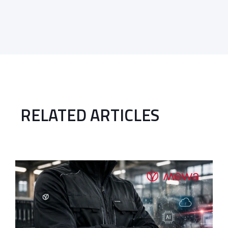
RELATED ARTICLES