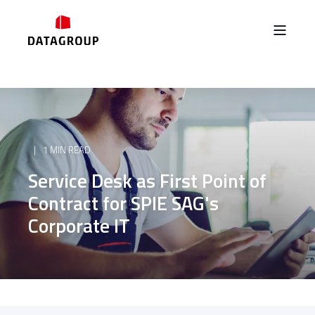
1 MIN READ
Service Desk as First Point of
Contract for SPIE SAG's
Corporate IT