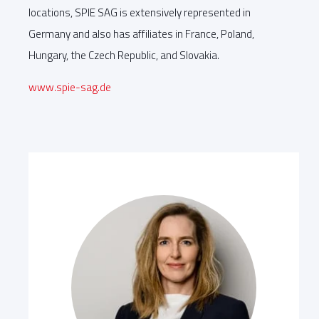
locations, SPIE SAG is extensively represented in
Germany and also has affiliates in France, Poland,
Hungary, the Czech Republic, and Slovakia.
www.spie-sag.de