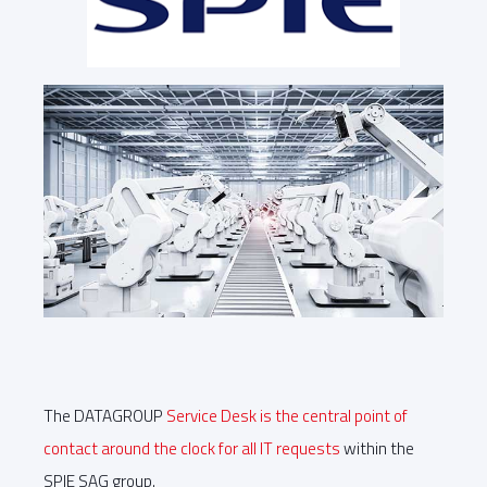
The DATAGROUP
Service Desk is the central point of
contact around the clock for all IT requests
within the
SPIE SAG group.