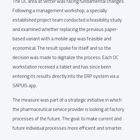
The OC area at Vetter was facing fundamental changes.
Following a management workshop, a specially
established project team conducted a feasibility study
and examined whether replacing the previous paper-
based variant with a mobile app was feasible and
economical. The result spoke for itself and so the
decision was made to digitalize the process. Each OC
workstation received a tablet and has since been
entering its results directly into the ERP system via a
SAPUI5 app.
The measure was part of a strategic initiative in which
the pharmaceutical service provider is looking at factory
processes of the future. The goal: to make current and
future individual processes more efficient and smarter.