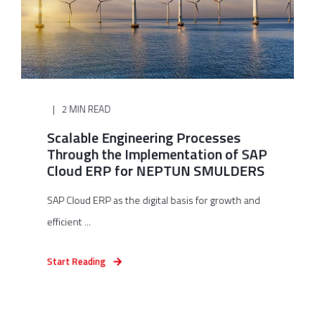
2 MIN READ
Scalable Engineering Processes
Through the Implementation of SAP
Cloud ERP for NEPTUN SMULDERS
SAP Cloud ERP as the digital basis for growth and
efficient ...
Start Reading