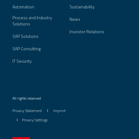
Automation
Sustainability
Process and Industry
News
Solutions
Investor Relations
SAP Solutions
SAP Consulting
IT Security
All rights reserved
Privacy Statement
Imprint
Privacy Settings