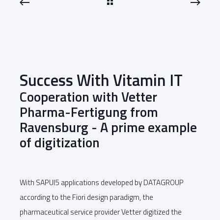
Success With Vitamin IT
Cooperation with Vetter
Pharma-Fertigung from
Ravensburg - A prime example
of digitization
With SAPUI5 applications developed by DATAGROUP
according to the Fiori design paradigm, the
pharmaceutical service provider Vetter digitized the