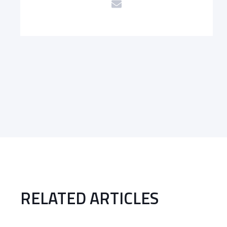
RELATED ARTICLES