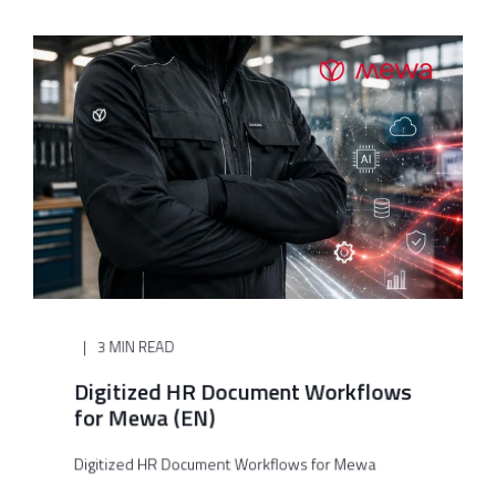
3 MIN READ
Digitized HR Document Workflows
for Mewa (EN)
Digitized HR Document Workflows for Mewa