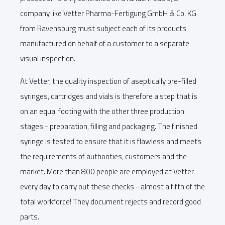
company like Vetter Pharma-Fertigung GmbH & Co. KG
from Ravensburg must subject each of its products
manufactured on behalf of a customer to a separate
visual inspection.
At Vetter, the quality inspection of aseptically pre-filled
syringes, cartridges and vials is therefore a step that is
on an equal footing with the other three production
stages - preparation, filling and packaging. The finished
syringe is tested to ensure that it is flawless and meets
the requirements of authorities, customers and the
market. More than 800 people are employed at Vetter
every day to carry out these checks - almost a fifth of the
total workforce! They document rejects and record good
parts.