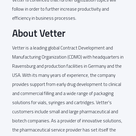
follow in order to further increase productivity and
efficiency in business processes.
About Vetter
Vetter is a leading global Contract Development and
Manufacturing Organization (CDMO) with headquarters in
Ravensburg and production facilities in Germany and the
USA. With its many years of experience, the company
provides support from early drug development to clinical
and commercial filling and a wide range of packaging
solutions for vials, syringes and cartridges. Vetter's
customers include small and large pharmaceutical and
biotech companies. As a provider of innovative solutions,
the pharmaceutical service provider has set itself the