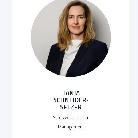
TANJA
SCHNEIDER-
SELZER
Sales & Customer
Management