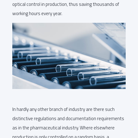
optical control in production, thus saving thousands of
working hours every year.
In hardly any other branch of industry are there such
distinctive regulations and documentation requirements
as in the pharmaceutical industry. Where elsewhere
production is only controlled on a random basis, a