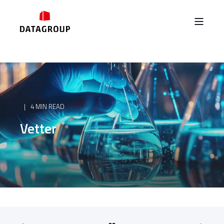
4 MIN READ
Vetter