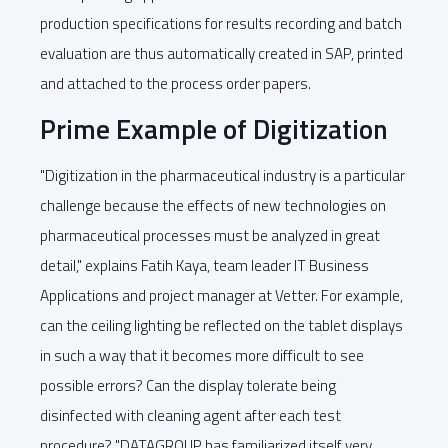
production specifications for results recording and batch
evaluation are thus automatically created in SAP, printed
and attached to the process order papers.
Prime Example of Digitization
"Digitization in the pharmaceutical industry is a particular
challenge because the effects of new technologies on
pharmaceutical processes must be analyzed in great
detail," explains Fatih Kaya, team leader IT Business
Applications and project manager at Vetter. For example,
can the ceiling lighting be reflected on the tablet displays
in such a way that it becomes more difficult to see
possible errors? Can the display tolerate being
disinfected with cleaning agent after each test
procedure? "DATAGROUP has familiarized itself very