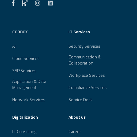
CORBOX
IT Services
AI
Security Services
Communication &
Cloud Services
Collaboration
SAP Services
Workplace Services
Application & Data
Management
Compliance Services
Network Services
Service Desk
Digitalization
About us
IT-Consulting
Career