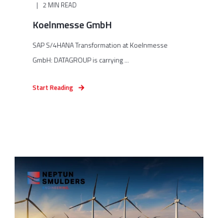
2 MIN READ
Koelnmesse GmbH
SAP S/4HANA Transformation at Koelnmesse
GmbH: DATAGROUP is carrying ...
Start Reading