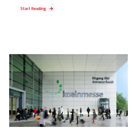
Start Reading