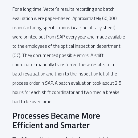
For a long time, Vetter's results recording and batch
evaluation were paper-based. Approximately 60,000
manufacturing specifications (= a kind of tally sheet)
were printed out from SAP every year and made available
to the employees of the optical inspection department
(OC). They documented possible errors. A shift
coordinator manually transferred these results to a
batch evaluation and then to the inspection lot of the
process order in SAP. A batch evaluation took about 2.5
hours for each shift coordinator and two media breaks
had to be overcome.
Processes Became More
Efficient and Smarter