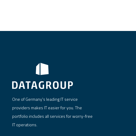
One of Germany's leading IT service
providers makes IT easier for you. The
portfolio includes all services for worry-free
IT operations.