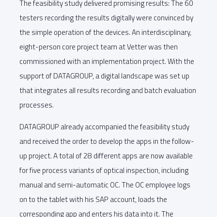
The feasibility study delivered promising results: The 60
testers recording the results digitally were convinced by
the simple operation of the devices. An interdisciplinary,
eight-person core project team at Vetter was then
commissioned with an implementation project. With the
support of DATAGROUP, a digital landscape was set up
that integrates all results recording and batch evaluation
processes.
DATAGROUP already accompanied the feasibility study
and received the order to develop the apps in the follow-
up project. A total of 28 different apps are now available
for five process variants of optical inspection, including
manual and semi-automatic OC. The OC employee logs
on to the tablet with his SAP account, loads the
corresponding app and enters his data into it. The