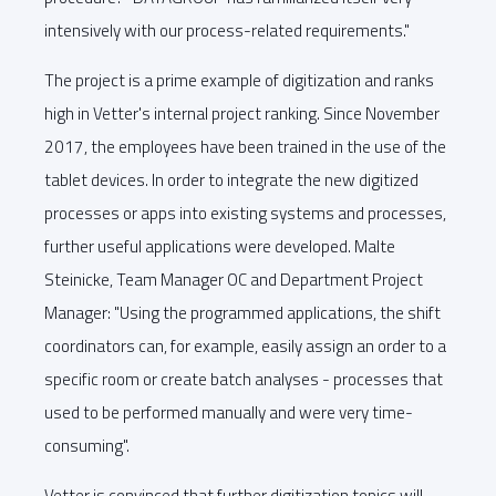
intensively with our process-related requirements."
The project is a prime example of digitization and ranks
high in Vetter's internal project ranking. Since November
2017, the employees have been trained in the use of the
tablet devices. In order to integrate the new digitized
processes or apps into existing systems and processes,
further useful applications were developed. Malte
Steinicke, Team Manager OC and Department Project
Manager: "Using the programmed applications, the shift
coordinators can, for example, easily assign an order to a
specific room or create batch analyses - processes that
used to be performed manually and were very time-
consuming".
Vetter is convinced that further digitization topics will