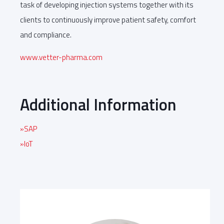
task of developing injection systems together with its
clients to continuously improve patient safety, comfort
and compliance.
www.vetter-pharma.com
Additional Information
»SAP
»IoT