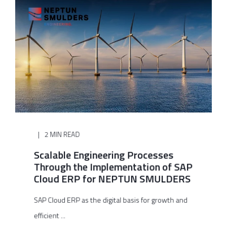
2 MIN READ
Scalable Engineering Processes
Through the Implementation of SAP
Cloud ERP for NEPTUN SMULDERS
SAP Cloud ERP as the digital basis for growth and
efficient ...