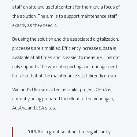
staff on site and useful content for them are a focus of
the solution. The aim is to support maintenance staff
exactly as they need it.
By using the solution and the associated digitalization,
processes are simplified. Efficiency increases, data is
available at all times and is easier to measure. This not
only supports the work of reporting and management,
but also that of the maintenance staff directly on site.
Wieland's Ulm site acted as a pilot project. OPRA is
currently being prepared for rollout at the Vöhringen,
Austria and USA sites.
"OPRA is a great solution that significantly