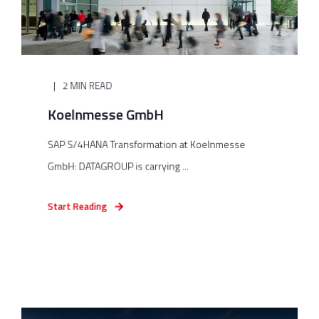
2 MIN READ
Koelnmesse GmbH
SAP S/4HANA Transformation at Koelnmesse
GmbH: DATAGROUP is carrying ...
Start Reading