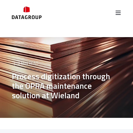
2 MIN READ
Process digitization through
the OPRA maintenance
solution at Wieland