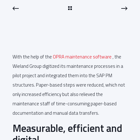
With the help of the
OPRA maintenance software
, the
Wieland Group digitized its maintenance processes in a
pilot project and integrated them into the SAP PM
structures. Paper-based steps were reduced, which not
only increased efficiency but also relieved the
maintenance staff of time-consuming paper-based
documentation and manual data transfers.
Measurable, efficient and
digital