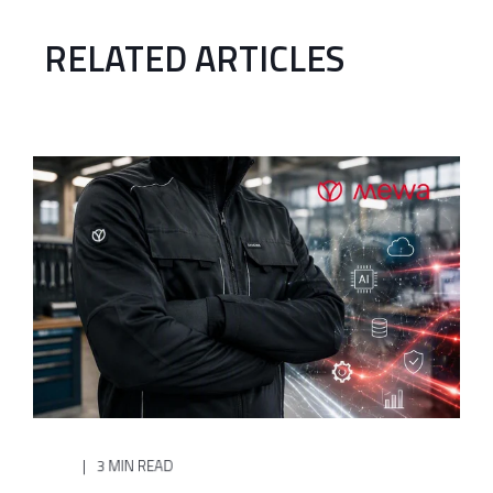
RELATED ARTICLES
3 MIN READ