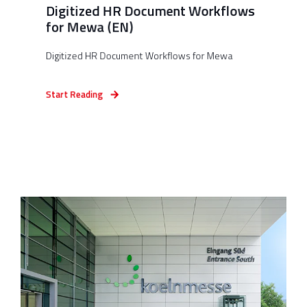
Digitized HR Document Workflows
for Mewa (EN)
Digitized HR Document Workflows for Mewa
Start Reading