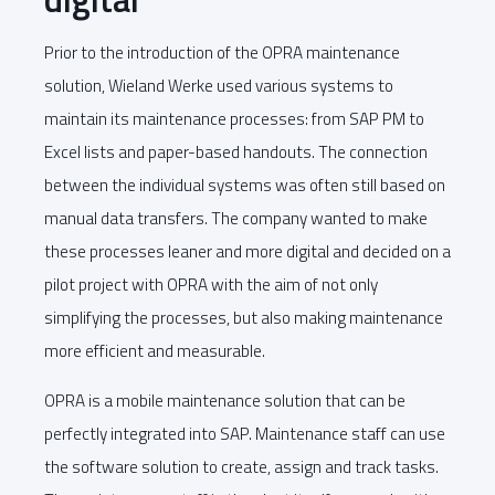
Prior to the introduction of the OPRA maintenance
solution, Wieland Werke used various systems to
maintain its maintenance processes: from SAP PM to
Excel lists and paper-based handouts. The connection
between the individual systems was often still based on
manual data transfers. The company wanted to make
these processes leaner and more digital and decided on a
pilot project with OPRA with the aim of not only
simplifying the processes, but also making maintenance
more efficient and measurable.
OPRA is a mobile maintenance solution that can be
perfectly integrated into SAP. Maintenance staff can use
the software solution to create, assign and track tasks.