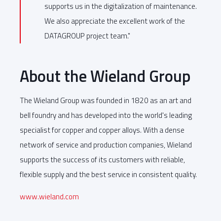
supports us in the digitalization of maintenance.
We also appreciate the excellent work of the
DATAGROUP project team."
About the Wieland Group
The Wieland Group was founded in 1820 as an art and
bell foundry and has developed into the world's leading
specialist for copper and copper alloys. With a dense
network of service and production companies, Wieland
supports the success of its customers with reliable,
flexible supply and the best service in consistent quality.
www.wieland.com