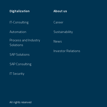
Digitalization
About us
IT-Consulting
Career
Automation
Sustainability
Process and Industry
News
Solutions
Investor Relations
SAP Solutions
SAP Consulting
IT Security
All rights reserved