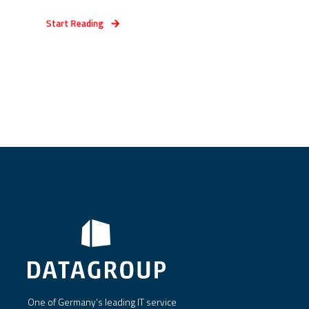
Start Reading
One of Germany's leading IT service