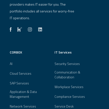
providers makes IT easier for you. The
portfolio includes all services for worry-free
IT operations.
CORBOX
IT Services
AI
Security Services
Communication &
Cloud Services
Collaboration
SAP Services
Workplace Services
Application & Data
Management
Compliance Services
Network Services
Service Desk