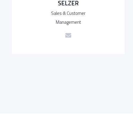
SELZER
Sales & Customer
Management