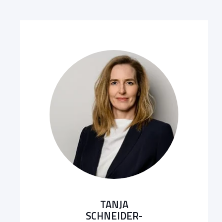
TANJA
SCHNEIDER-