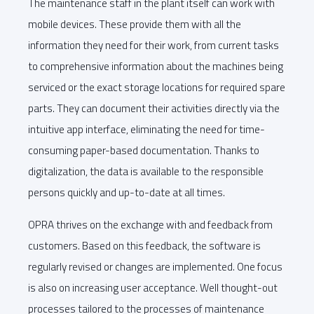
The maintenance staff in the plant itself can work with
mobile devices. These provide them with all the
information they need for their work, from current tasks
to comprehensive information about the machines being
serviced or the exact storage locations for required spare
parts. They can document their activities directly via the
intuitive app interface, eliminating the need for time-
consuming paper-based documentation. Thanks to
digitalization, the data is available to the responsible
persons quickly and up-to-date at all times.
OPRA thrives on the exchange with and feedback from
customers. Based on this feedback, the software is
regularly revised or changes are implemented. One focus
is also on increasing user acceptance. Well thought-out
processes tailored to the processes of maintenance