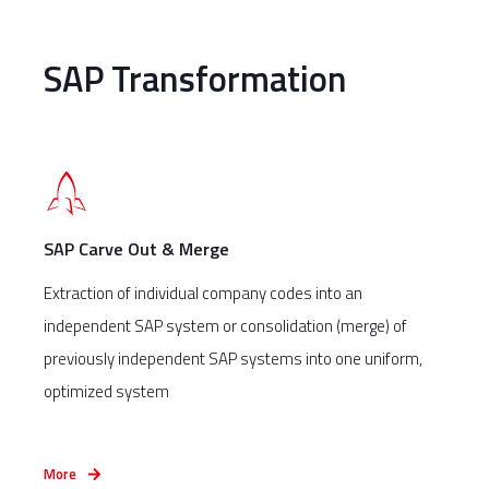
SAP Transformation
SAP Carve Out & Merge
Extraction of individual company codes into an
independent SAP system or consolidation (merge) of
previously independent SAP systems into one uniform,
optimized system
More