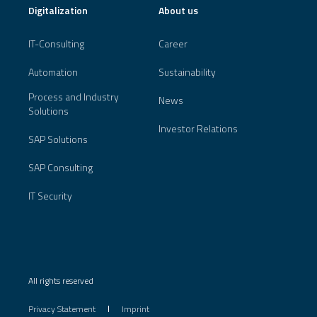
Digitalization
About us
IT-Consulting
Career
Automation
Sustainability
Process and Industry
News
Solutions
Investor Relations
SAP Solutions
SAP Consulting
IT Security
All rights reserved
Privacy Statement
Imprint