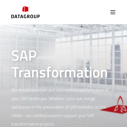
SAP
Transformation
We ensure a secure and successful transformation of
your SAP landscape. Whether carve out, merge,
databases or the preparation of SAP modules on 5/4
HANA - our certified experts support your SAP
transformation projects