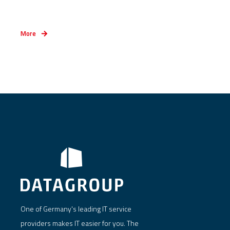
More
One of Germany's leading IT service
providers makes IT easier for you. The