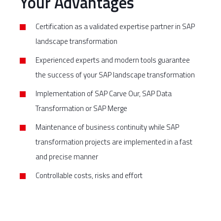
Your Advantages
Certification as a validated expertise partner in SAP
landscape transformation
Experienced experts and modern tools guarantee
the success of your SAP landscape transformation
Implementation of SAP Carve Our, SAP Data
Transformation or SAP Merge
Maintenance of business continuity while SAP
transformation projects are implemented in a fast
and precise manner
Controllable costs, risks and effort