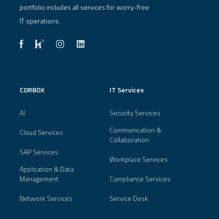
portfolio includes all services for worry-free
IT operations.
CORBOX
IT Services
AI
Security Services
Communication &
Cloud Services
Collaboration
SAP Services
Workplace Services
Application & Data
Management
Compliance Services
Network Services
Service Desk