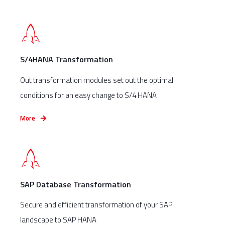
S/4HANA Transformation
Out transformation modules set out the optimal
conditions for an easy change to S/4 HANA
More
SAP Database Transformation
Secure and efficient transformation of your SAP
landscape to SAP HANA