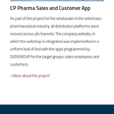
CP Pharma Sales and Customer App
As part of the project for the wholsealer in the veterinary-
pharmaceutical industry, all distribution platforms were
revised across all channels. The company website, in
which the webshop is integrated was implemented in a
uniform look & feel with the apps programmed by
DATAGROUP for the target groups sales employees and
customers.
» More about the project