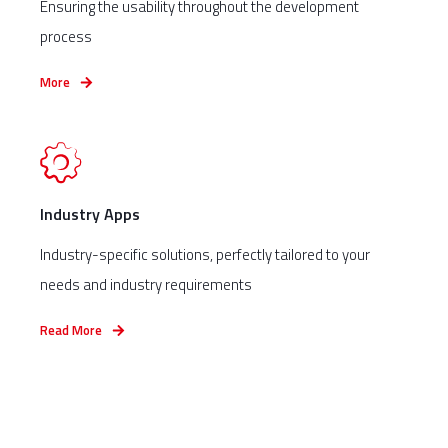
Ensuring the usability throughout the development
process
More
Industry Apps
Industry-specific solutions, perfectly tailored to your
needs and industry requirements
Read More