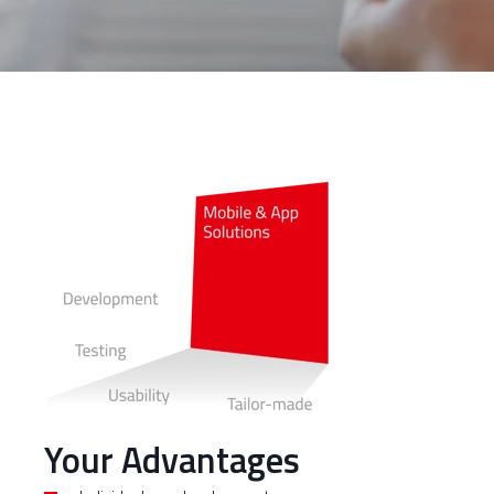
Your Advantages