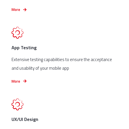
More
App Testing
Extensive testing capabilities to ensure the acceptance
and usability of your mobile app
More
UX/UI Design