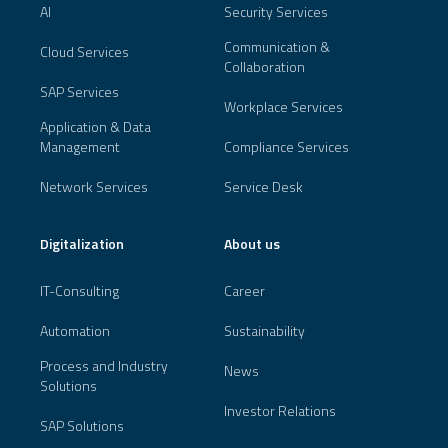
AI
Security Services
Communication &
Cloud Services
Collaboration
SAP Services
Workplace Services
Application & Data
Management
Compliance Services
Network Services
Service Desk
Digitalization
About us
IT-Consulting
Career
Automation
Sustainability
Process and Industry
News
Solutions
Investor Relations
SAP Solutions