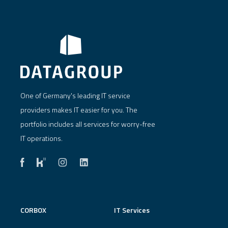
One of Germany's leading IT service
providers makes IT easier for you. The
portfolio includes all services for worry-free
IT operations.
CORBOX
IT Services