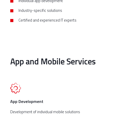
Individual app development
Industry-specific solutions
Certified and experienced IT experts
App and Mobile Services
App Development
Development of individual mobile solutions