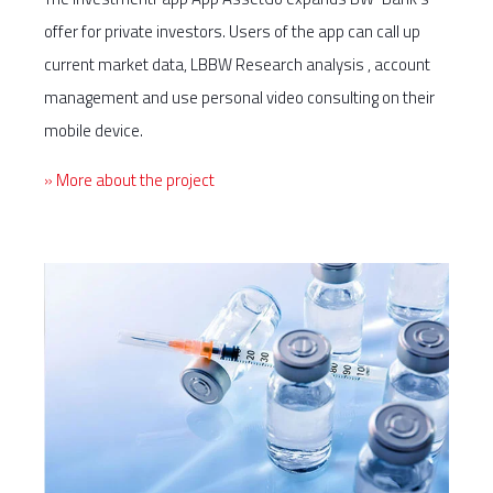
offer for private investors. Users of the app can call up
current market data, LBBW Research analysis , account
management and use personal video consulting on their
mobile device.
» More about the project