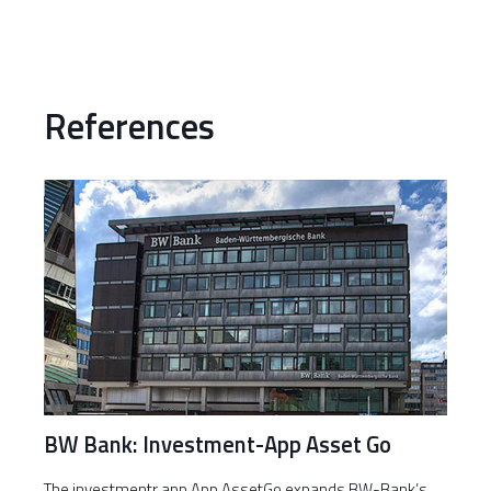
References
BW Bank: Investment-App Asset Go
The investmentr app App AssetGo expands BW-Bank’s