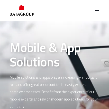
Mobile & App
Solutions
Mobile solutions and apps play an increasingly important
role and offer great opportunities to easily express
complex processes. Benefit from the experience of our
mobile experts and rely on modern app solutions for your
company