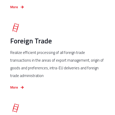
More
Foreign Trade
Realize efficient processing of all foreign trade
transactions in the areas of export management, origin of
goods and preferences, intra-EU deliveries and foreign
trade administration
More