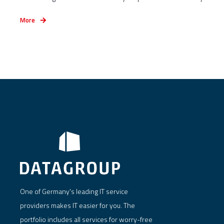
More
One of Germany's leading IT service
providers makes IT easier for you. The
portfolio includes all services for worry-free