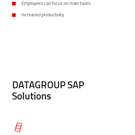
Employees can focus on main tasks
Increased productivity
DATAGROUP SAP
Solutions