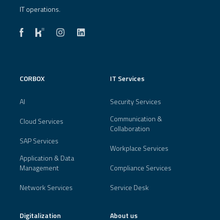
IT operations.
CORBOX
IT Services
AI
Security Services
Communication &
Cloud Services
Collaboration
SAP Services
Workplace Services
Application & Data
Management
Compliance Services
Network Services
Service Desk
Digitalization
About us