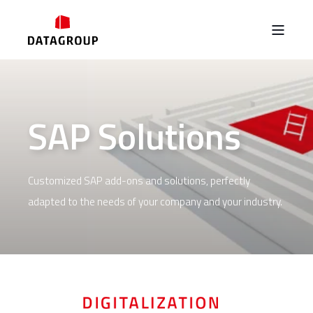
SAP Solutions
Customized SAP add-ons and solutions, perfectly
adapted to the needs of your company and your industry.