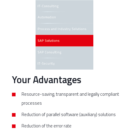
Your Advantages
Resource-saving, transparent and legally compliant
processes
Reduction of parallel software (auxiliary) solutions
Reduction of the error rate