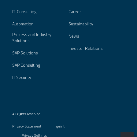
IT-Consulting
Career
Automation
Sustainability
Process and Industry
News
Solutions
Investor Relations
SAP Solutions
SAP Consulting
IT Security
All rights reserved
Privacy Statement
Imprint
Privacy Settings