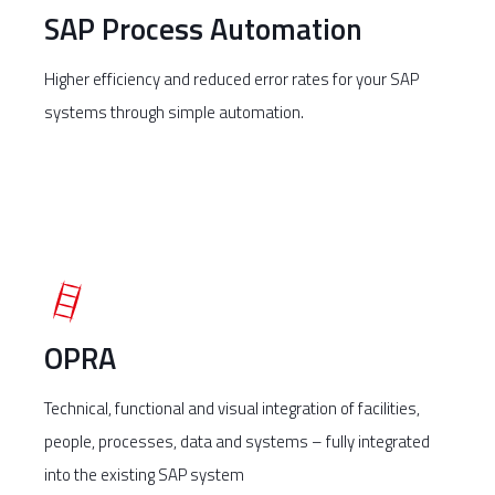
SAP Process Automation
Higher efficiency and reduced error rates for your SAP
systems through simple automation.
OPRA
Technical, functional and visual integration of facilities,
people, processes, data and systems – fully integrated
into the existing SAP system