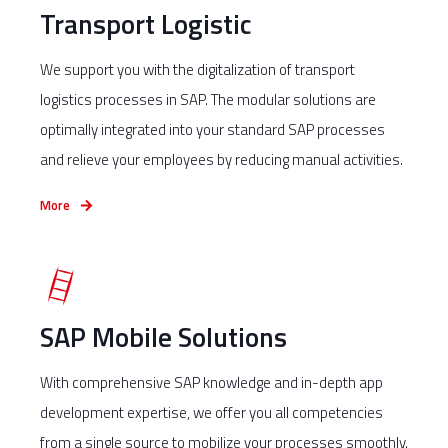
Transport Logistic
We support you with the digitalization of transport
logistics processes in SAP. The modular solutions are
optimally integrated into your standard SAP processes
and relieve your employees by reducing manual activities.
More
SAP Mobile Solutions
With comprehensive SAP knowledge and in-depth app
development expertise, we offer you all competencies
from a single source to mobilize your processes smoothly.