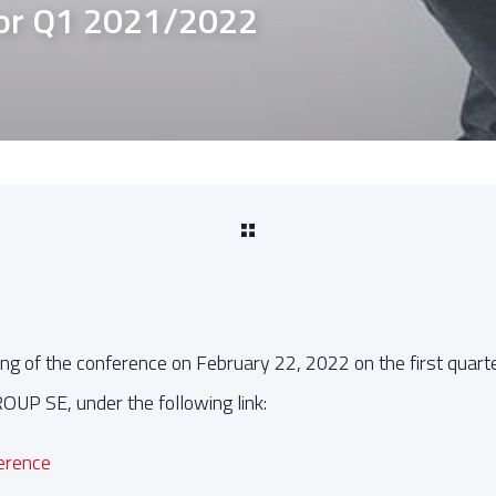
for Q1 2021/2022
ng of the conference on February 22, 2022 on the first quarte
P SE, under the following link:
ference