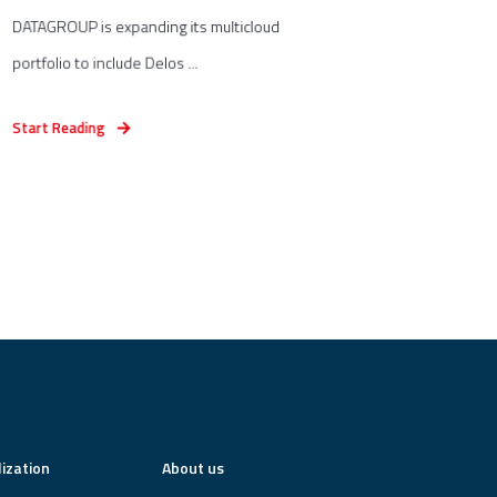
DATAGROUP is expanding its multicloud
portfolio to include Delos ...
Start Reading
lization
About us