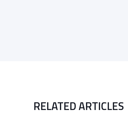
RELATED ARTICLES