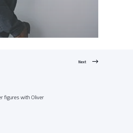
Next
r figures with Oliver