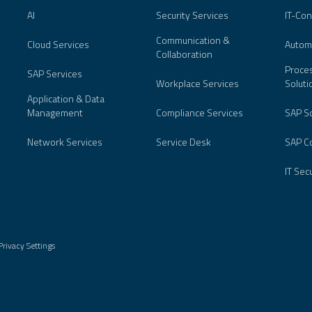
AI
Security Services
IT-Con
Communication &
Cloud Services
Autom
Collaboration
Proces
SAP Services
Workplace Services
Soluti
Application & Data
Management
Compliance Services
SAP So
Network Services
Service Desk
SAP Co
IT Sec
Privacy Settings