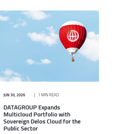
JUN 30, 2026
1 MIN READ
DATAGROUP Expands
Multicloud Portfolio with
Sovereign Delos Cloud for the
Public Sector