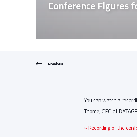
Conference Figures 
Previous
You can watch a recordi
Thome, CFO of DATAGROU
» Recording of the con