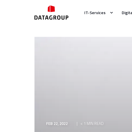
IT-Services
Digit
FEB 22, 2022
< 1 MIN READ