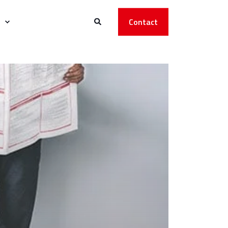
Contact