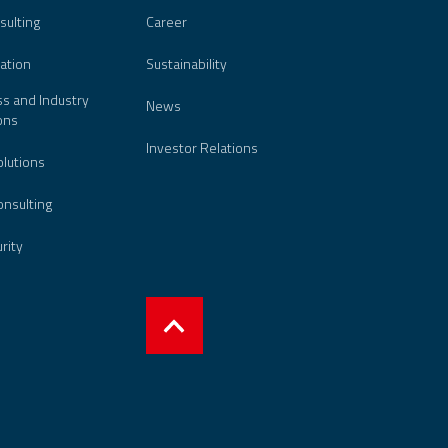
sulting
Career
ation
Sustainability
s and Industry
News
ons
Investor Relations
lutions
nsulting
urity