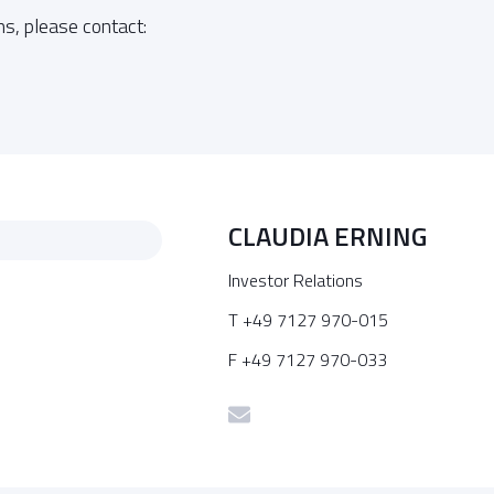
ns, please contact:
CLAUDIA ERNING
Investor Relations
T +49 7127 970-015
F +49 7127 970-033