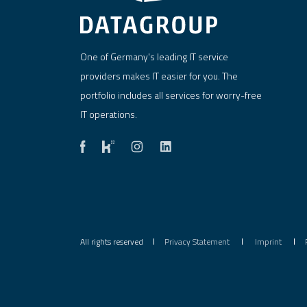
One of Germany's leading IT service
providers makes IT easier for you. The
portfolio includes all services for worry-free
IT operations.
All rights reserved
Privacy Statement
Imprint