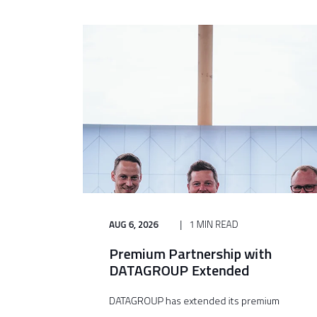
AUG 6, 2026
1 MIN READ
Premium Partnership with
DATAGROUP Extended
DATAGROUP has extended its premium