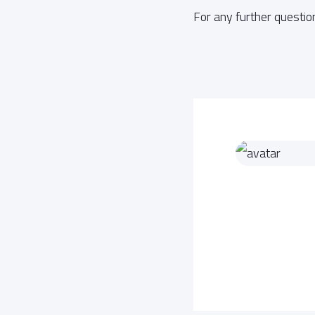
For any further questio