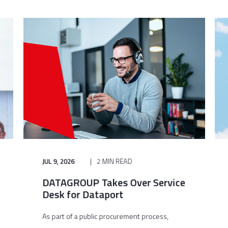
JUL 9, 2026
2 MIN READ
DATAGROUP Takes Over Service
Desk for Dataport
As part of a public procurement process,