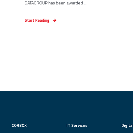
DATAGROUP has been awarded ...
Start Reading
CORBOX
IT Services
Digita