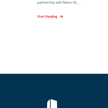
partnership with Mainz 05, ...
Start Reading