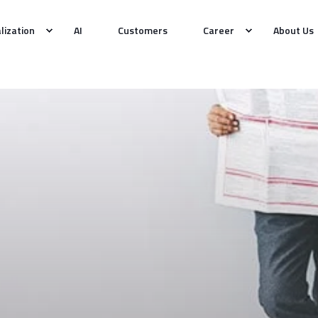
alization
AI
Customers
Career
About Us